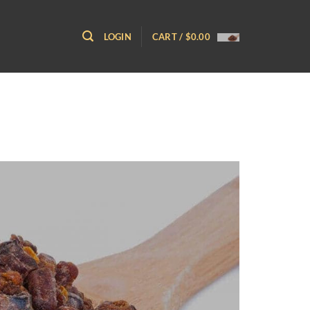
LOGIN
CART /
$
0.00