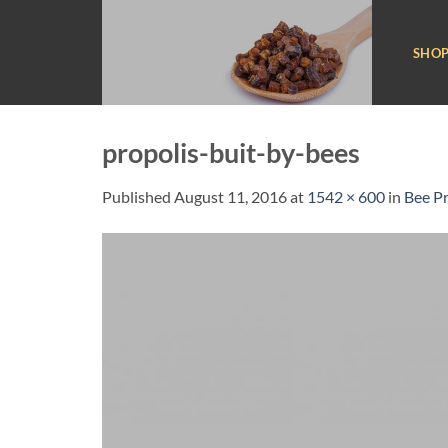
Skip
to
SHO
content
propolis-buit-by-bees
Published
August 11, 2016
at
1542 × 600
in
Bee Pr