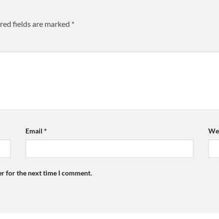
red fields are marked
*
Email
*
Web
r for the next time I comment.