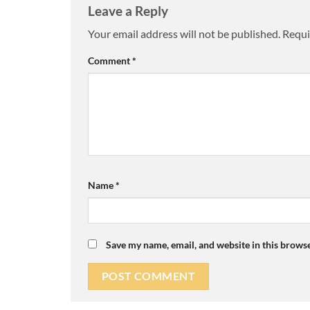
Leave a Reply
Your email address will not be published.
Requi
Comment
*
Name
*
Save my name, email, and website in this browse