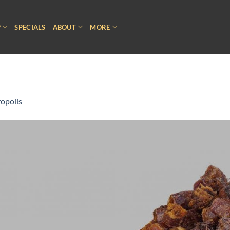
P
SPECIALS
ABOUT
MORE
opolis