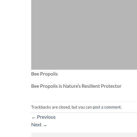
Bee Propolis
Bee Propolis is Nature’s Resilient Protector
Trackbacks are closed, but you can
post a comment
.
←
Previous
Next
→