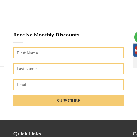
Receive Monthly Discounts
Quick Links
C