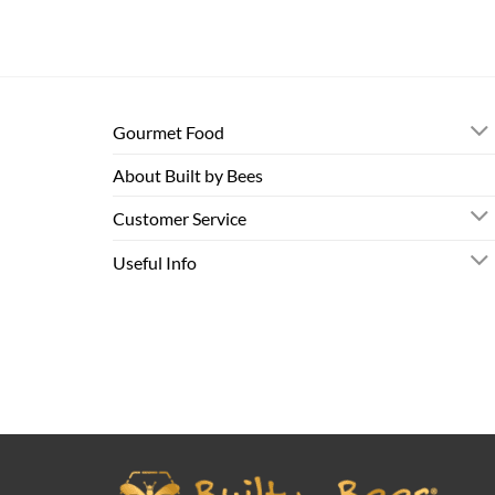
Gourmet Food
About Built by Bees
Customer Service
Useful Info