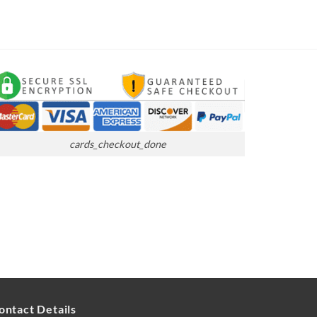
cards_checkout_done
ontact Details