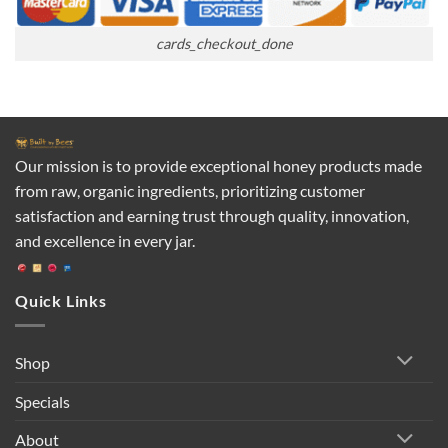
cards_checkout_done
Our mission is to provide exceptional honey products made
from raw, organic ingredients, prioritizing customer
satisfaction and earning trust through quality, innovation,
and excellence in every jar.
Quick Links
Shop
Specials
About