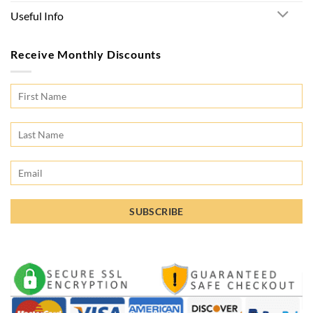
Useful Info
Receive Monthly Discounts