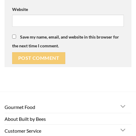
Website
Save my name, email, and website in this browser for
the next time I comment.
Gourmet Food
About Built by Bees
Customer Service