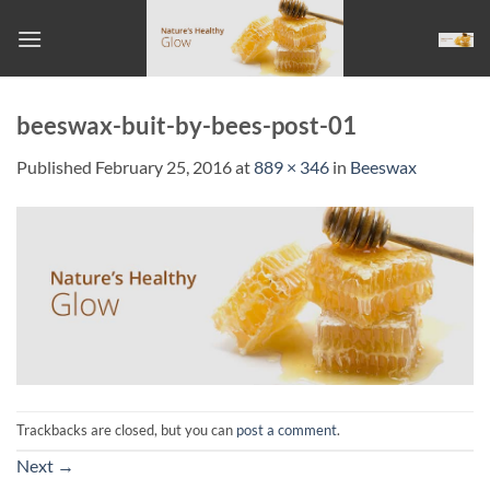
Skip
to
content
beeswax-buit-by-bees-post-01
Published
February 25, 2016
at
889 × 346
in
Beeswax
Trackbacks are closed, but you can
post a comment
.
Next
→