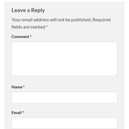
Leave a Reply
Your email address will not be published.
Required
fields are marked
*
Comment
*
Name
*
Email
*