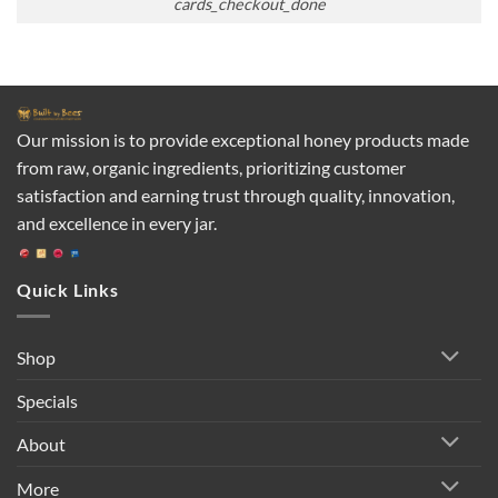
cards_checkout_done
Our mission is to provide exceptional honey products made
from raw, organic ingredients, prioritizing customer
satisfaction and earning trust through quality, innovation,
and excellence in every jar.
Quick Links
Shop
Specials
About
More