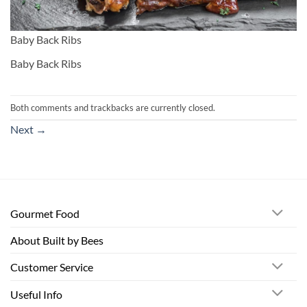
Baby Back Ribs
Baby Back Ribs
Both comments and trackbacks are currently closed.
Next
→
Gourmet Food
About Built by Bees
Customer Service
Useful Info