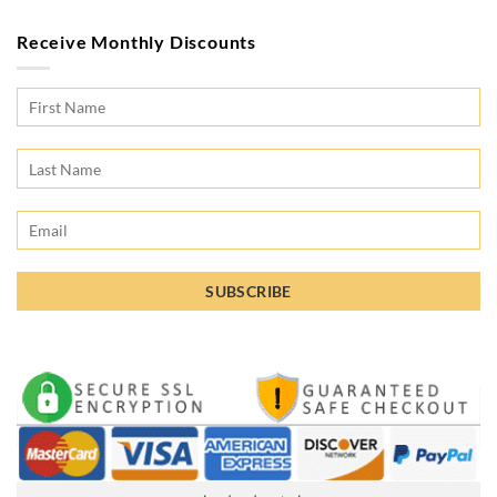
Receive Monthly Discounts