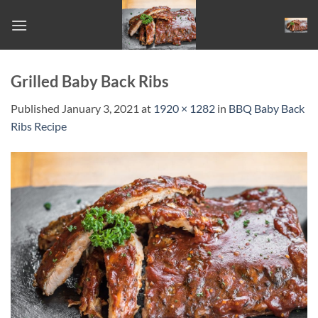
Skip
to
content
Grilled Baby Back Ribs
Published
January 3, 2021
at
1920 × 1282
in
BBQ Baby Back
Ribs Recipe