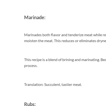
Marinade:
Marinades both flavor and tenderize meat while reta
moisten the meat. This reduces or eliminates dryn
This recipe is a blend of brining and marinating. Bec
process.
Translation: Succulent, tastier meat.
Rubs: