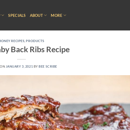
P
SPECIALS
ABOUT
MORE
HONEY RECIPES
,
PRODUCTS
by Back Ribs Recipe
 ON
JANUARY 3, 2021
BY
BEE SCRIBE