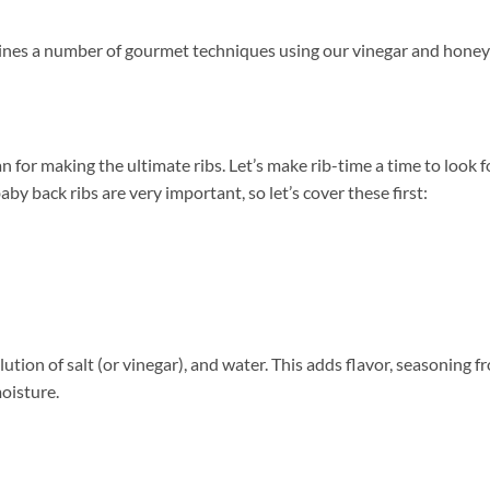
bines a number of gourmet techniques using our vinegar and honey
lan for making the ultimate ribs. Let’s make rib-time a time to look
y back ribs are very important, so let’s cover these first:
ution of salt (or vinegar), and water. This adds flavor, seasoning f
moisture.