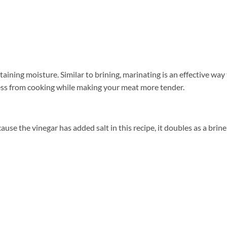
ining moisture. Similar to brining, marinating is an effective way
ess from cooking while making your meat more tender.
ause the vinegar has added salt in this recipe, it doubles as a brine