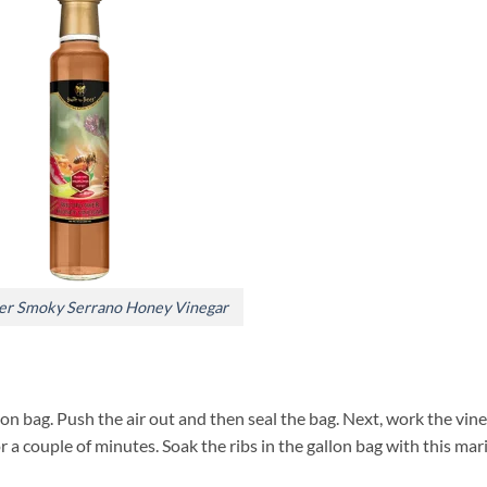
er Smoky Serrano Honey Vinegar
lon bag. Push the air out and then seal the bag. Next, work the vin
r a couple of minutes. Soak the ribs in the gallon bag with this ma