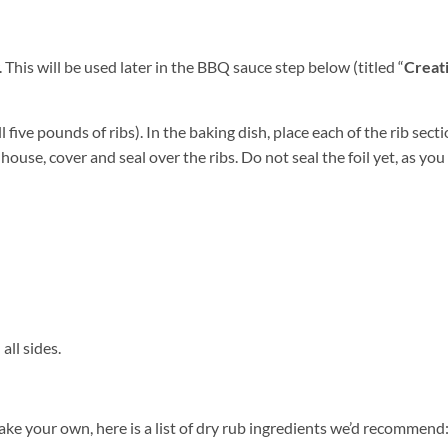
This will be used later in the BBQ sauce step below (titled “
Creat
l five pounds of ribs). In the baking dish, place each of the rib sect
y house, cover and seal over the ribs. Do not seal the foil yet, as you 
all sides.
ake your own, here is a list of dry rub ingredients we’d recommend