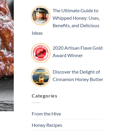
The Ultimate Guide to
Whipped Honey: Uses,
Benefits, and Delicious
Ideas
2020 Artisan Flave Gold
Award Winner
Discover the Delight of
Cinnamon Honey Butter
Categories
From the Hive
Honey Recipes