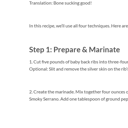
Translation: Bone sucking good!
In this recipe, we’ll use all four techniques. Here a
Step 1: Prepare & Marinate
1. Cut five pounds of baby back ribs into three-four 
Optional: Slit and remove the silver skin on the rib’
2. Create the marinade. Mix together four ounces 
Smoky Serrano. Add one tablespoon of ground pepp