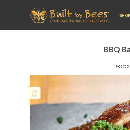
Skip
to
SHO
content
BBQ Ba
POSTED
03
Jan