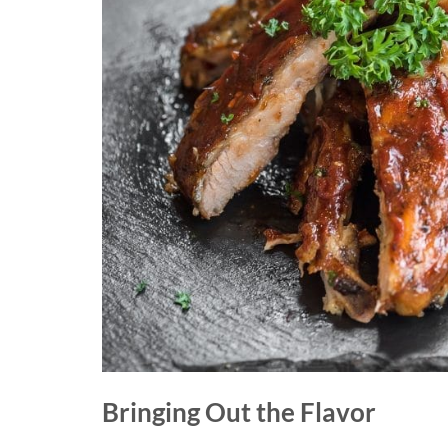
Bringing Out the Flavor