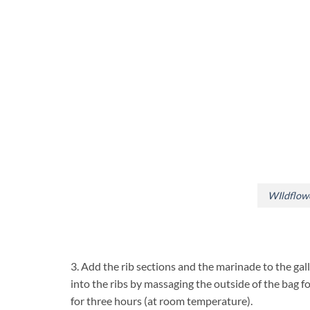
WIldflow
3. Add the rib sections and the marinade to the gal
into the ribs by massaging the outside of the bag fo
for three hours (at room temperature).