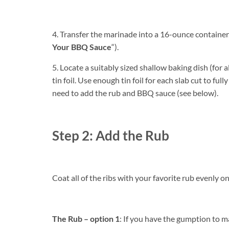
4. Transfer the marinade into a 16-ounce container. 
Your BBQ Sauce
“).
5. Locate a suitably sized shallow baking dish (for al
tin foil. Use enough tin foil for each slab cut to full
need to add the rub and BBQ sauce (see below).
Step 2: Add the Rub
Coat all of the ribs with your favorite rub evenly on 
The Rub – option 1
: If you have the gumption to m