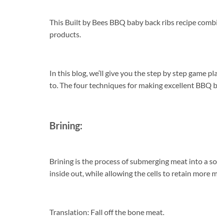
This Built by Bees BBQ baby back ribs recipe com
products.
In this blog, we’ll give you the step by step game p
to. The four techniques for making excellent BBQ bab
Brining:
Brining is the process of submerging meat into a sol
inside out, while allowing the cells to retain more 
Translation: Fall off the bone meat.