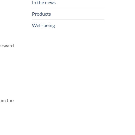
In the news
Products
Well-being
 forward
rom the