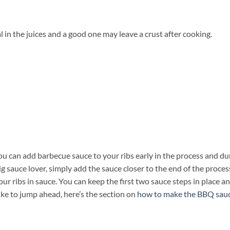
l in the juices and a good one may leave a crust after cooking.
u can add barbecue sauce to your ribs early in the process and du
ig sauce lover, simply add the sauce closer to the end of the process
ur ribs in sauce. You can keep the first two sauce steps in place a
ike to jump ahead, here’s the section on
how to make the BBQ sau