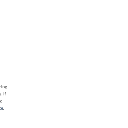
ring
. If
nd
ce
.