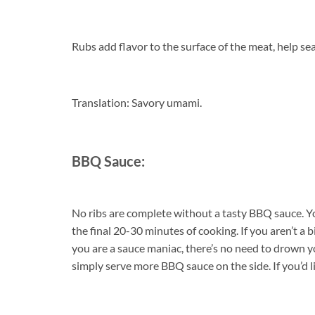
Rubs add flavor to the surface of the meat, help sea
Translation: Savory umami.
BBQ Sauce:
No ribs are complete without a tasty BBQ sauce. Yo
the final 20-30 minutes of cooking. If you aren’t a b
you are a sauce maniac, there’s no need to drown yo
simply serve more BBQ sauce on the side. If you’d l