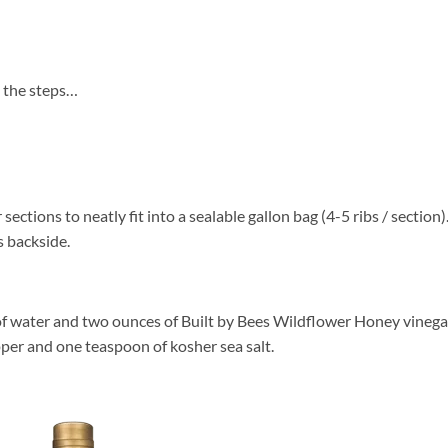
re the steps…
sections to neatly fit into a sealable gallon bag (4-5 ribs / section)
s backside.
of water and two ounces of Built by Bees Wildflower Honey vinega
er and one teaspoon of kosher sea salt.