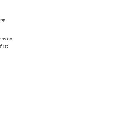
ing
ions on
first
: