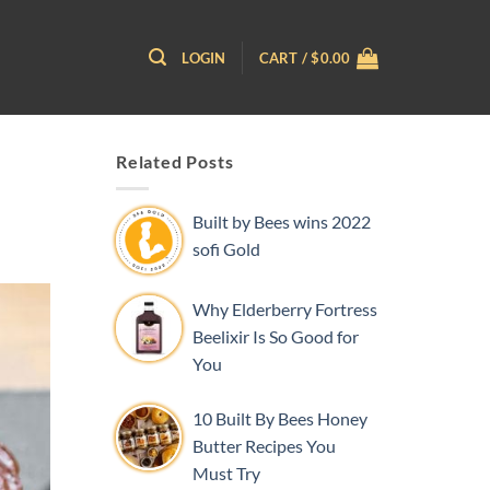
LOGIN
CART /
$
0.00
Related Posts
Built by Bees wins 2022
sofi Gold
Why Elderberry Fortress
Beelixir Is So Good for
You
10 Built By Bees Honey
Butter Recipes You
Must Try