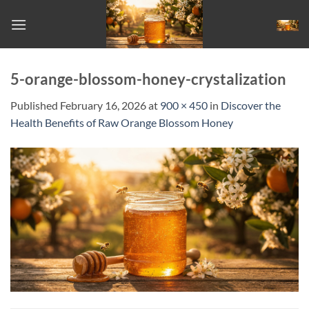
Skip
to
content
5-orange-blossom-honey-crystalization
Published
February 16, 2026
at
900 × 450
in
Discover the
Health Benefits of Raw Orange Blossom Honey