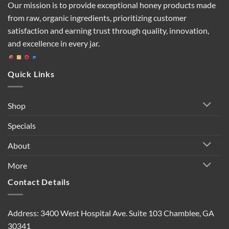
Our mission is to provide exceptional honey products made
from raw, organic ingredients, prioritizing customer
satisfaction and earning trust through quality, innovation,
and excellence in every jar.
Quick Links
Shop
Specials
About
More
Contact Details
Address: 3400 West Hospital Ave. Suite 103 Chamblee, GA
30341