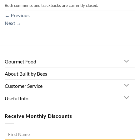
Both comments and trackbacks are currently closed.
←
Previous
Next
→
Gourmet Food
About Built by Bees
Customer Service
Useful Info
Receive Monthly Discounts