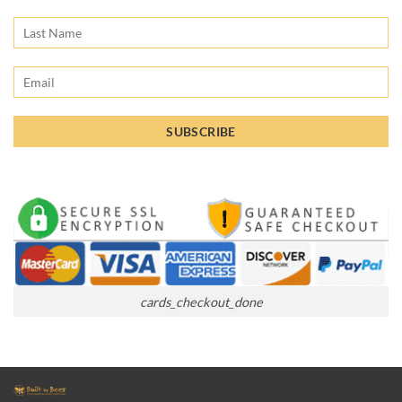
cards_checkout_done