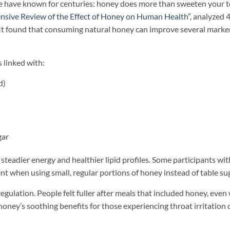
 have known for centuries: honey does more than sweeten your t
sive Review of the Effect of Honey on Human Health”
, analyzed 
It found that consuming natural honey can improve several marker
 linked with:
d)
gar
teadier energy and healthier lipid profiles. Some participants wit
when using small, regular portions of honey instead of table sug
egulation. People felt fuller after meals that included honey, eve
honey’s soothing benefits for those experiencing throat irritation 