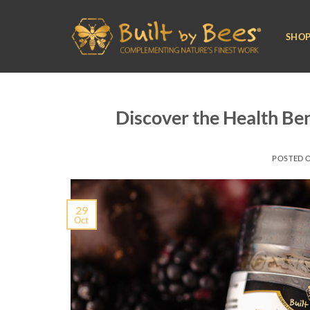
Skip
to
SHO
content
Discover the Health Be
POSTED 
29
Oct