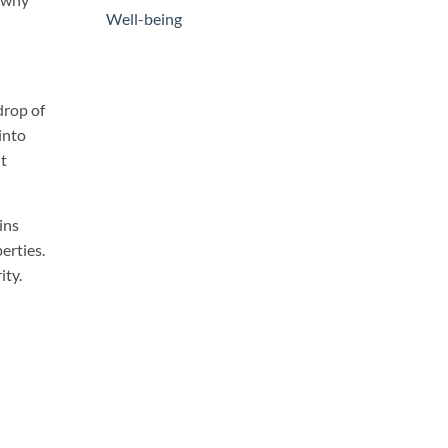
Well-being
drop of
into
ht
ins
erties.
ity.