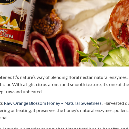
ner. It’s nature’s way of blending floral nectar, natural enzymes,
 jar. With a light citrus aroma and smooth texture, it’s one of th
kept raw and unheated.
ts
Raw Orange Blossom Honey – Natural Sweetness
. Harvested d
ring or heating, it preserves the honey’s natural enzymes, pollen,
onal.
is made, what science says about its natural health benefits, an