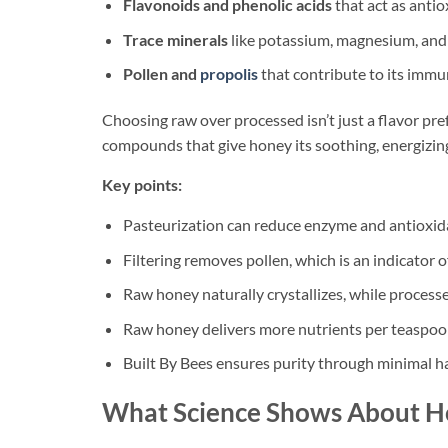
Flavonoids and phenolic acids
that act as antio
Trace minerals
like potassium, magnesium, and
Pollen and
propolis
that contribute to its immu
Choosing raw over processed isn’t just a flavor pref
compounds that give honey its soothing, energizing
Key points:
Pasteurization can reduce enzyme and antioxid
Filtering removes pollen, which is an indicator o
Raw honey naturally crystallizes, while process
Raw honey delivers more nutrients per teaspoo
Built By Bees ensures purity through minimal ha
What Science Shows About Ho