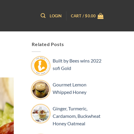
LOGIN
CART /
$
0.00
Related Posts
Built by Bees wins 2022
sofi Gold
Gourmet Lemon
Whipped Honey
Ginger, Turmeric,
Cardamom, Buckwheat
Honey Oatmeal