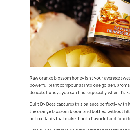
Raw orange blossom honey isn’t your average sweete
powerful plant compounds into one golden, aromatic
delicate honeys you can find, especially when it’s 
Built By Bees captures this balance perfectly with i
the orange blossom bloom and bottled without filte
antioxidants that make it both flavorful and functi
Below, we’ll explore how raw orange blossom honey 