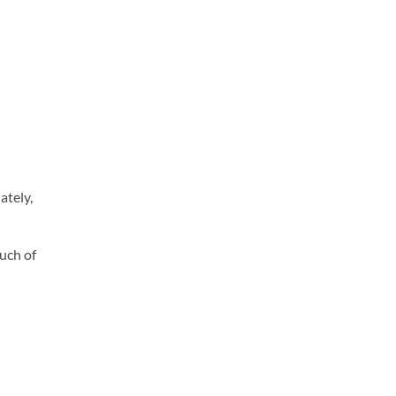
ately,
uch of