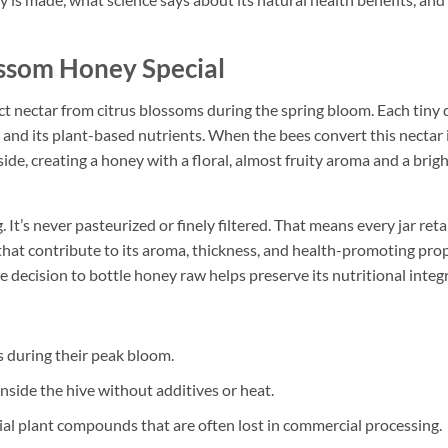
som Honey Special
 nectar from citrus blossoms during the spring bloom. Each tiny 
ce and its plant-based nutrients. When the bees convert this nectar 
de, creating a honey with a floral, almost fruity aroma and a brig
 It’s never pasteurized or finely filtered. That means every jar reta
that contribute to its aroma, thickness, and health-promoting prop
 decision to bottle honey raw helps preserve its nutritional integr
s during their peak bloom.
nside the hive without additives or heat.
al plant compounds that are often lost in commercial processing.