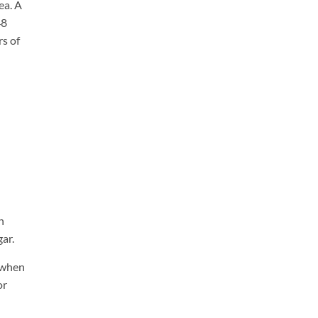
ea. A
48
s of
h
ar.
n when
or