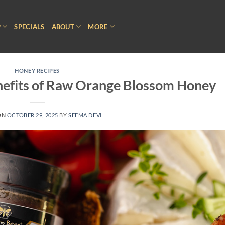
P
SPECIALS
ABOUT
MORE
HONEY RECIPES
nefits of Raw Orange Blossom Honey
ON
OCTOBER 29, 2025
BY
SEEMA DEVI