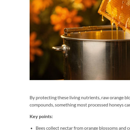
By protecting these living nutrients, raw orange bl
compounds, something most processed honeys can
Key points:
Bees collect nectar from orange blossoms and c