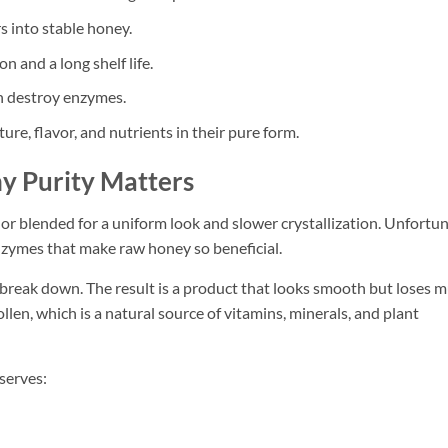
s into stable honey.
 and a long shelf life.
n destroy enzymes.
ure, flavor, and nutrients in their pure form.
y Purity Matters
or blended for a uniform look and slower crystallization. Unfortun
zymes that make raw honey so beneficial.
break down. The result is a product that looks smooth but loses m
ollen, which is a natural source of vitamins, minerals, and plant
serves: