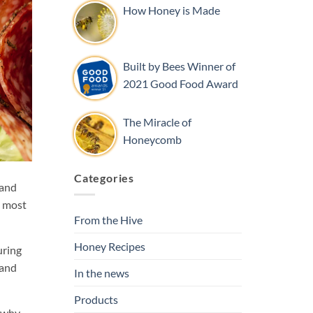
How Honey is Made
Built by Bees Winner of
2021 Good Food Award
The Miracle of
Honeycomb
Categories
 and
e most
From the Hive
Honey Recipes
uring
 and
In the news
Products
d why