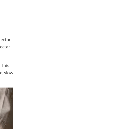
nectar
nectar
 This
e, slow