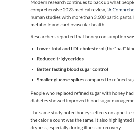
Modern research continues to back up what people
comprehensive 2023 medical review,
“A Comprehen
human studies with more than 3,600 participants. 
metabolic and cardiovascular health.
Researchers reported that honey consumption was
Lower total and LDL cholesterol
(the “bad” kin
Reduced triglycerides
Better fasting blood sugar control
Smaller glucose spikes
compared to refined su
People who replaced refined sugar with honey had s
diabetes showed improved blood sugar management 
The same study noted honey’s effects on appetite r
the calorie count was the same. It also highlighted 
dryness, especially during illness or recovery.