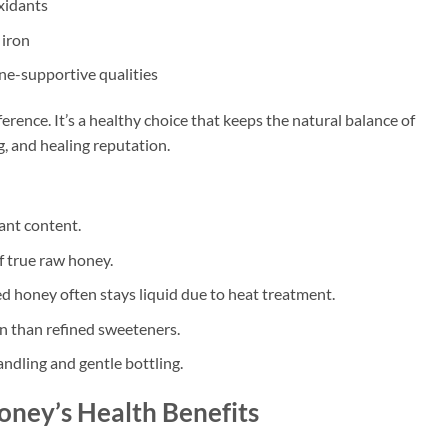
xidants
 iron
ne-supportive qualities
erence. It’s a healthy choice that keeps the natural balance of
, and healing reputation.
ant content.
f true raw honey.
ed honey often stays liquid due to heat treatment.
n than refined sweeteners.
ndling and gentle bottling.
ney’s Health Benefits