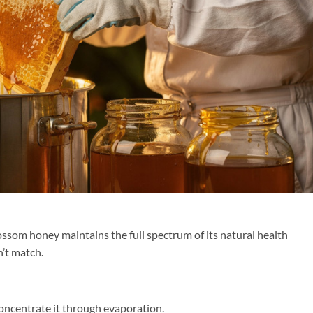
ossom honey maintains the full spectrum of its natural health
’t match.
oncentrate it through evaporation.