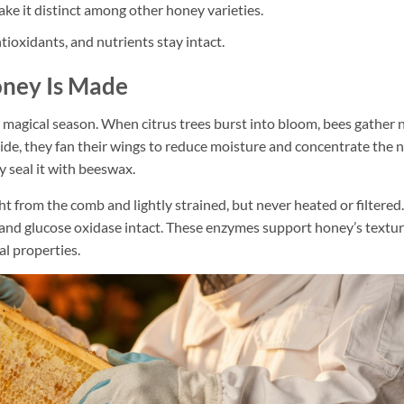
make it distinct among other honey varieties.
ioxidants, and nutrients stay intact.
ney Is Made
 magical season. When citrus trees burst into bloom, bees gather 
side, they fan their wings to reduce moisture and concentrate the 
y seal it with beeswax.
 from the comb and lightly strained, but never heated or filtered.
 and glucose oxidase intact. These enzymes support honey’s textur
al properties.