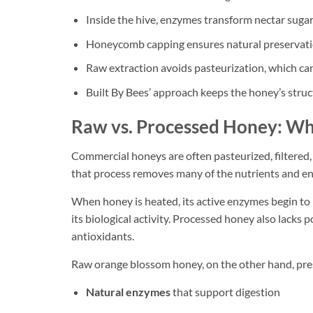
Inside the hive, enzymes transform nectar sugar
Honeycomb capping ensures natural preservation
Raw extraction avoids pasteurization, which ca
Built By Bees’ approach keeps the honey’s struct
Raw vs. Processed Honey: Wh
Commercial honeys are often pasteurized, filtered, 
that process removes many of the nutrients and en
When honey is heated, its active enzymes begin to 
its biological activity. Processed honey also lacks p
antioxidants.
Raw orange blossom honey, on the other hand, pre
Natural enzymes
that support digestion