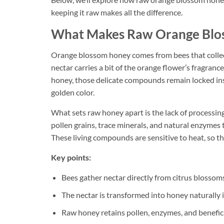
keeping it raw makes all the difference.
What Makes Raw Orange Blos
Orange blossom honey comes from bees that collect
nectar carries a bit of the orange flower’s fragran
honey, those delicate compounds remain locked insi
golden color.
What sets raw honey apart is the lack of processing.
pollen grains, trace minerals, and natural enzymes 
These living compounds are sensitive to heat, so the
Key points:
Bees gather nectar directly from citrus blossom
The nectar is transformed into honey naturally i
Raw honey retains pollen, enzymes, and benefici