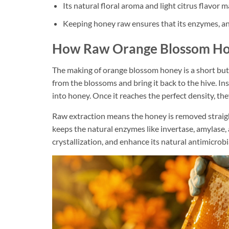
Its natural floral aroma and light citrus flavor 
Keeping honey raw ensures that its enzymes, ant
How Raw Orange Blossom Ho
The making of orange blossom honey is a short but
from the blossoms and bring it back to the hive. In
into honey. Once it reaches the perfect density, the
Raw extraction means the honey is removed straight
keeps the natural enzymes like invertase, amylase,
crystallization, and enhance its natural antimicrobi