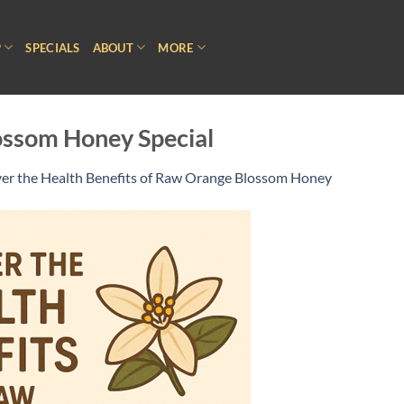
P
SPECIALS
ABOUT
MORE
ssom Honey Special
er the Health Benefits of Raw Orange Blossom Honey