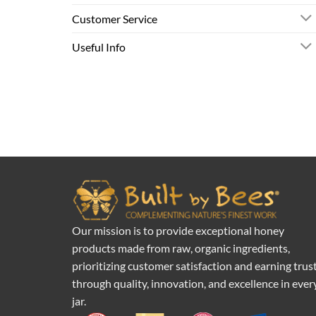
Customer Service
Useful Info
Our mission is to provide exceptional honey
products made from raw, organic ingredients,
prioritizing customer satisfaction and earning trus
through quality, innovation, and excellence in ever
jar.