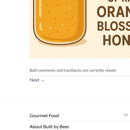
Both comments and trackbacks are currently closed.
Next
→
Gourmet Food
About Built by Bees