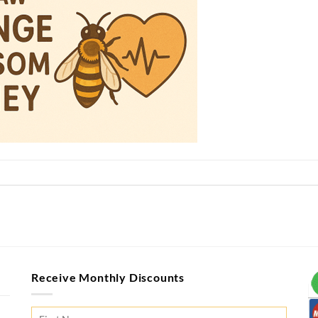
Receive Monthly Discounts