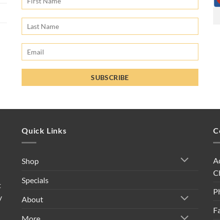
Quick Links
C
A
Shop
C
Specials
t
P
y
About
F
More