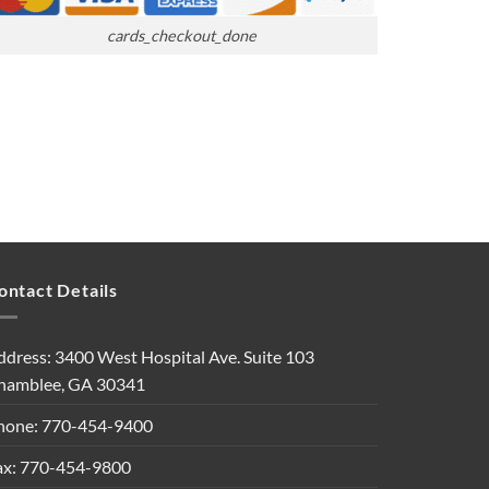
cards_checkout_done
ontact Details
ddress: 3400 West Hospital Ave. Suite 103
hamblee, GA 30341
hone: 770-454-9400
ax: 770-454-9800