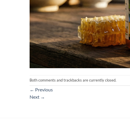
Both comments and trackbacks are currently closed.
←
Previous
Next
→