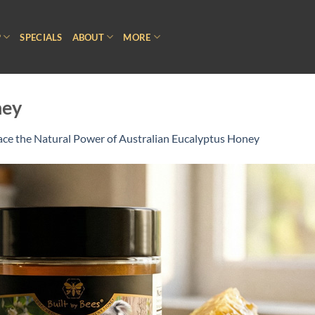
P
SPECIALS
ABOUT
MORE
ney
ce the Natural Power of Australian Eucalyptus Honey