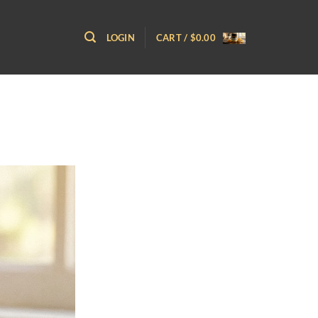
LOGIN
CART /
$
0.00