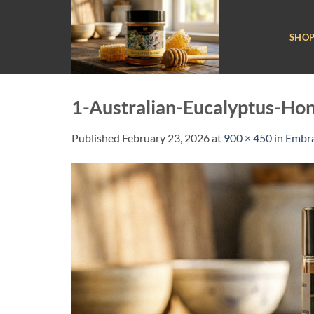
Skip
to
SHO
content
1-Australian-Eucalyptus-Ho
Published
February 23, 2026
at
900 × 450
in
Embra