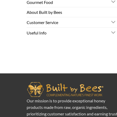
Gourmet Food
About Built by Bees
Customer Service
Useful Info
Our mission is to provide exceptional honey
products made from raw, organic ingredients,
prioritizing customer satisfaction and earning trus