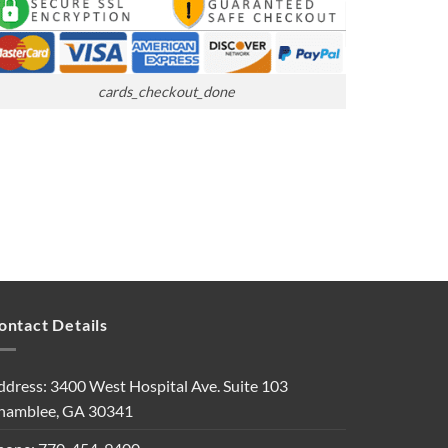
cards_checkout_done
ontact Details
ddress: 3400 West Hospital Ave. Suite 103
hamblee, GA 30341