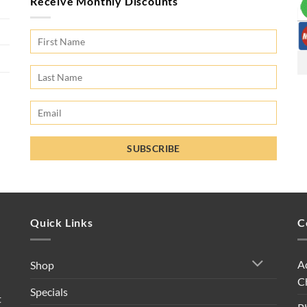
Receive Monthly Discounts
Quick Links
C
A
Shop
C
Specials
t