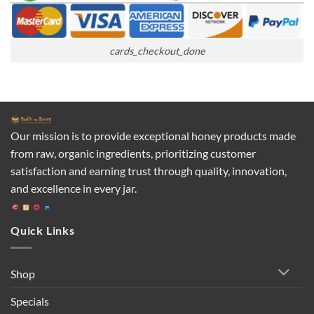
cards_checkout_done
Our mission is to provide exceptional honey products made
from raw, organic ingredients, prioritizing customer
satisfaction and earning trust through quality, innovation,
and excellence in every jar.
Quick Links
Shop
Specials