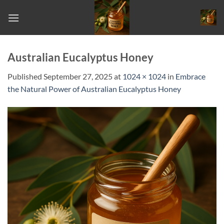
Skip
to
content
Australian Eucalyptus Honey
Published
September 27, 2025
at
1024 × 1024
in
Embrace
the Natural Power of Australian Eucalyptus Honey