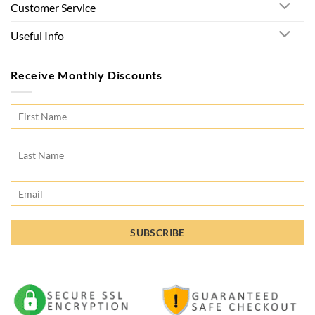
Customer Service
Useful Info
Receive Monthly Discounts