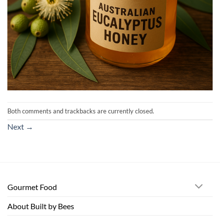
Both comments and trackbacks are currently closed.
Next
→
Gourmet Food
About Built by Bees