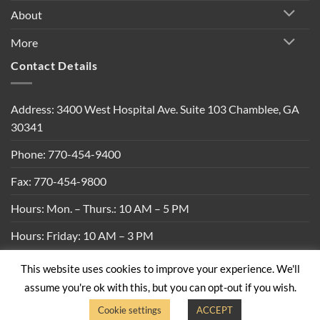
About
More
Contact Details
Address: 3400 West Hospital Ave. Suite 103 Chamblee, GA
30341
Phone: 770-454-9400
Fax: 770-454-9800
Hours: Mon. – Thurs.: 10 AM – 5 PM
Hours: Friday: 10 AM – 3 PM
This website uses cookies to improve your experience. We'll
Privacy Policy
|
Shipping Policy
|
Return Policy
|
Terms &
assume you're ok with this, but you can opt-out if you wish.
Conditions
Cookie settings
ACCEPT
Copyright 2026 ©
Built By Bees