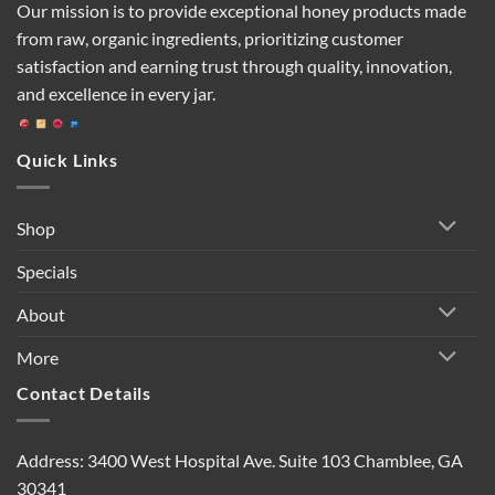
Our mission is to provide exceptional honey products made
from raw, organic ingredients, prioritizing customer
satisfaction and earning trust through quality, innovation,
and excellence in every jar.
Quick Links
Shop
Specials
About
More
Contact Details
Address: 3400 West Hospital Ave. Suite 103 Chamblee, GA
30341