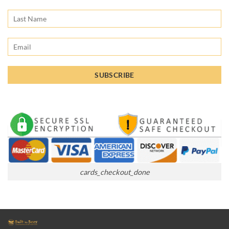
cards_checkout_done