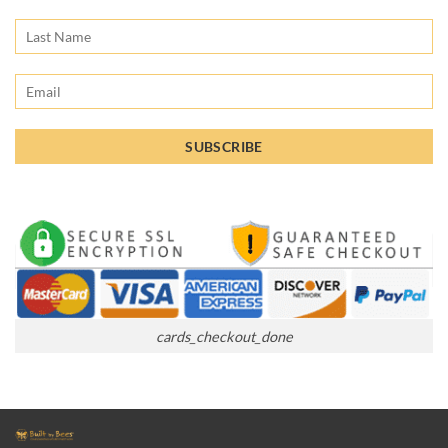
cards_checkout_done