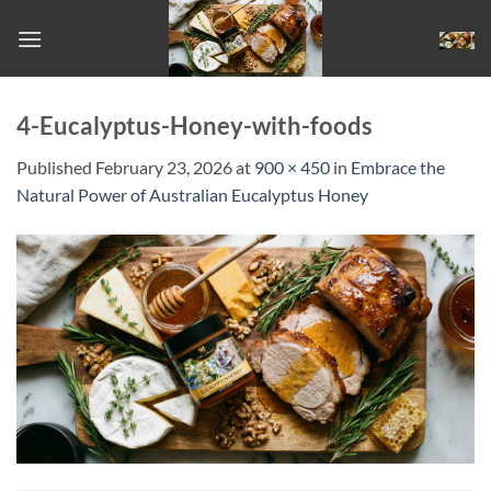
Skip
to
content
4-Eucalyptus-Honey-with-foods
Published
February 23, 2026
at
900 × 450
in
Embrace the
Natural Power of Australian Eucalyptus Honey