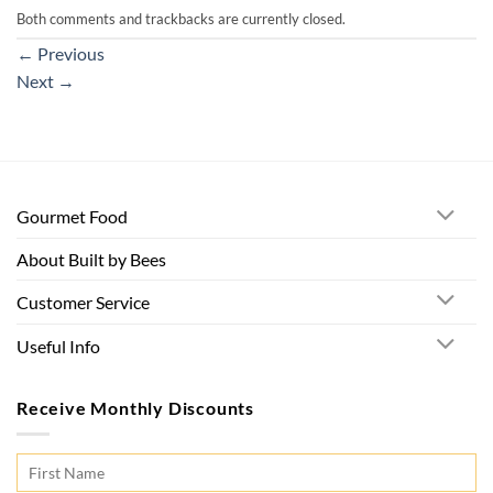
Both comments and trackbacks are currently closed.
←
Previous
Next
→
Gourmet Food
About Built by Bees
Customer Service
Useful Info
Receive Monthly Discounts