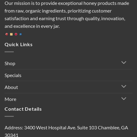
Our mission is to provide exceptional honey products made
from raw, organic ingredients, prioritizing customer
satisfaction and earning trust through quality, innovation,
and excellence in every jar.
Quick Links
Shop
Specials
About
More
Contact Details
Address: 3400 West Hospital Ave. Suite 103 Chamblee, GA
30341