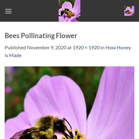
Skip
to
content
Bees Pollinating Flower
Published
November 9, 2020
at
1920 × 1920
in
How Honey
is Made