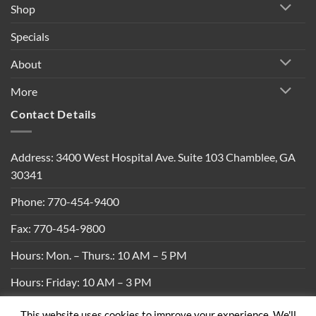
Shop
Specials
About
More
Contact Details
Address: 3400 West Hospital Ave. Suite 103 Chamblee, GA
30341
Phone: 770-454-9400
Fax: 770-454-9800
Hours: Mon. – Thurs.: 10 AM – 5 PM
Hours: Friday: 10 AM – 3 PM
This website uses cookies to improve your experience. We'll