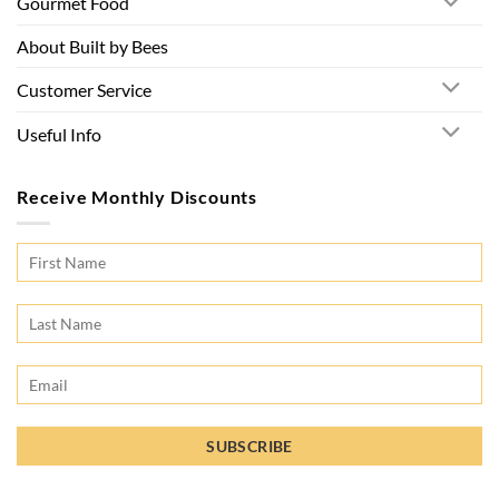
Gourmet Food
About Built by Bees
Customer Service
Useful Info
Receive Monthly Discounts