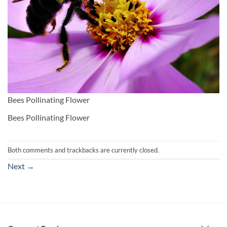
Bees Pollinating Flower
Bees Pollinating Flower
Both comments and trackbacks are currently closed.
Next
→