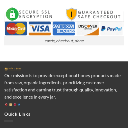
cards_checkout_done
Our mission is to provide exceptional honey products made
from raw, organic ingredients, prioritizing customer
satisfaction and earning trust through quality, innovation,
and excellence in every jar.
Quick Links