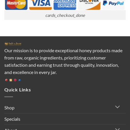
cards_checkout_done
Our mission is to provide exceptional honey products made
from raw, organic ingredients, prioritizing customer
satisfaction and earning trust through quality, innovation,
and excellence in every jar.
Quick Links
Shop
Specials