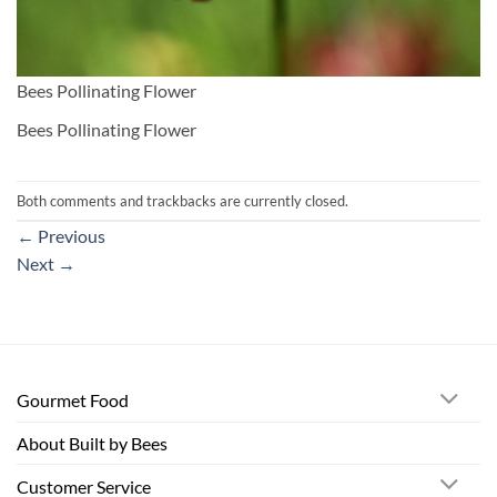
Bees Pollinating Flower
Bees Pollinating Flower
Both comments and trackbacks are currently closed.
←
Previous
Next
→
Gourmet Food
About Built by Bees
Customer Service