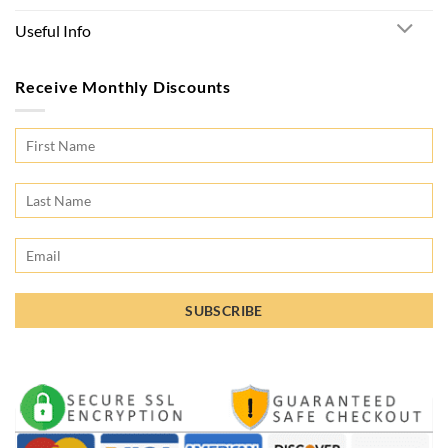
Useful Info
Receive Monthly Discounts