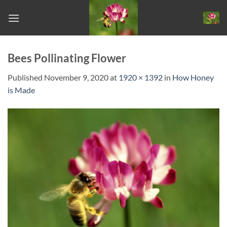
Skip
to
content
Bees Pollinating Flower
Published
November 9, 2020
at
1920 × 1392
in
How Honey
is Made