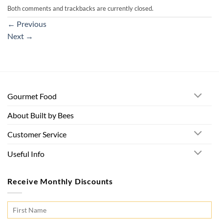
Both comments and trackbacks are currently closed.
←
Previous
Next
→
Gourmet Food
About Built by Bees
Customer Service
Useful Info
Receive Monthly Discounts