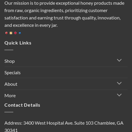
Our mission is to provide exceptional honey products made
from raw, organic ingredients, prioritizing customer
satisfaction and earning trust through quality, innovation,
and excellence in every jar.
Quick Links
Shop
Specials
About
More
Contact Details
Address: 3400 West Hospital Ave. Suite 103 Chamblee, GA
30341