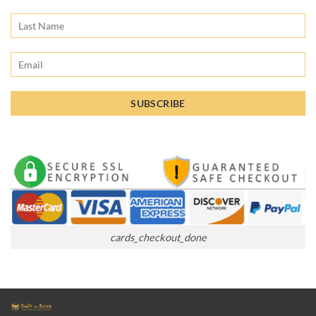
cards_checkout_done