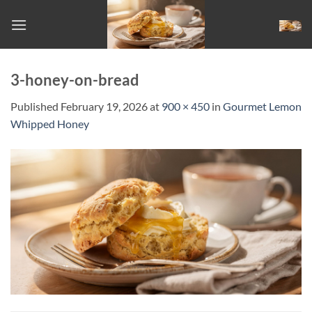
Skip
to
content
3-honey-on-bread
Published
February 19, 2026
at
900 × 450
in
Gourmet Lemon
Whipped Honey