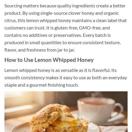
Sourcing matters because quality ingredients create a better
product. By using single-source clover honey and organic
citrus, this lemon whipped honey maintains a clean label that
customers can trust. It is gluten-free, GMO-free, and
contains no additives or preservatives. Every batch is
produced in small quantities to ensure consistent texture,
flavor, and freshness from jar to jar.
How to Use Lemon Whipped Honey
Lemon whipped honey is as versatile as it is flavorful. Its
smooth consistency makes it easy to use as both an everyday
staple and a gourmet finishing touch.