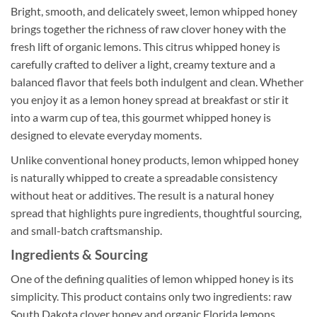
Bright, smooth, and delicately sweet, lemon whipped honey
brings together the richness of raw clover honey with the
fresh lift of organic lemons. This citrus whipped honey is
carefully crafted to deliver a light, creamy texture and a
balanced flavor that feels both indulgent and clean. Whether
you enjoy it as a lemon honey spread at breakfast or stir it
into a warm cup of tea, this gourmet whipped honey is
designed to elevate everyday moments.
Unlike conventional honey products, lemon whipped honey
is naturally whipped to create a spreadable consistency
without heat or additives. The result is a natural honey
spread that highlights pure ingredients, thoughtful sourcing,
and small-batch craftsmanship.
Ingredients & Sourcing
One of the defining qualities of lemon whipped honey is its
simplicity. This product contains only two ingredients: raw
South Dakota clover honey and organic Florida lemons.