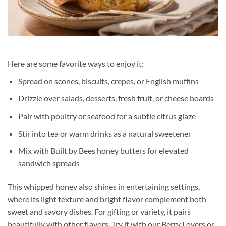
Here are some favorite ways to enjoy it:
Spread on scones, biscuits, crepes, or English muffins
Drizzle over salads, desserts, fresh fruit, or cheese boards
Pair with poultry or seafood for a subtle citrus glaze
Stir into tea or warm drinks as a natural sweetener
Mix with Built by Bees honey butters for elevated
sandwich spreads
This whipped honey also shines in entertaining settings,
where its light texture and bright flavor complement both
sweet and savory dishes. For gifting or variety, it pairs
beautifully with other flavors. Try it with our Berry Lovers or