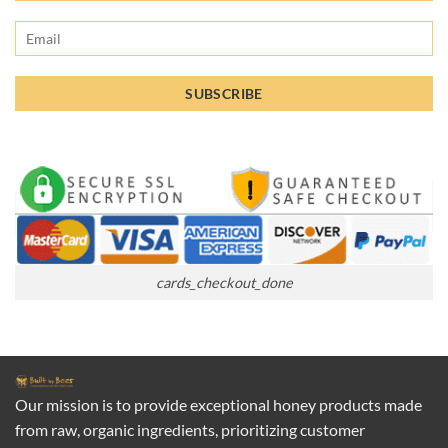
cards_checkout_done
Our mission is to provide exceptional honey products made
from raw, organic ingredients, prioritizing customer