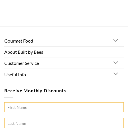
Gourmet Food
About Built by Bees
Customer Service
Useful Info
Receive Monthly Discounts