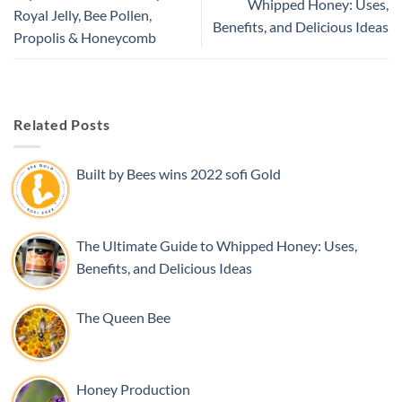
Whipped Honey: Uses,
Royal Jelly, Bee Pollen,
Benefits, and Delicious Ideas
Propolis & Honeycomb
Related Posts
Built by Bees wins 2022 sofi Gold
The Ultimate Guide to Whipped Honey: Uses,
Benefits, and Delicious Ideas
The Queen Bee
Honey Production