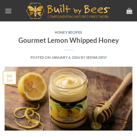
Skip
to
content
HONEY RECIPES
Gourmet Lemon Whipped Honey
POSTED ON
JANUARY 6, 2026
BY
SEEMA DEVI
06
Jan