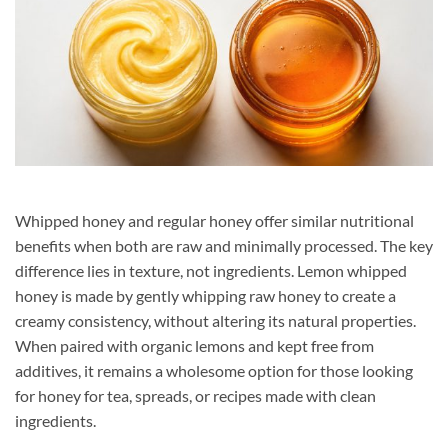
Whipped honey and regular honey offer similar nutritional
benefits when both are raw and minimally processed. The key
difference lies in texture, not ingredients. Lemon whipped
honey is made by gently whipping raw honey to create a
creamy consistency, without altering its natural properties.
When paired with organic lemons and kept free from
additives, it remains a wholesome option for those looking
for honey for tea, spreads, or recipes made with clean
ingredients.