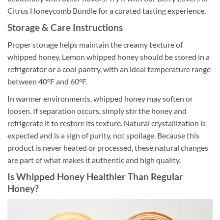
Citrus Honeycomb Bundle for a curated tasting experience.
Storage & Care Instructions
Proper storage helps maintain the creamy texture of
whipped honey. Lemon whipped honey should be stored in a
refrigerator or a cool pantry, with an ideal temperature range
between 40°F and 60°F.
In warmer environments, whipped honey may soften or
loosen. If separation occurs, simply stir the honey and
refrigerate it to restore its texture. Natural crystallization is
expected and is a sign of purity, not spoilage. Because this
product is never heated or processed, these natural changes
are part of what makes it authentic and high quality.
Is Whipped Honey Healthier Than Regular
Honey?