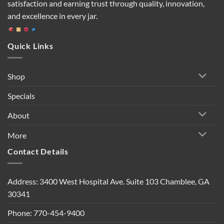
satisfaction and earning trust through quality, innovation,
and excellence in every jar.
Quick Links
Shop
Specials
About
More
Contact Details
Address: 3400 West Hospital Ave. Suite 103 Chamblee, GA
30341
Phone: 770-454-9400