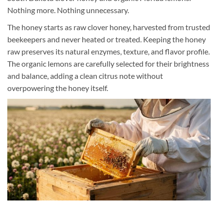
Nothing more. Nothing unnecessary.
The honey starts as raw clover honey, harvested from trusted
beekeepers and never heated or treated. Keeping the honey
raw preserves its natural enzymes, texture, and flavor profile.
The organic lemons are carefully selected for their brightness
and balance, adding a clean citrus note without
overpowering the honey itself.