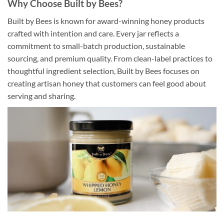
Why Choose Built by Bees?
Built by Bees is known for award-winning honey products
crafted with intention and care. Every jar reflects a
commitment to small-batch production, sustainable
sourcing, and premium quality. From clean-label practices to
thoughtful ingredient selection, Built by Bees focuses on
creating artisan honey that customers can feel good about
serving and sharing.