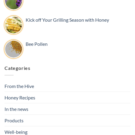
Kick off Your Grilling Season with Honey
Bee Pollen
Categories
From the Hive
Honey Recipes
In the news
Products
Well-being