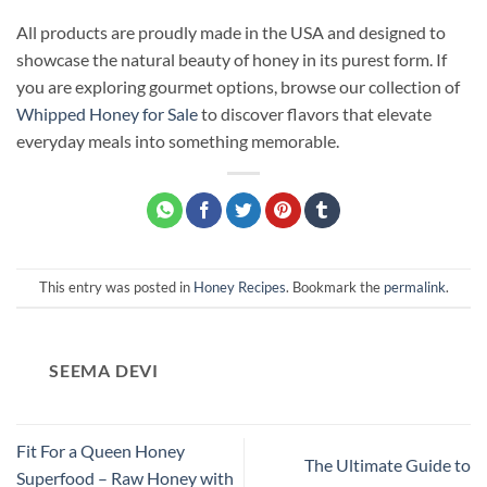
All products are proudly made in the USA and designed to
showcase the natural beauty of honey in its purest form. If
you are exploring gourmet options, browse our collection of
Whipped Honey for Sale
to discover flavors that elevate
everyday meals into something memorable.
This entry was posted in
Honey Recipes
. Bookmark the
permalink
.
SEEMA DEVI
Fit For a Queen Honey
The Ultimate Guide to
Superfood – Raw Honey with