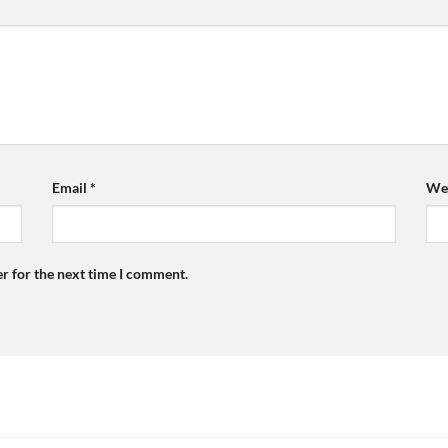
Email
*
Web
r for the next time I comment.