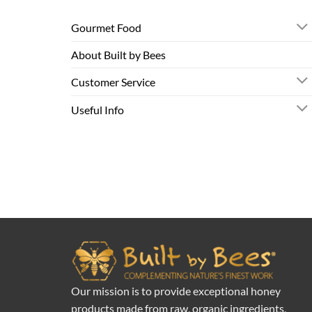
Gourmet Food
About Built by Bees
Customer Service
Useful Info
Our mission is to provide exceptional honey
products made from raw, organic ingredients,