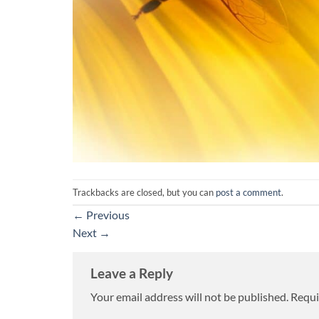
Trackbacks are closed, but you can
post a comment
.
←
Previous
Next
→
Leave a Reply
Your email address will not be published.
Requi