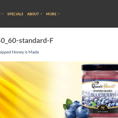
P
SPECIALS
ABOUT
MORE
0_60-standard-F
pped Honey is Made