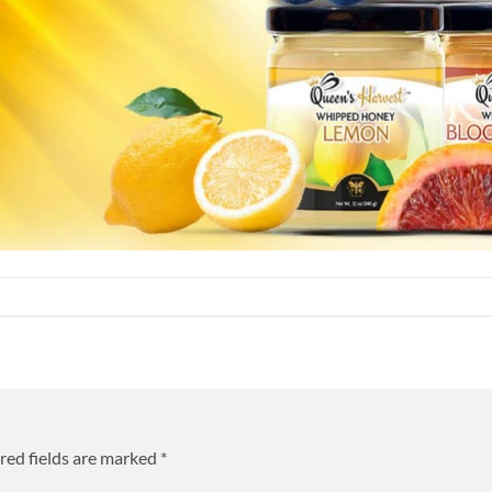
red fields are marked
*