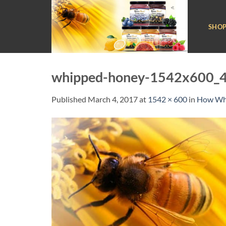
Skip
to
SHO
content
whipped-honey-1542x600_4
Published
March 4, 2017
at
1542 × 600
in
How Whi