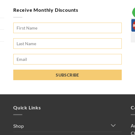
Receive Monthly Discounts
Quick Links
C
A
Shop
C