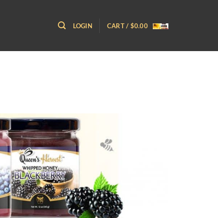
LOGIN
CART /
$
0.00