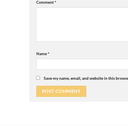
Comment
*
Name
*
Save my name, email, and website in this browse