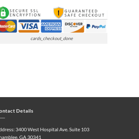
cards_checkout_done
ontact Details
ddress: 3400 West Hospital Ave. Suite 103
hamblee, GA 30341