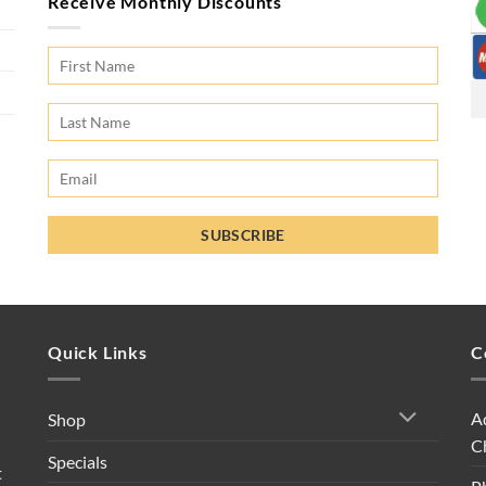
Receive Monthly Discounts
Quick Links
C
A
Shop
C
Specials
t