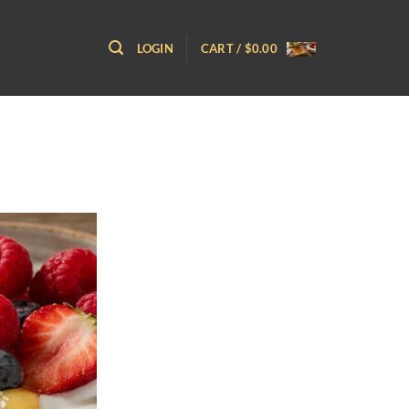
LOGIN
CART /
$
0.00