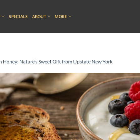
P
SPECIALS
ABOUT
MORE
n Honey: Nature’s Sweet Gift from Upstate New York