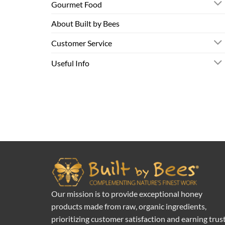
Gourmet Food
About Built by Bees
Customer Service
Useful Info
Our mission is to provide exceptional honey
products made from raw, organic ingredients,
prioritizing customer satisfaction and earning trus