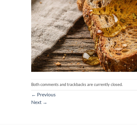
Both comments and trackbacks are currently closed.
←
Previous
Next
→