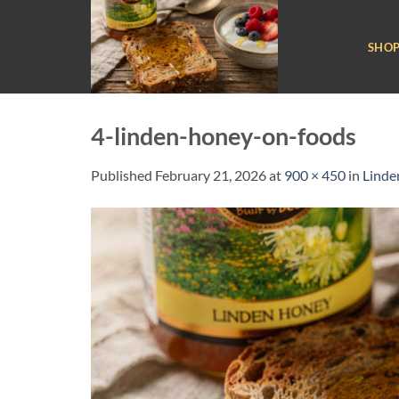
Skip
to
SHO
content
4-linden-honey-on-foods
Published
February 21, 2026
at
900 × 450
in
Linde