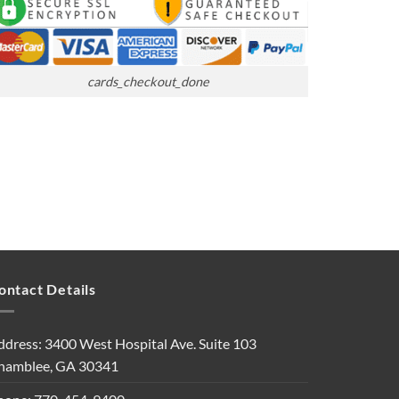
cards_checkout_done
ontact Details
ddress: 3400 West Hospital Ave. Suite 103
hamblee, GA 30341