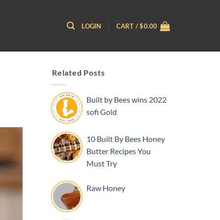
LOGIN
CART /
$
0.00
Related Posts
Built by Bees wins 2022
sofi Gold
10 Built By Bees Honey
Butter Recipes You
Must Try
Raw Honey