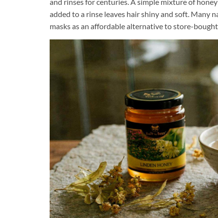
and rinses for centuries. A simple mixture of hone
added to a rinse leaves hair shiny and soft. Many
masks as an affordable alternative to store-bough