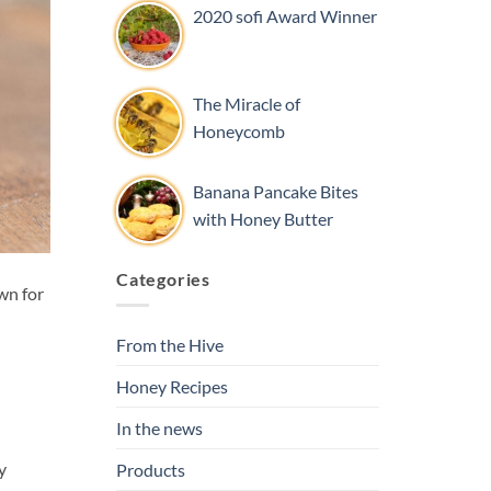
2020 sofi Award Winner
The Miracle of
Honeycomb
Banana Pancake Bites
with Honey Butter
Categories
wn for
From the Hive
Honey Recipes
In the news
y
Products