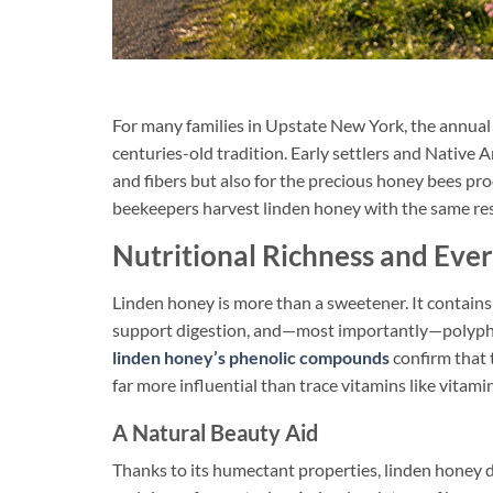
For many families in Upstate New York, the annual
centuries-old tradition. Early settlers and Nativ
and fibers but also for the precious honey bees pro
beekeepers harvest linden honey with the same resp
Nutritional Richness and Eve
Linden honey is more than a sweetener. It contain
support digestion, and—most importantly—polyphen
linden honey’s phenolic compounds
confirm that t
far more influential than trace vitamins like vitami
A Natural Beauty Aid
Thanks to its humectant properties, linden honey 