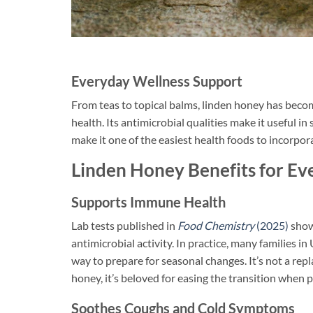
Everyday Wellness Support
From teas to topical balms, linden honey has beco
health. Its antimicrobial qualities make it useful 
make it one of the easiest health foods to incorpora
Linden Honey Benefits for Ev
Supports Immune Health
Lab tests published in
Food Chemistry
(2025)
show
antimicrobial activity. In practice, many families i
way to prepare for seasonal changes. It’s not a rep
honey, it’s beloved for easing the transition when p
Soothes Coughs and Cold Symptoms