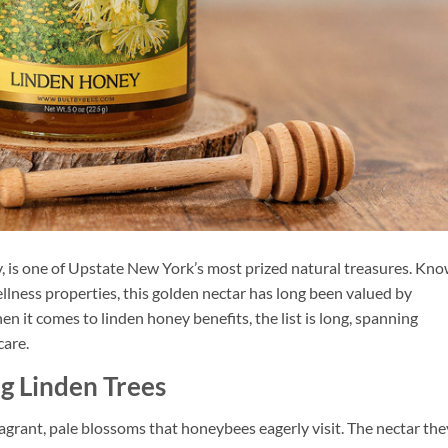
, is one of Upstate New York’s most prized natural treasures. Kno
llness properties, this golden nectar has long been valued by
n it comes to linden honey benefits, the list is long, spanning
care.
g Linden Trees
ragrant, pale blossoms that honeybees eagerly visit. The nectar the