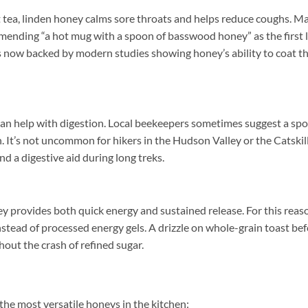
t tea, linden honey calms sore throats and helps reduce coughs. M
ending “a hot mug with a spoon of basswood honey” as the first l
is now backed by modern studies showing honey’s ability to coat t
can help with digestion. Local beekeepers sometimes suggest a sp
h. It’s not uncommon for hikers in the Hudson Valley or the Catskil
and a digestive aid during long treks.
ey provides both quick energy and sustained release. For this reas
nstead of processed energy gels. A drizzle on whole-grain toast bef
thout the crash of refined sugar.
 the most versatile honeys in the kitchen: