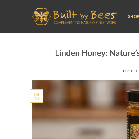
Skip
to
SHO
content
Linden Honey: Nature’
POSTED
04
Oct