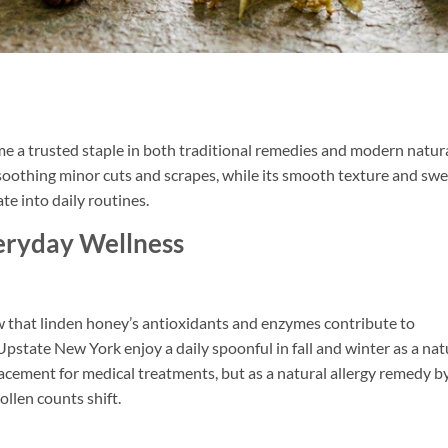
me a trusted staple in both traditional remedies and modern natur
in soothing minor cuts and scrapes, while its smooth texture and sw
te into daily routines.
eryday Wellness
 that linden honey’s antioxidants and enzymes contribute to
n Upstate New York enjoy a daily spoonful in fall and winter as a nat
lacement for medical treatments, but as a natural allergy remedy b
ollen counts shift.