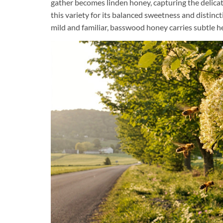
gather becomes linden honey, capturing the delicat
this variety for its balanced sweetness and distinct
mild and familiar, basswood honey carries subtle h