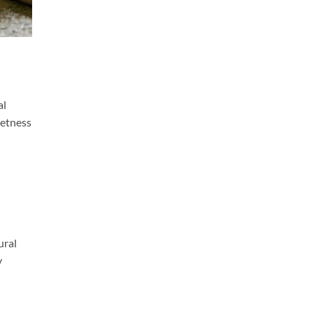
al
eetness
ural
y