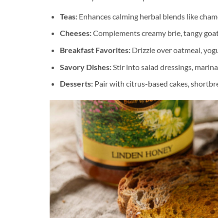
Teas:
Enhances calming herbal blends like cham
Cheeses:
Complements creamy brie, tangy goat 
Breakfast Favorites:
Drizzle over oatmeal, yogur
Savory Dishes:
Stir into salad dressings, marina
Desserts:
Pair with citrus-based cakes, shortbre