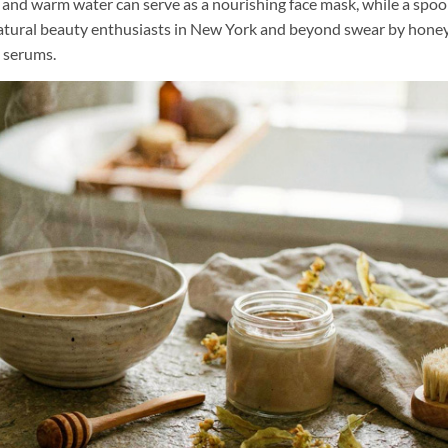
y and warm water can serve as a nourishing face mask, while a spoo
 natural beauty enthusiasts in New York and beyond swear by hone
t serums.