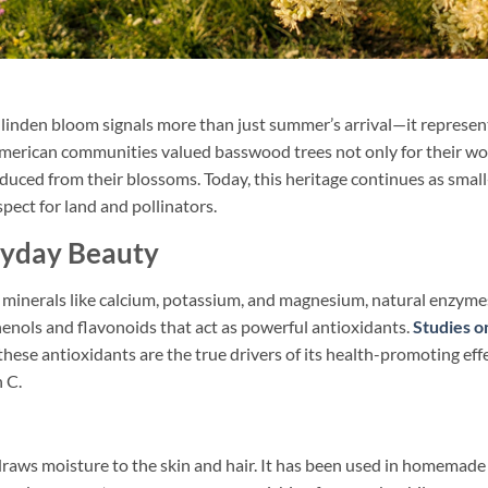
 linden bloom signals more than just summer’s arrival—it represen
e American communities valued basswood trees not only for their w
duced from their blossoms. Today, this heritage continues as small
ect for land and pollinators.
ryday Beauty
s minerals like calcium, potassium, and magnesium, natural enzyme
ols and flavonoids that act as powerful antioxidants.
Studies o
hese antioxidants are the true drivers of its health-promoting effe
n C.
draws moisture to the skin and hair. It has been used in homemad