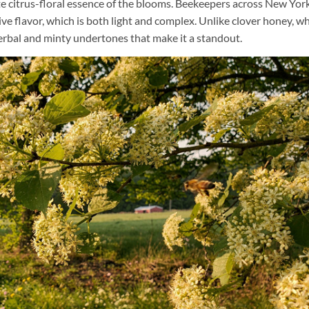
e citrus-floral essence of the blooms. Beekeepers across New York
ive flavor, which is both light and complex. Unlike clover honey, wh
erbal and minty undertones that make it a standout.