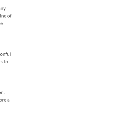
any
ine of
he
oonful
ls to
on,
ore a