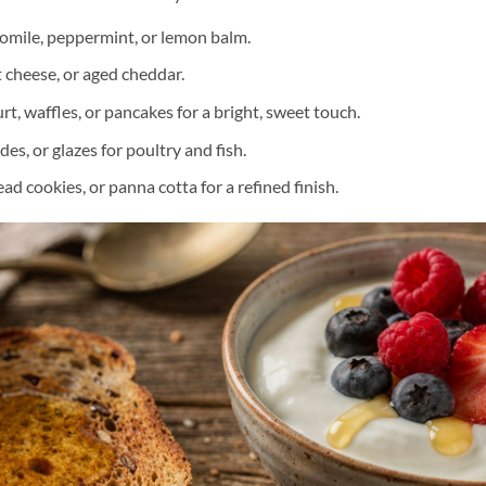
omile, peppermint, or lemon balm.
cheese, or aged cheddar.
t, waffles, or pancakes for a bright, sweet touch.
des, or glazes for poultry and fish.
ad cookies, or panna cotta for a refined finish.