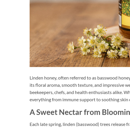
Linden honey, often referred to as basswood honey
its floral aroma, smooth texture, and impressive we
beekeepers, chefs, and health enthusiasts alike. Whe
everything from immune support to soothing skin 
A Sweet Nectar from Bloomin
Each late spring, linden (basswood) trees release f