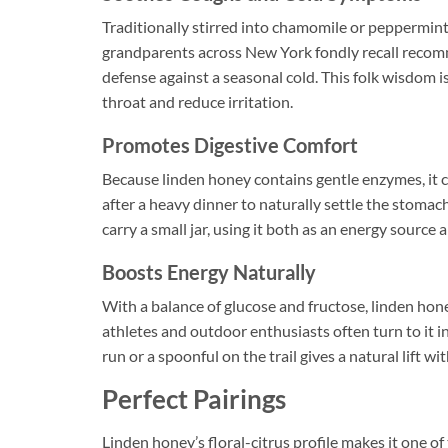
Traditionally stirred into chamomile or peppermin
grandparents across New York fondly recall recomm
defense against a seasonal cold. This folk wisdom 
throat and reduce irritation.
Promotes Digestive Comfort
Because linden honey contains gentle enzymes, it 
after a heavy dinner to naturally settle the stomac
carry a small jar, using it both as an energy source 
Boosts Energy Naturally
With a balance of glucose and fructose, linden hon
athletes and outdoor enthusiasts often turn to it i
run or a spoonful on the trail gives a natural lift wi
Perfect Pairings
Linden honey’s floral-citrus profile makes it one of