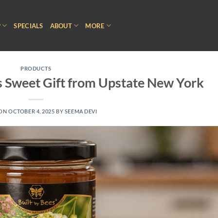
P
SPECIALS
ABOUT
MORE
PRODUCTS
s Sweet Gift from Upstate New York
 ON
OCTOBER 4, 2025
BY
SEEMA DEVI