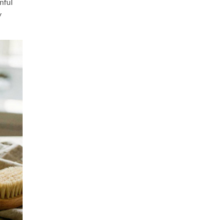
nful
y