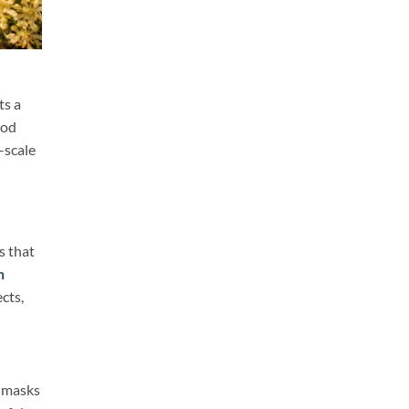
ts a
ood
-scale
s that
n
cts,
e masks