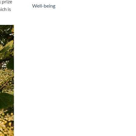
 prize
Well-being
ich is