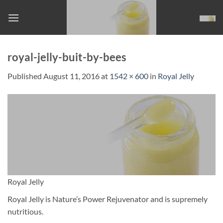
Skip
to
content
royal-jelly-buit-by-bees
Published
August 11, 2016
at
1542 × 600
in
Royal Jelly
Royal Jelly
Royal Jelly is Nature’s Power Rejuvenator and is supremely
nutritious.