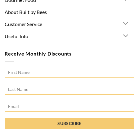
About Built by Bees
Customer Service
Useful Info
Receive Monthly Discounts