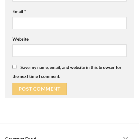
Email
*
Website
Save my name, email, and website in this browser for
the next time I comment.
Gourmet Food