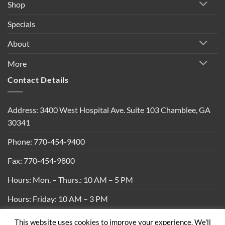
Shop
Specials
About
More
Contact Details
Address: 3400 West Hospital Ave. Suite 103 Chamblee, GA
30341
Phone: 770-454-9400
Fax: 770-454-9800
Hours: Mon. – Thurs.: 10 AM – 5 PM
Hours: Friday: 10 AM – 3 PM
This website uses cookies to improve your experience. We'll