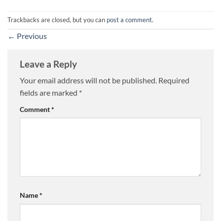
Trackbacks are closed, but you can
post a comment
.
←
Previous
Leave a Reply
Your email address will not be published.
Required
fields are marked
*
Comment
*
Name
*