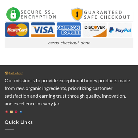
cards_checkout_done
Our mission is to provide exceptional honey products made
from raw, organic ingredients, prioritizing customer
satisfaction and earning trust through quality, innovation,
and excellence in every jar.
Quick Links