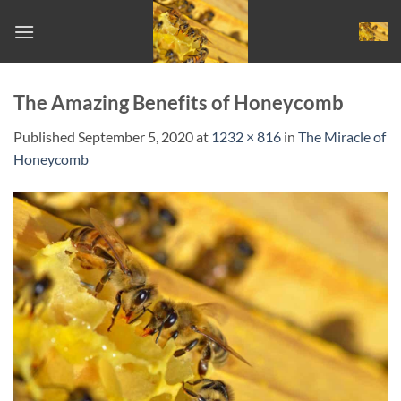
Skip
to
content
The Amazing Benefits of Honeycomb
Published
September 5, 2020
at
1232 × 816
in
The Miracle of
Honeycomb