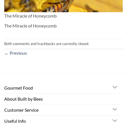
The Miracle of Honeycomb
The Miracle of Honeycomb
Both comments and trackbacks are currently closed.
←
Previous
Gourmet Food
About Built by Bees
Customer Service
Useful Info