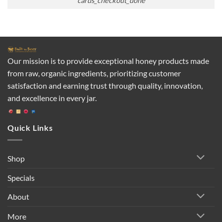
cards_checkout_done
Our mission is to provide exceptional honey products made
from raw, organic ingredients, prioritizing customer
satisfaction and earning trust through quality, innovation,
and excellence in every jar.
Quick Links
Shop
Specials
About
More