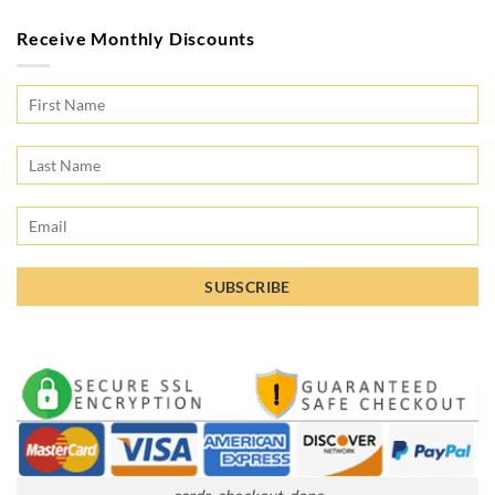
Receive Monthly Discounts