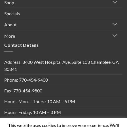
Shop
Specials
About
More
Contact Details
Address: 3400 West Hospital Ave. Suite 103 Chamblee, GA
30341
Phone: 770-454-9400
Fax: 770-454-9800
Hours: Mon. – Thurs.: 10 AM – 5 PM
Hours: Friday: 10 AM – 3 PM
This website uses cookies to improve your experience. We'll