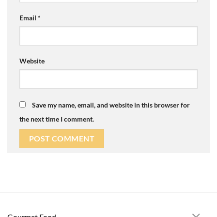
Email
*
Website
Save my name, email, and website in this browser for
the next time I comment.
Gourmet Food