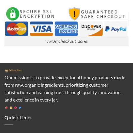
cards_checkout_done
Our mission is to provide exceptional honey products made
from raw, organic ingredients, prioritizing customer
satisfaction and earning trust through quality, innovation,
and excellence in every jar.
Quick Links