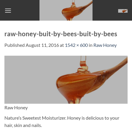
Skip
to
content
raw-honey-buit-by-bees-buit-by-bees
Published
August 11, 2016
at
1542 × 600
in
Raw Honey
Raw Honey
Nature’s Sweetest Moisturizer. Honey is delicious to your
hair, skin and nails.