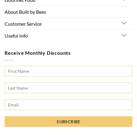
About Built by Bees
Customer Service
Useful Info
Receive Monthly Discounts