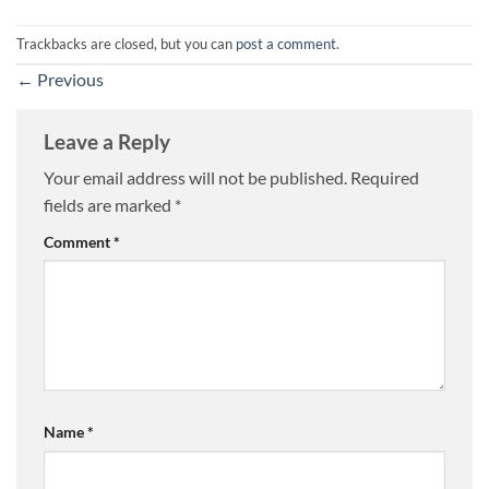
Trackbacks are closed, but you can
post a comment
.
←
Previous
Leave a Reply
Your email address will not be published.
Required
fields are marked
*
Comment
*
Name
*