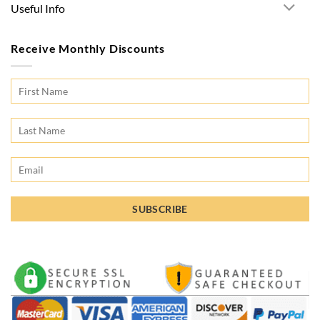
Useful Info
Receive Monthly Discounts