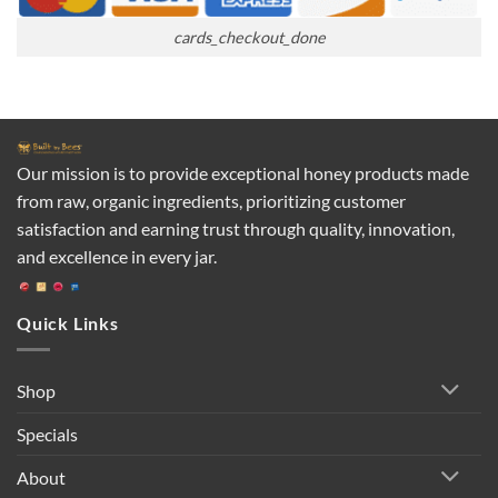
cards_checkout_done
Our mission is to provide exceptional honey products made
from raw, organic ingredients, prioritizing customer
satisfaction and earning trust through quality, innovation,
and excellence in every jar.
Quick Links
Shop
Specials
About