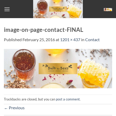
Skip
to
content
image-on-page-contact-FINAL
Published
February 25, 2016
at
1201 × 437
in
Contact
Trackbacks are closed, but you can
post a comment
.
←
Previous