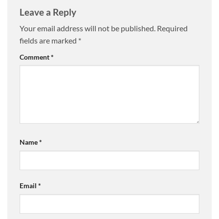
Leave a Reply
Your email address will not be published.
Required
fields are marked
*
Comment
*
Name
*
Email
*