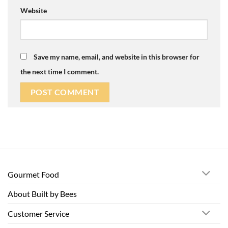
Website
Save my name, email, and website in this browser for
the next time I comment.
Gourmet Food
About Built by Bees
Customer Service