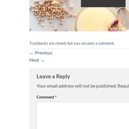
Trackbacks are closed, but you can
post a comment
.
←
Previous
Next
→
Leave a Reply
Your email address will not be published.
Requi
Comment
*