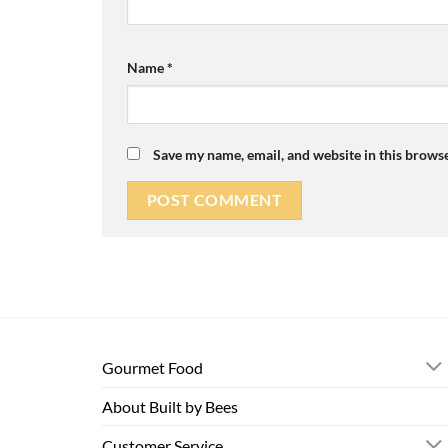
Name
*
Save my name, email, and website in this browse
Gourmet Food
About Built by Bees
Customer Service