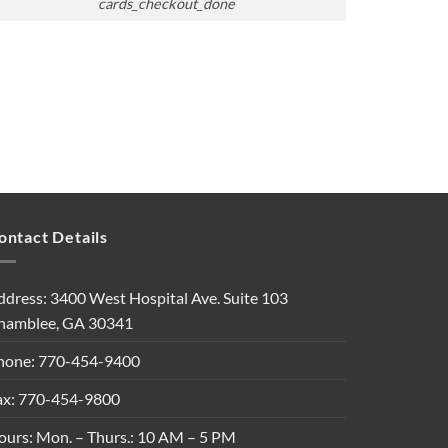
cards_checkout_done
ontact Details
ddress: 3400 West Hospital Ave. Suite 103
hamblee, GA 30341
hone: 770-454-9400
ax: 770-454-9800
ours: Mon. – Thurs.: 10 AM – 5 PM