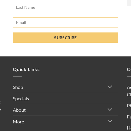
Quick Links
C
A
Shop
C
Specials
t
P
y
About
F
More
H