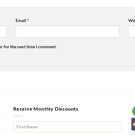
Email
*
Web
r for the next time I comment.
Receive Monthly Discounts