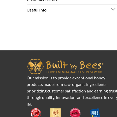
Useful Info
Our mission is to provide exceptional honey
products made from raw, organic ingredients,
prioritizing customer satisfaction and earning trus
through quality, innovation, and excellence in ever
jar.