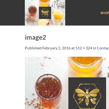
Skip
to
SHO
content
image2
Published
February 2, 2016
at
512 × 324
in
Contac