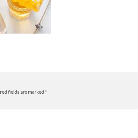
red fields are marked
*