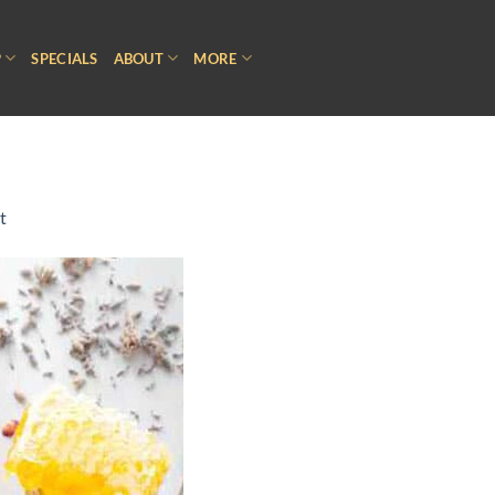
P
SPECIALS
ABOUT
MORE
t