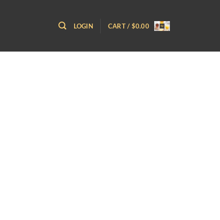
LOGIN
CART /
$
0.00