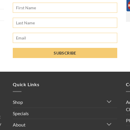
Quick Links
C
A
Shop
C
Specials
t
P
y
About