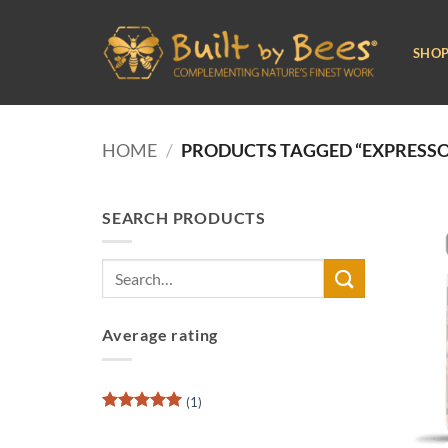
Skip
to
SHO
content
HOME
/
PRODUCTS TAGGED “EXPRESSO
SEARCH PRODUCTS
Search
for:
Average rating
(1)
Rated
5
out of 5