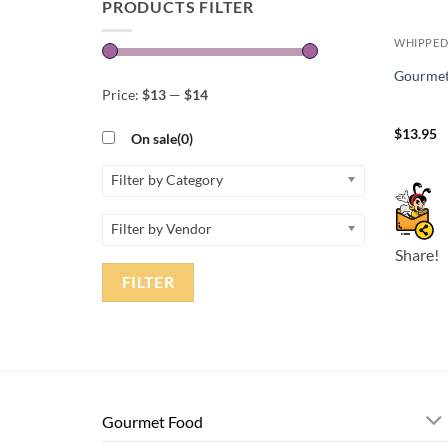
PRODUCTS FILTER
WHIPPED
Gourmet
Price:
$13
—
$14
$
13.95
On sale
(0)
Filter by Category
Filter by Vendor
Share!
FILTER
Gourmet Food