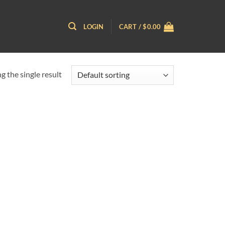
LOGIN
CART /
$
0.00
 the single result