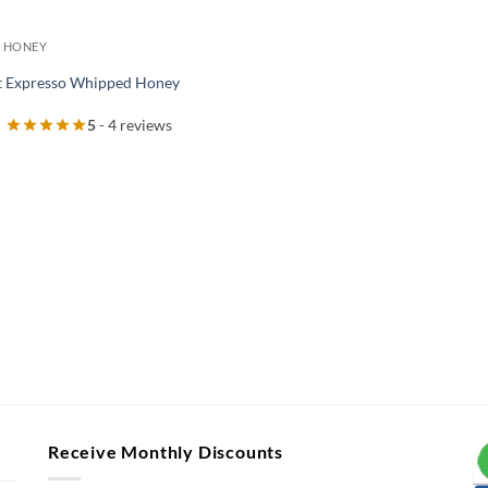
 HONEY
 Expresso Whipped Honey
5
- 4 reviews
Receive Monthly Discounts