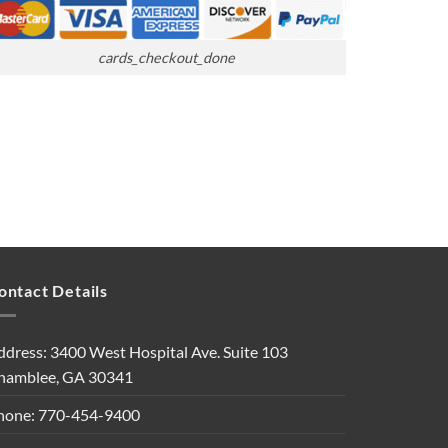
cards_checkout_done
ontact Details
ddress: 3400 West Hospital Ave. Suite 103
hamblee, GA 30341
hone: 770-454-9400