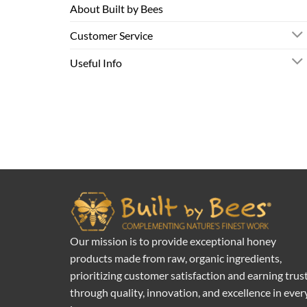
About Built by Bees
Customer Service
Useful Info
Our mission is to provide exceptional honey
products made from raw, organic ingredients,
prioritizing customer satisfaction and earning trus
through quality, innovation, and excellence in ever