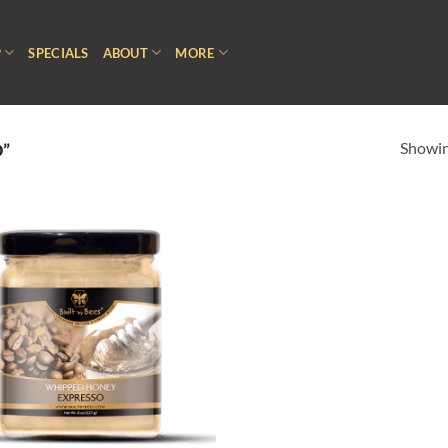
P
SPECIALS
ABOUT
MORE
Showing
”