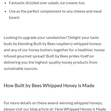
Fantastic drizzled over salads, ice creams too.
Use as the perfect complement to any cheese and meat
board.
Looking to upgrade your sandwiches? Delight your taste
buds by blending Built by Bees raspberry whipped honeys
and any of our honey butters together for a healthier, honey
infused gourmet spread! Built by Bees prides itself on
delivering you the highest-quality honey products from
sustainable sources.
How Built by Bees Whipped Honey is Made
For more details on these award-winning whipped honeys,
please visit our blog article at:
How Whipped Honey is Made.