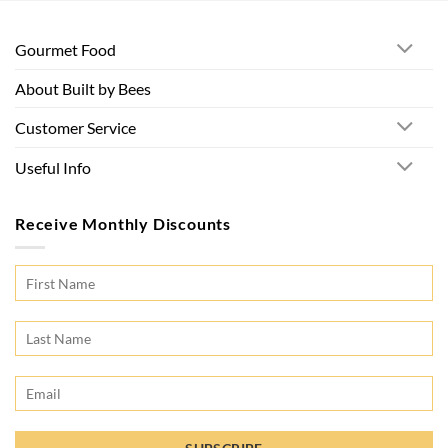
Gourmet Food
About Built by Bees
Customer Service
Useful Info
Receive Monthly Discounts