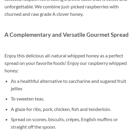
unforgettable. We combine just-picked raspberries with
churned and raw grade A clover honey.
A Complementary and Versatile Gourmet Spread
Enjoy this delicious all-natural whipped honey as a perfect
spread on your favorite foods! Enjoy our raspberry whipped
honey:
As a healthful alternative to saccharine and sugared fruit
jellies
To sweeten teas.
A glaze for ribs, pork, chicken, fish and tenderloin.
Spread on scones, biscuits, crépes, English muffins or
straight off the spoon.