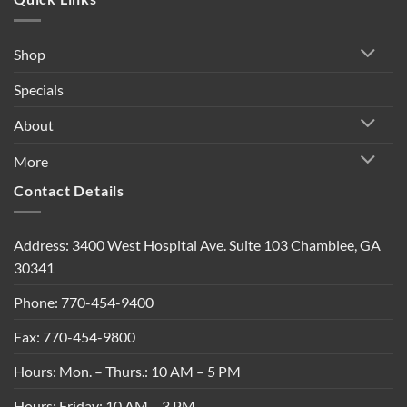
Shop
Specials
About
More
Contact Details
Address: 3400 West Hospital Ave. Suite 103 Chamblee, GA
30341
Phone: 770-454-9400
Fax: 770-454-9800
Hours: Mon. – Thurs.: 10 AM – 5 PM
Hours: Friday: 10 AM – 3 PM