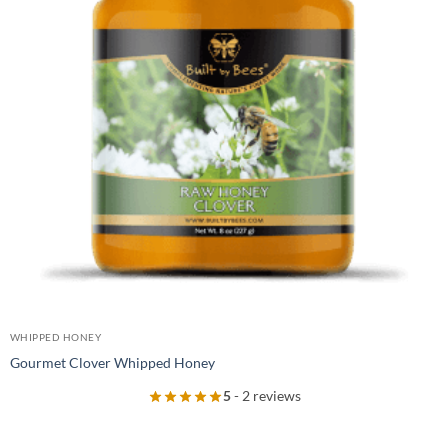
WHIPPED HONEY
Gourmet Clover Whipped Honey
5
- 2 reviews