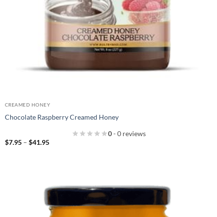
CREAMED HONEY
Chocolate Raspberry Creamed Honey
0
- 0 reviews
Price
$
7.95
–
$
41.95
range:
$7.95
through
$41.95