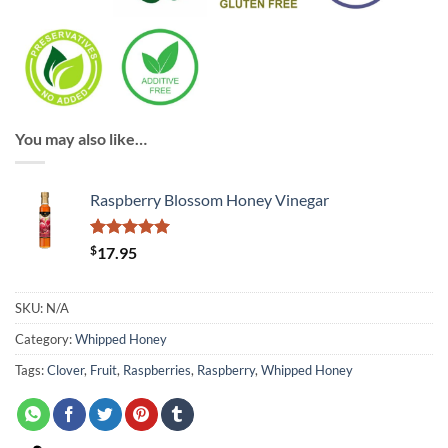
You may also like…
Raspberry Blossom Honey Vinegar
Rated
1
$
5
17.95
out of 5
based on
customer
SKU:
N/A
rating
Category:
Whipped Honey
Tags:
Clover
,
Fruit
,
Raspberries
,
Raspberry
,
Whipped Honey