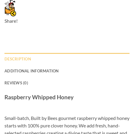
Share!
DESCRIPTION
ADDITIONAL INFORMATION
REVIEWS (0)
Raspberry Whipped Honey
Small-batch, Built by Bees gourmet raspberry whipped honey
starts with 100% pure clover honey. We add fresh, hand-
selected raspberries creating a divine taste that is sweet and