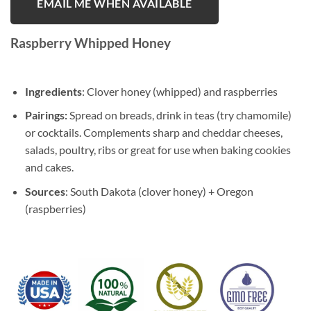
EMAIL ME WHEN AVAILABLE
Raspberry Whipped Honey
Ingredients
: Clover honey (whipped) and raspberries
Pairings:
Spread on breads, drink in teas (try chamomile)
or cocktails. Complements sharp and cheddar cheeses,
salads, poultry, ribs or great for use when baking cookies
and cakes.
Sources
: South Dakota (clover honey) + Oregon
(raspberries)