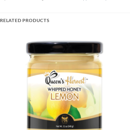
RELATED PRODUCTS