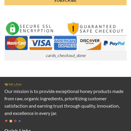
cards_checkout_done
Our mission is to provide exceptional honey products made
from raw, organic ingredients, prioritizing customer
satisfaction and earning trust through quality, innovation,
and excellence in every jar.
Quick Links