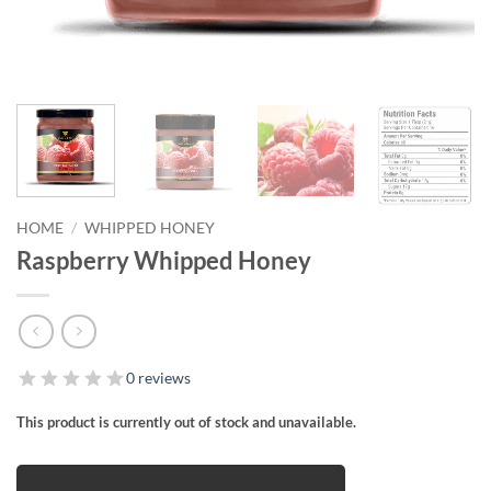
HOME
/
WHIPPED HONEY
Raspberry Whipped Honey
0 reviews
This product is currently out of stock and unavailable.