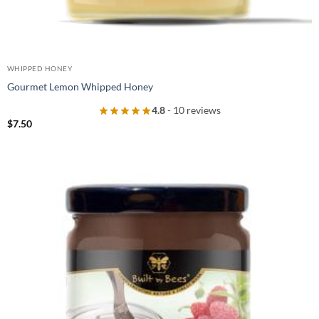
WHIPPED HONEY
Gourmet Lemon Whipped Honey
4.8
- 10 reviews
$
7.50