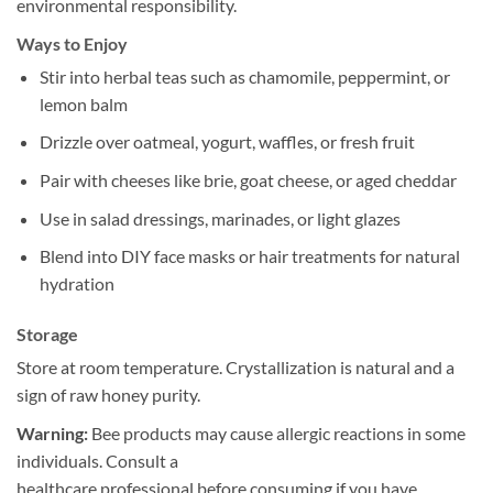
environmental responsibility.
Ways to Enjoy
Stir into herbal teas such as chamomile, peppermint, or
lemon balm
Drizzle over oatmeal, yogurt, waffles, or fresh fruit
Pair with cheeses like brie, goat cheese, or aged cheddar
Use in salad dressings, marinades, or light glazes
Blend into DIY face masks or hair treatments for natural
hydration
Storage
Store at room temperature. Crystallization is natural and a
sign of raw honey purity.
Warning:
Bee products may cause allergic reactions in some
individuals. Consult a
healthcare professional before consuming if you have