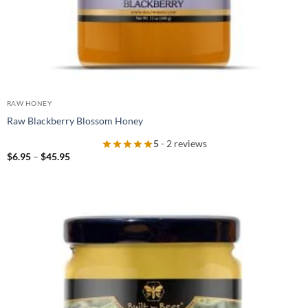
RAW HONEY
Raw Blackberry Blossom Honey
5
- 2 reviews
Price
$
6.95
–
$
45.95
range:
$6.95
through
$45.95