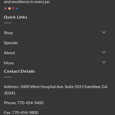
and excellence in every jar.
Quick Links
Shop
Specials
About
More
Contact Details
Address: 3400 West Hospital Ave. Suite 103 Chamblee, GA
30341
Phone: 770-454-9400
Fax: 770-454-9800