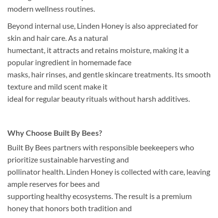
modern wellness routines.
Beyond internal use, Linden Honey is also appreciated for
skin and hair care. As a natural
humectant, it attracts and retains moisture, making it a
popular ingredient in homemade face
masks, hair rinses, and gentle skincare treatments. Its smooth
texture and mild scent make it
ideal for regular beauty rituals without harsh additives.
Why Choose Built By Bees?
Built By Bees partners with responsible beekeepers who
prioritize sustainable harvesting and
pollinator health. Linden Honey is collected with care, leaving
ample reserves for bees and
supporting healthy ecosystems. The result is a premium
honey that honors both tradition and