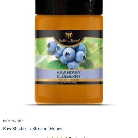
RAW HONEY
Raw Blueberry Blossom Honey