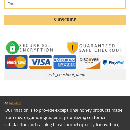
cards_checkout_done
Our mission is to provide exceptional honey products made
from raw, organic ingredients, prioritizing customer
satisfaction and earning trust through quality, innovation,