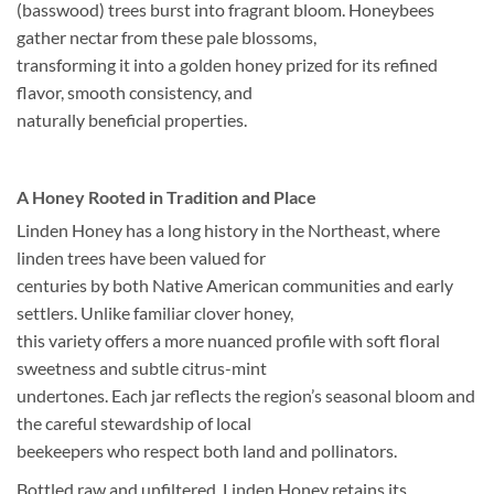
(basswood) trees burst into fragrant bloom. Honeybees
gather nectar from these pale blossoms,
transforming it into a golden honey prized for its refined
flavor, smooth consistency, and
naturally beneficial properties.
A Honey Rooted in Tradition and Place
Linden Honey has a long history in the Northeast, where
linden trees have been valued for
centuries by both Native American communities and early
settlers. Unlike familiar clover honey,
this variety offers a more nuanced profile with soft floral
sweetness and subtle citrus-mint
undertones. Each jar reflects the region’s seasonal bloom and
the careful stewardship of local
beekeepers who respect both land and pollinators.
Bottled raw and unfiltered, Linden Honey retains its