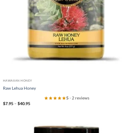
HAWAIIAN HONEY
Raw Lehua Honey
5
- 2 reviews
Price
$
7.95
–
$
40.95
range:
$7.95
through
$40.95