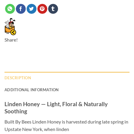
Share!
DESCRIPTION
ADDITIONAL INFORMATION
Linden Honey — Light, Floral & Naturally
Soothing
Built By Bees Linden Honey is harvested during late spring in
Upstate New York, when linden