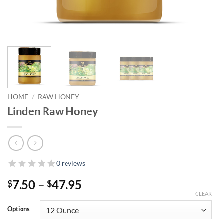
HOME
/
RAW HONEY
Linden Raw Honey
0 reviews
Price
7.50
–
47.95
$
$
range:
CLEAR
$7.50
Options