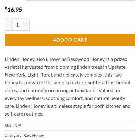
through
$47.95
$
16.95
Linden Raw Honey quantity
ADD TO CART
Linden Honey, also known as Basswood Honey, is a prized
varietal harvested from blooming linden trees in Upstate
New York. Light, floral, and delicately complex, this raw
honey is known for its smooth texture, subtle citrus-herbal
notes, and naturally occurring antioxidants. Valued for
everyday wellness, soothing comfort, and natural beauty
care, Linden Honey is a timeless staple for both kitchen and
self-care routines.
SKU:
N/A
Category:
Raw Honey