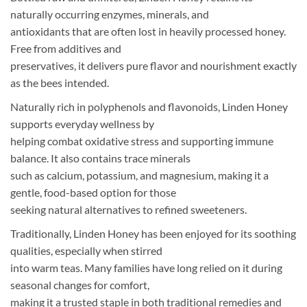
naturally occurring enzymes, minerals, and
antioxidants that are often lost in heavily processed honey.
Free from additives and
preservatives, it delivers pure flavor and nourishment exactly
as the bees intended.
Naturally rich in polyphenols and flavonoids, Linden Honey
supports everyday wellness by
helping combat oxidative stress and supporting immune
balance. It also contains trace minerals
such as calcium, potassium, and magnesium, making it a
gentle, food-based option for those
seeking natural alternatives to refined sweeteners.
Traditionally, Linden Honey has been enjoyed for its soothing
qualities, especially when stirred
into warm teas. Many families have long relied on it during
seasonal changes for comfort,
making it a trusted staple in both traditional remedies and