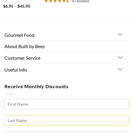
5
- 4 reviews
Price
$
6.95
–
$
45.95
range:
$6.95
through
$45.95
Gourmet Food
About Built by Bees
Customer Service
Useful Info
Receive Monthly Discounts