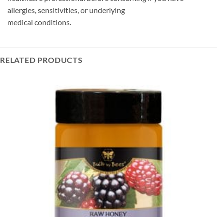
allergies, sensitivities, or underlying
medical conditions.
RELATED PRODUCTS