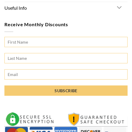
Useful Info
Receive Monthly Discounts