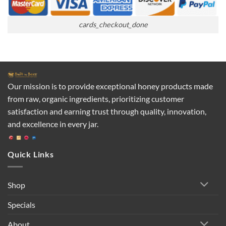
cards_checkout_done
Our mission is to provide exceptional honey products made
from raw, organic ingredients, prioritizing customer
satisfaction and earning trust through quality, innovation,
and excellence in every jar.
Quick Links
Shop
Specials
About