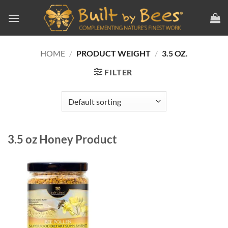
Skip
to
content
HOME
/
PRODUCT WEIGHT
/
3.5 OZ.
FILTER
3.5 oz Honey Product