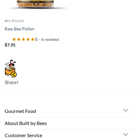
BEE POLLEN
Raw Bee Pollen
5
- 6 reviews
$
7.95
Share!
Gourmet Food
About Built by Bees
Customer Service