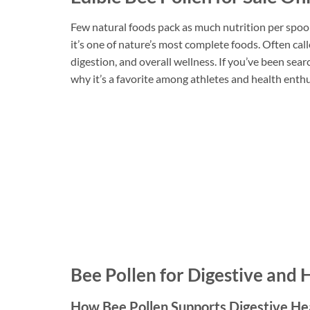
Few natural foods pack as much nutrition per spoo
it’s one of nature’s most complete foods. Often cal
digestion, and overall wellness. If you’ve been se
why it’s a favorite among athletes and health enthu
Bee Pollen for Digestive and
How Bee Pollen Supports Digestive He