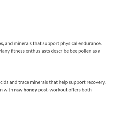
s, and minerals that support physical endurance.
Many fitness enthusiasts describe bee pollen as a
cids and trace minerals that help support recovery.
en with
raw honey
post-workout offers both