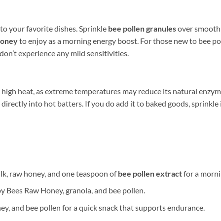
d to your favorite dishes. Sprinkle
bee pollen granules
over smoothie
honey
to enjoy as a morning energy boost. For those new to bee pol
on’t experience any mild sensitivities.
e high heat, as extreme temperatures may reduce its natural enzyme 
 directly into hot batters. If you do add it to baked goods, sprinkle
lk, raw honey, and one teaspoon of
bee pollen extract
for a morni
 by Bees Raw Honey, granola, and bee pollen.
ey, and bee pollen for a quick snack that supports endurance.