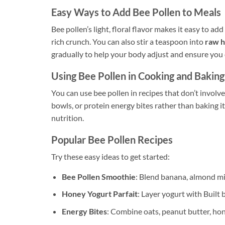
Easy Ways to Add Bee Pollen to Meals
Bee pollen’s light, floral flavor makes it easy to ad
rich crunch. You can also stir a teaspoon into
raw 
gradually to help your body adjust and ensure you d
Using Bee Pollen in Cooking and Baking
You can use bee pollen in recipes that don’t involv
bowls, or protein energy bites rather than baking it
nutrition.
Popular Bee Pollen Recipes
Try these easy ideas to get started:
Bee Pollen Smoothie
: Blend banana, almond mi
Honey Yogurt Parfait
: Layer yogurt with Built
Energy Bites
: Combine oats, peanut butter, hon