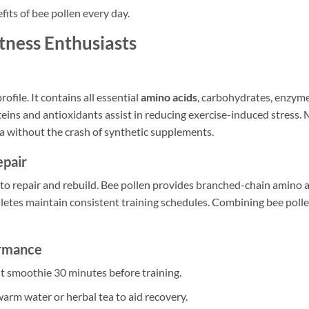
fits of bee pollen every day.
itness Enthusiasts
ofile. It contains all essential
amino acids
, carbohydrates, enzyme
eins and antioxidants assist in reducing exercise-induced stress. 
 without the crash of synthetic supplements.
pair
 to repair and rebuild. Bee pollen provides branched-chain amino a
hletes maintain consistent training schedules. Combining bee poll
ormance
uit smoothie 30 minutes before training.
warm water or herbal tea to aid recovery.