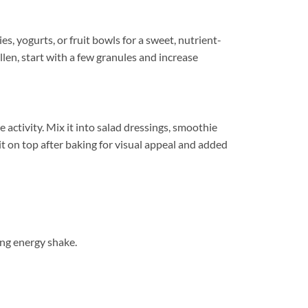
s, yogurts, or fruit bowls for a sweet, nutrient-
len, start with a few granules and increase
activity. Mix it into salad dressings, smoothie
 it on top after baking for visual appeal and added
ng energy shake.