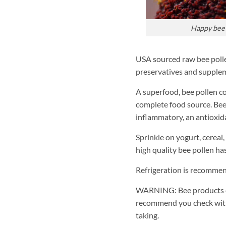
Happy bee 
USA sourced raw bee pollen 
preservatives and supplem
A superfood, bee pollen co
complete food source. Bee 
inflammatory, an antioxid
Sprinkle on yogurt, cereal,
high quality bee pollen has
Refrigeration is recommen
WARNING: Bee products ca
recommend you check with
taking.