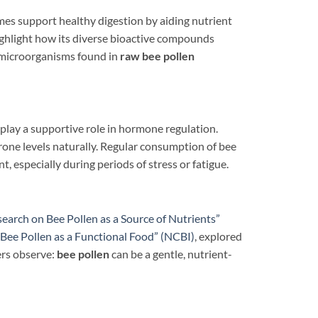
mes support healthy digestion by aiding nutrient
ghlight how its diverse bioactive compounds
l microorganisms found in
raw bee pollen
play a supportive role in hormone regulation.
rone levels naturally. Regular consumption of bee
t, especially during periods of stress or fatigue.
search on Bee Pollen as a Source of Nutrients”
“Bee Pollen as a Functional Food” (NCBI)
, explored
ers observe:
bee pollen
can be a gentle, nutrient-