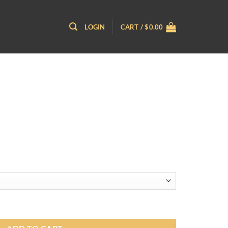
LOGIN
CART /
$
0.00