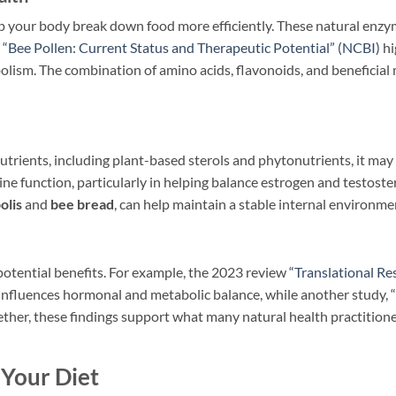
lp your body break down food more efficiently. These natural enzy
s
“Bee Pollen: Current Status and Therapeutic Potential” (NCBI)
hi
bolism. The combination of amino acids, flavonoids, and beneficia
trients, including plant-based sterols and phytonutrients, it may 
 function, particularly in helping balance estrogen and testoste
olis
and
bee bread
, can help maintain a stable internal environmen
potential benefits. For example, the 2023 review
“Translational Re
 influences hormonal and metabolic balance, while another study,
gether, these findings support what many natural health practition
 Your Diet