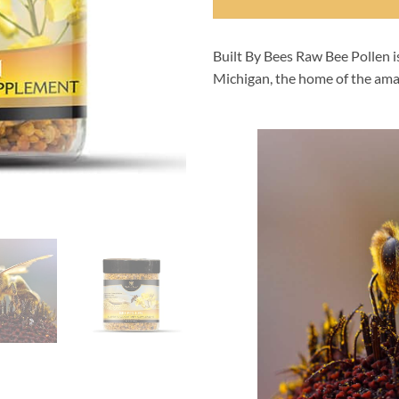
Built By Bees Raw Bee Pollen 
Michigan, the home of the ama