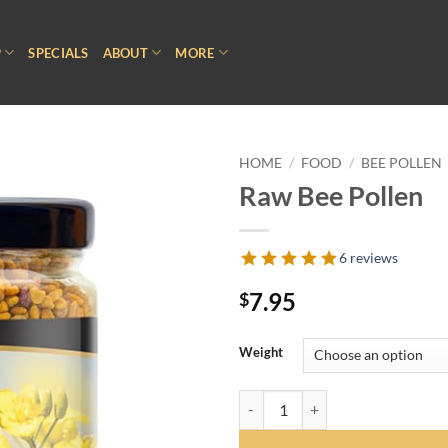
P
SPECIALS
ABOUT
MORE
HOME
/
FOOD
/
BEE POLLEN
Raw Bee Pollen
6 reviews
7.95
$
Weight
Raw Bee Pollen quantity