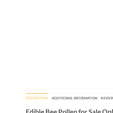
DESCRIPTION
ADDITIONAL INFORMATION
REVIEW
Edible Bee Pollen for Sale On