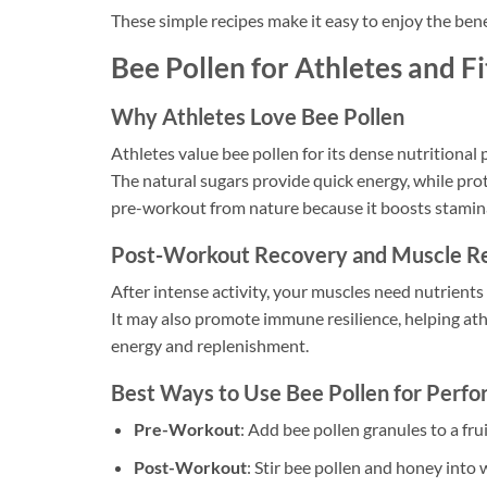
These simple recipes make it easy to enjoy the bene
Bee Pollen for Athletes and F
Why Athletes Love Bee Pollen
Athletes value bee pollen for its dense nutritional pr
The natural sugars provide quick energy, while prot
pre-workout from nature because it boosts stamina
Post-Workout Recovery and Muscle Re
After intense activity, your muscles need nutrients
It may also promote immune resilience, helping at
energy and replenishment.
Best Ways to Use Bee Pollen for Perf
Pre-Workout
: Add bee pollen granules to a fr
Post-Workout
: Stir bee pollen and honey into 