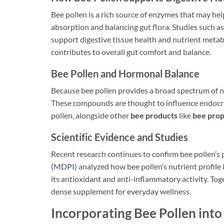
Bee pollen is a rich source of enzymes that may he
absorption and balancing gut flora. Studies such a
support digestive tissue health and nutrient meta
contributes to overall gut comfort and balance.
Bee Pollen and Hormonal Balance
Because bee pollen provides a broad spectrum of nu
These compounds are thought to influence endocrine
pollen, alongside other
bee products
like
bee prop
Scientific Evidence and Studies
Recent research continues to confirm bee pollen’s 
(MDPI)
analyzed how bee pollen’s nutrient profile
its antioxidant and anti-inflammatory activity. To
dense supplement for everyday wellness.
Incorporating Bee Pollen into