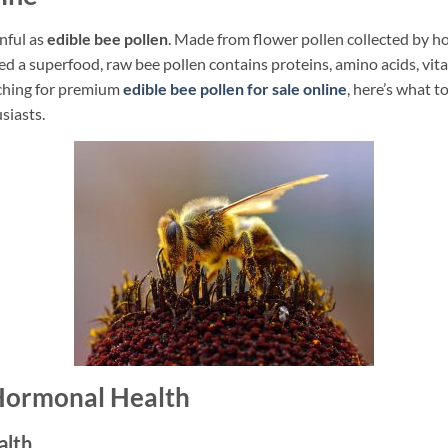
nful as
edible bee pollen
. Made from flower pollen collected by 
led a superfood, raw bee pollen contains proteins, amino acids, vi
arching for premium
edible bee pollen for sale online
, here’s what t
siasts.
 Hormonal Health
alth