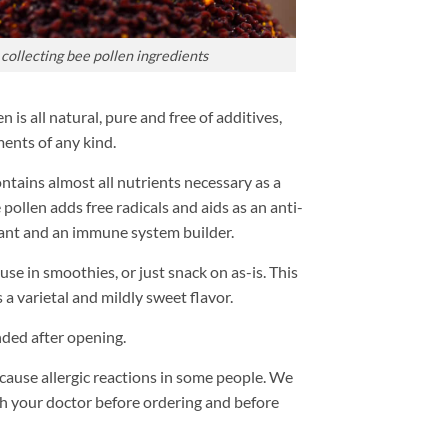
collecting bee pollen ingredients
is all natural, pure and free of additives,
ents of any kind.
ntains almost all nutrients necessary as a
pollen adds free radicals and aids as an anti-
ant and an immune system builder.
 use in smoothies, or just snack on as-is. This
 a varietal and mildly sweet flavor.
ded after opening.
use allergic reactions in some people. We
 your doctor before ordering and before