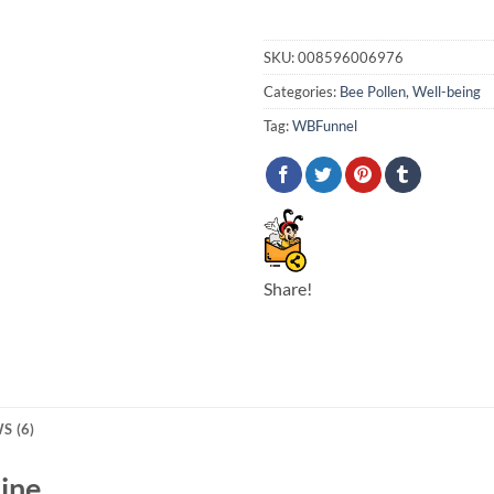
SKU:
008596006976
Categories:
Bee Pollen
,
Well-being
Tag:
WBFunnel
Share!
S (6)
line