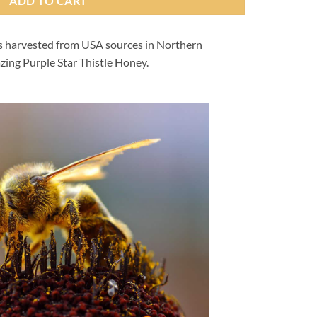
ADD TO CART
is harvested from USA sources in Northern
zing Purple Star Thistle Honey.