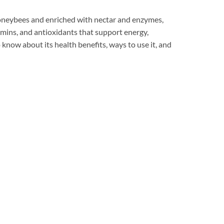
honeybees and enriched with nectar and enzymes,
tamins, and antioxidants that support energy,
o know about its health benefits, ways to use it, and