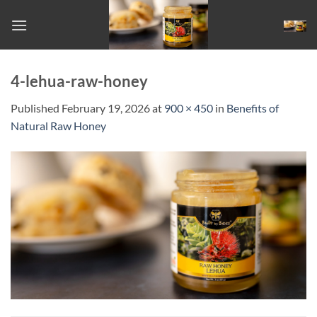
Skip
to
content
4-lehua-raw-honey
Published
February 19, 2026
at
900 × 450
in
Benefits of
Natural Raw Honey