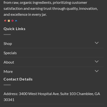
from raw, organic ingredients, prioritizing customer
satisfaction and earning trust through quality, innovation,
and excellence in every jar.
Quick Links
Shop
Specials
About
More
Contact Details
Address: 3400 West Hospital Ave. Suite 103 Chamblee, GA
30341