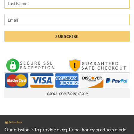
cards_checkout_done
Our mission is to provide exceptional honey products made