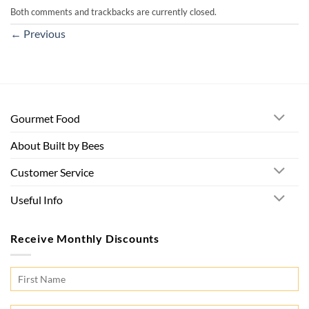
Both comments and trackbacks are currently closed.
←
Previous
Gourmet Food
About Built by Bees
Customer Service
Useful Info
Receive Monthly Discounts