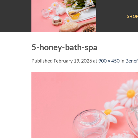
Skip
to
SHO
content
5-honey-bath-spa
Published
February 19, 2026
at
900 × 450
in
Benef