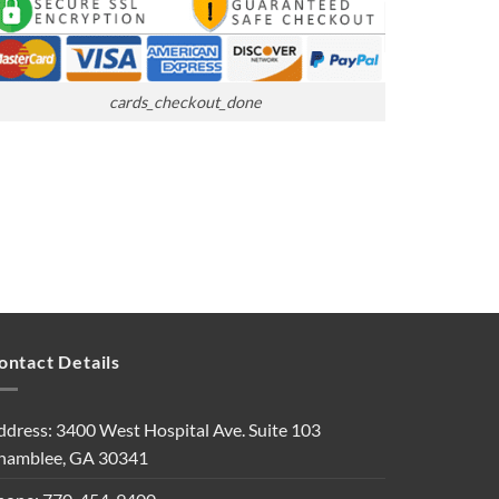
cards_checkout_done
ontact Details
ddress: 3400 West Hospital Ave. Suite 103
hamblee, GA 30341