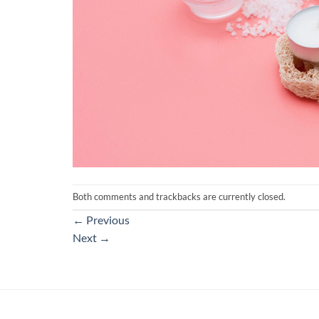
Both comments and trackbacks are currently closed.
←
Previous
Next
→