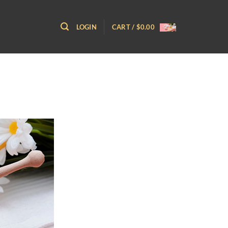
LOGIN
CART /
$
0.00