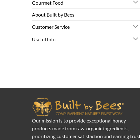
Gourmet Food
About Built by Bees
Customer Service
Useful Info
Our mission is to provide exceptional honey
products made from raw, organic ingredients,
prioritizing customer satisfaction and earning trus