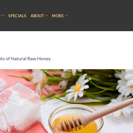
P
SPECIALS
ABOUT
MORE
its of Natural Raw Honey