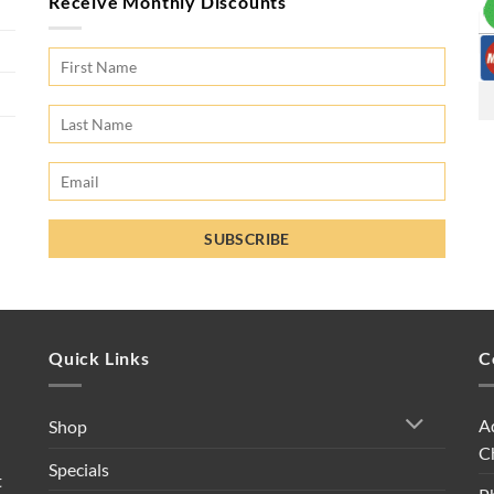
Receive Monthly Discounts
Quick Links
C
A
Shop
C
Specials
t