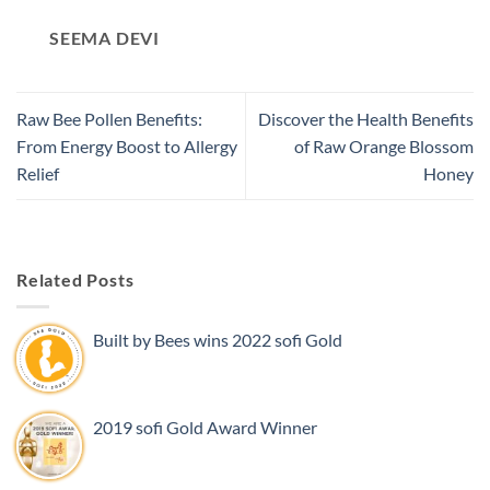
SEEMA DEVI
Raw Bee Pollen Benefits:
Discover the Health Benefits
From Energy Boost to Allergy
of Raw Orange Blossom
Relief
Honey
Related Posts
Built by Bees wins 2022 sofi Gold
2019 sofi Gold Award Winner