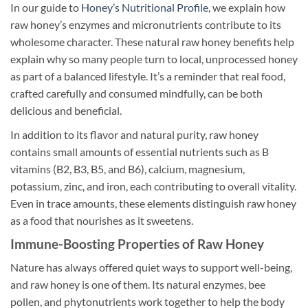
In our guide to
Honey’s Nutritional Profile
, we explain how
raw honey’s enzymes and micronutrients contribute to its
wholesome character. These natural raw honey benefits help
explain why so many people turn to local, unprocessed honey
as part of a balanced lifestyle. It’s a reminder that real food,
crafted carefully and consumed mindfully, can be both
delicious and beneficial.
In addition to its flavor and natural purity, raw honey
contains small amounts of essential nutrients such as B
vitamins (B2, B3, B5, and B6), calcium, magnesium,
potassium, zinc, and iron, each contributing to overall vitality.
Even in trace amounts, these elements distinguish raw honey
as a food that nourishes as it sweetens.
Immune-Boosting Properties of Raw Honey
Nature has always offered quiet ways to support well-being,
and raw honey is one of them. Its natural enzymes, bee
pollen, and phytonutrients work together to help the body