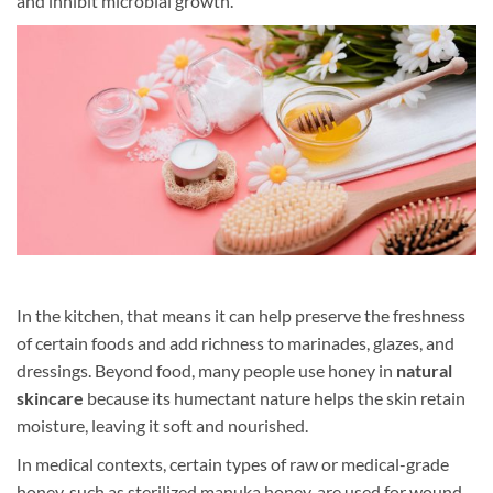
and inhibit microbial growth.
In the kitchen, that means it can help preserve the freshness
of certain foods and add richness to marinades, glazes, and
dressings. Beyond food, many people use honey in
natural
skincare
because its humectant nature helps the skin retain
moisture, leaving it soft and nourished.
In medical contexts, certain types of raw or medical-grade
honey, such as sterilized manuka honey, are used for wound