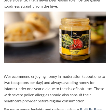
goodness straight from the hive.
We recommend enjoying honey in moderation (about one to
two teaspoons per day) and always avoiding honey for
infants under one year old due to the risk of botulism. Those
with severe pollen allergies should also consult their
healthcare provider before regular consumption.
For more honey insights and recipes, visit our
Built By Bees