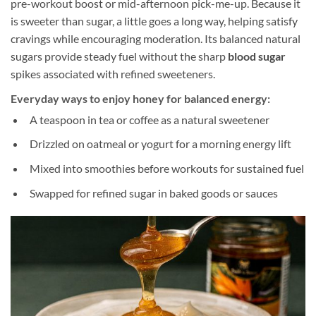
pre-workout boost or mid-afternoon pick-me-up. Because it
is sweeter than sugar, a little goes a long way, helping satisfy
cravings while encouraging moderation. Its balanced natural
sugars provide steady fuel without the sharp
blood sugar
spikes associated with refined sweeteners.
Everyday ways to enjoy honey for balanced energy:
A teaspoon in tea or coffee as a natural sweetener
Drizzled on oatmeal or yogurt for a morning energy lift
Mixed into smoothies before workouts for sustained fuel
Swapped for refined sugar in baked goods or sauces