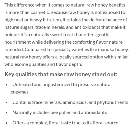
This difference when it comes to natural raw honey benefits
is more than cosmetic. Because raw honey is not exposed to
high heat or heavy filtration, it retains the delicate balance of
natural sugars, trace minerals, and antioxidants that make it
unique. It’s a naturally sweet treat that offers gentle
nourishment while delivering the comforting flavor nature
intended. Compared to specialty varieties like manuka honey,
natural raw honey offers a locally sourced option with similar
wholesome qualities and flavor depth.
Key qualities that make raw honey stand out:
Unheated and unpasteurized to preserve natural
enzymes
Contains trace minerals, amino acids, and phytonutrients
Naturally includes bee pollen and antioxidants
Offers a complex, floral taste true to its floral source