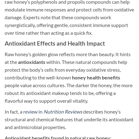
raw honey’s polyphenols and propolis compounds can help
modulate immune responses and protect cells from oxidative
damage. Experts note that these compounds work
synergistically, offering gentle, consistent immune support
over time rather than acting as a quick fix.
Antioxidant Effects and Health Impact
Raw honey’s golden glow reflects more than beauty. It hints
at the
antioxidants
within. These natural compounds help
protect the body’s cells from everyday oxidative stress,
contributing to the well-known
honey health benefits
people value across cultures. The darker the honey, the more
robust its antioxidant makeup tends to be, offering a
flavorful way to support overall vitality.
In fact, a
review in
Nutrition Reviews
describes honey’s
structural and chemical features that underlie its antioxidant
and antimicrobial properties.
Antioxidant benefits found in natural raw honey: