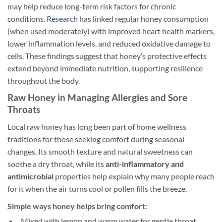
may help reduce long-term risk factors for chronic
conditions.
Research
has linked regular honey consumption
(when used moderately) with improved heart health markers,
lower inflammation levels, and reduced oxidative damage to
cells. These findings suggest that honey’s protective effects
extend beyond immediate nutrition, supporting resilience
throughout the body.
Raw Honey in Managing Allergies and Sore
Throats
Local raw honey has long been part of home wellness
traditions for those seeking comfort during seasonal
changes. Its smooth texture and natural sweetness can
soothe a dry throat, while its
anti-inflammatory and
antimicrobial
properties help explain why many people reach
for it when the air turns cool or pollen fills the breeze.
Simple ways honey helps bring comfort:
Mixed with lemon and warm water for gentle throat