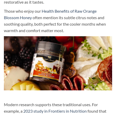
restorative as it tastes.
Those who enjoy our
Health Benefits of Raw Orange
Blossom Honey
often mention its subtle citrus notes and
soothing quality, both perfect for the cooler months when
warmth and comfort matter most.
Modern research supports these traditional uses. For
example, a
2023 study in Frontiers in Nutrition
found that