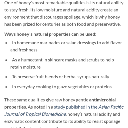
One of honey’s most remarkable qualities is its natural ability
to stay fresh. Its low moisture and natural acidity create an
environment that discourages spoilage, which is why honey
has been prized for centuries as both food and preservative.
Ways honey’s natural properties can be used:
In homemade marinades or salad dressings to add flavor
and freshness
As a humectant in skincare masks and scrubs to help
retain moisture
To preserve fruit blends or herbal syrups naturally
In everyday cooking to glaze vegetables or proteins
These same qualities give raw honey gentle
antimicrobial
properties
. As noted in a
study published in the
Asian Pacific
Journal of Tropical Biomedicine
, honey’s natural acidity and
enzymatic content contribute to its ability to resist spoilage