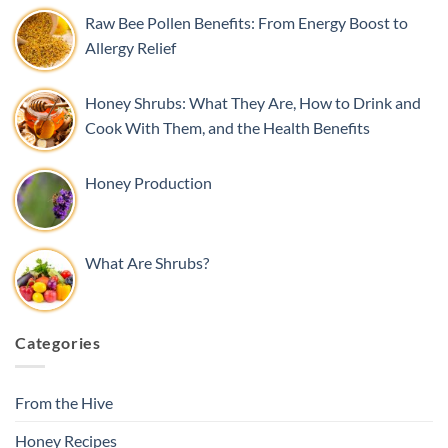
Raw Bee Pollen Benefits: From Energy Boost to
Allergy Relief
Honey Shrubs: What They Are, How to Drink and
Cook With Them, and the Health Benefits
Honey Production
What Are Shrubs?
Categories
From the Hive
Honey Recipes