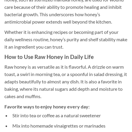
care because of their ability to promote healing and inhibit
bacterial growth. This underscores how honey’s
antimicrobial power extends well beyond the kitchen.
Whether it is enhancing recipes or becoming part of your
daily wellness routine, honey’s purity and shelf stability make
it an ingredient you can trust.
How to Use Raw Honey in Daily Life
Raw honey is as versatile as it is flavorful. A drizzle on warm
toast, a swirl in morning tea, or a spoonful in salad dressing, it
adapts beautifully to almost any dish. It is also a favorite in
baking, where its natural sugars add depth and moisture to
cakes and muffins.
Favorite ways to enjoy honey every day:
Stir into tea or coffee as a natural sweetener
Mix into homemade vinaigrettes or marinades