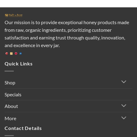
Our mission is to provide exceptional honey products made
from raw, organic ingredients, prioritizing customer
satisfaction and earning trust through quality, innovation,
and excellence in every jar.
Quick Links
Shop
Specials
About
More
Contact Details