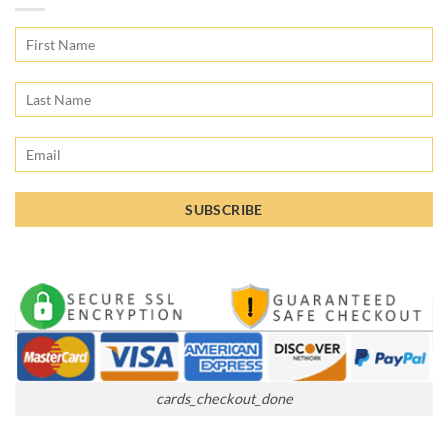
cards_checkout_done