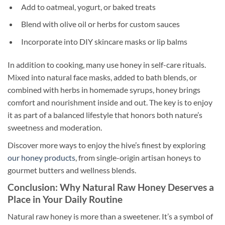
Add to oatmeal, yogurt, or baked treats
Blend with olive oil or herbs for custom sauces
Incorporate into DIY skincare masks or lip balms
In addition to cooking, many use honey in self-care rituals.
Mixed into natural face masks, added to bath blends, or
combined with herbs in homemade syrups, honey brings
comfort and nourishment inside and out. The key is to enjoy
it as part of a balanced lifestyle that honors both nature’s
sweetness and moderation.
Discover more ways to enjoy the hive’s finest by exploring
our honey products
, from single-origin artisan honeys to
gourmet butters and wellness blends.
Conclusion: Why Natural Raw Honey Deserves a
Place in Your Daily Routine
Natural raw honey is more than a sweetener. It’s a symbol of