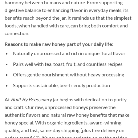
harmony between humans and nature. From supporting
digestive balance to enhancing flavor in everyday meals, its
benefits reach beyond the jar. It reminds us that the simplest
foods, when handled with care, can bring both comfort and
connection.
Reasons to make raw honey part of your daily life:
Naturally unprocessed and rich in unique floral flavor
Pairs well with tea, toast, fruit, and countless recipes
Offers gentle nourishment without heavy processing
Supports sustainable, bee-friendly production
At
Built By Bees
, every jar begins with dedication to purity
and craft. Our raw, unprocessed honeys preserve the
authentic flavors and natural raw honey benefits that make
honey special. With organic ingredients, award-winning
quality, and fast, same-day shipping (plus free delivery on
orders over $69), it’s never been easier to enjoy the golden