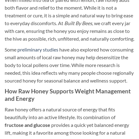
both flavor and relief to the moment. While it is not a
treatment or cure, it is a simple and natural way to bring ease
to everyday discomforts. At
Built By Bees
, we craft every jar
with care, ensuring the honey you enjoy remains as close to
the hive as possible, rich, unfiltered, and naturally comforting.
Some
preliminary studies
have also explored how consuming
small amounts of local raw honey may help desensitize the
body to local pollens over time. While more research is
needed, this idea reflects why many people choose regionally
sourced honey for seasonal balance and wellness support.
How Raw Honey Supports Weight Management
and Energy
Raw honey offers a natural source of energy that fits
beautifully into an active lifestyle. Its combination of
fructose and glucose
provides a quick yet balanced energy
lift, making it a favorite among those looking for a natural