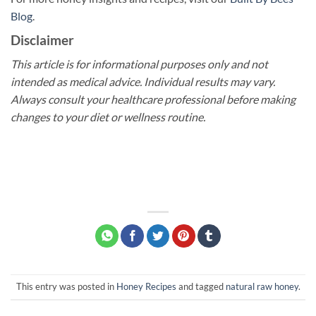
Blog
.
Disclaimer
This article is for informational purposes only and not
intended as medical advice. Individual results may vary.
Always consult your healthcare professional before making
changes to your diet or wellness routine.
This entry was posted in
Honey Recipes
and tagged
natural raw honey
.