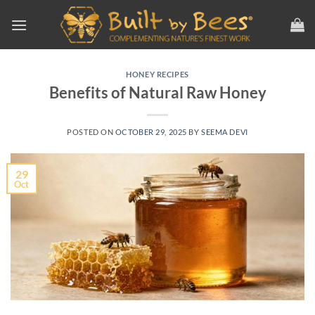
Skip
to
content
HONEY RECIPES
Benefits of Natural Raw Honey
POSTED ON
OCTOBER 29, 2025
BY
SEEMA DEVI
29
Oct