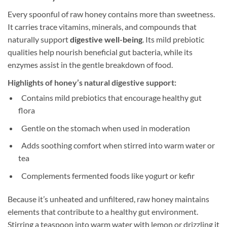
Every spoonful of raw honey contains more than sweetness.
It carries trace vitamins, minerals, and compounds that
naturally support
digestive well-being
. Its mild prebiotic
qualities help nourish beneficial gut bacteria, while its
enzymes assist in the gentle breakdown of food.
Highlights of honey’s natural digestive support:
Contains mild prebiotics that encourage healthy gut
flora
Gentle on the stomach when used in moderation
Adds soothing comfort when stirred into warm water or
tea
Complements fermented foods like yogurt or kefir
Because it’s unheated and unfiltered, raw honey maintains
elements that contribute to a healthy gut environment.
Stirring a teaspoon into warm water with lemon or drizzling it