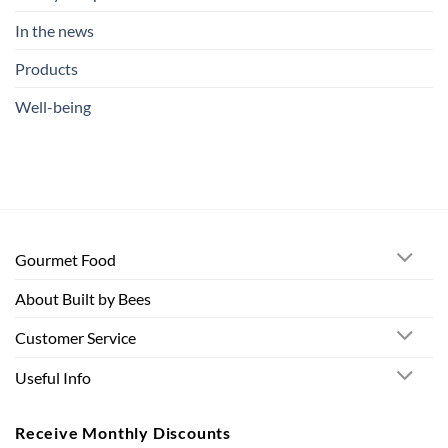
In the news
Products
Well-being
Gourmet Food
About Built by Bees
Customer Service
Useful Info
Receive Monthly Discounts