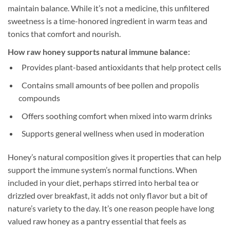
maintain balance. While it’s not a medicine, this unfiltered
sweetness is a time-honored ingredient in warm teas and
tonics that comfort and nourish.
How raw honey supports natural immune balance:
Provides plant-based antioxidants that help protect cells
Contains small amounts of bee pollen and propolis
compounds
Offers soothing comfort when mixed into warm drinks
Supports general wellness when used in moderation
Honey’s natural composition gives it properties that can help
support the immune system’s normal functions. When
included in your diet, perhaps stirred into herbal tea or
drizzled over breakfast, it adds not only flavor but a bit of
nature’s variety to the day. It’s one reason people have long
valued raw honey as a pantry essential that feels as