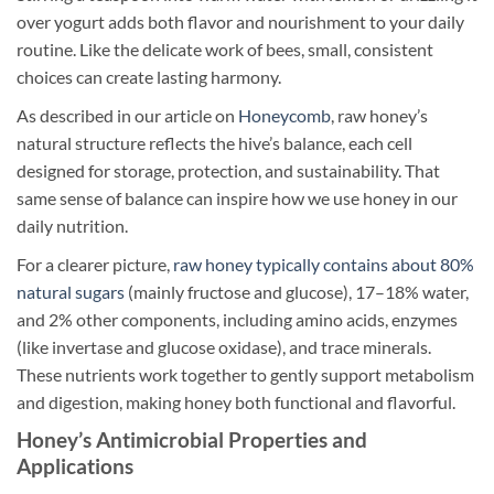
over yogurt adds both flavor and nourishment to your daily
routine. Like the delicate work of bees, small, consistent
choices can create lasting harmony.
As described in our article on
Honeycomb
, raw honey’s
natural structure reflects the hive’s balance, each cell
designed for storage, protection, and sustainability. That
same sense of balance can inspire how we use honey in our
daily nutrition.
For a clearer picture,
raw honey typically contains about 80%
natural sugars
(mainly fructose and glucose), 17–18% water,
and 2% other components, including amino acids, enzymes
(like invertase and glucose oxidase), and trace minerals.
These nutrients work together to gently support metabolism
and digestion, making honey both functional and flavorful.
Honey’s Antimicrobial Properties and
Applications