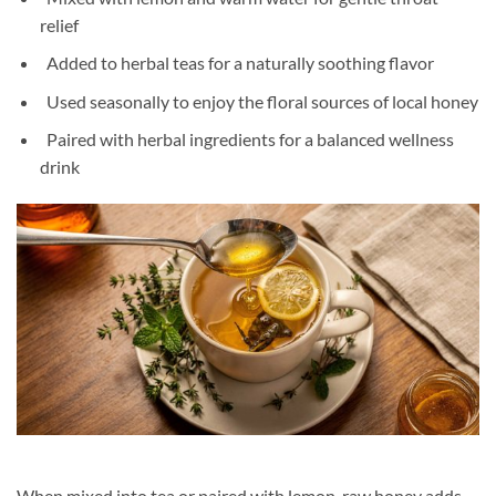
relief
Added to herbal teas for a naturally soothing flavor
Used seasonally to enjoy the floral sources of local honey
Paired with herbal ingredients for a balanced wellness
drink
When mixed into tea or paired with lemon, raw honey adds