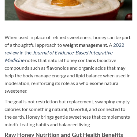
When used in place of refined sweeteners, honey can be part
of a thoughtful approach to
weight management
. A
2022
review in the
Journal of Evidence-Based Integrative
Medicine
notes that natural honey contains bioactive
compounds such as flavonoids and organic acids that may
help the body manage energy and lipid balance when used in
moderation, reinforcing its role as a wholesome natural
sweetener.
The goal is not restriction but replacement, swapping empty
calories for something natural, flavorful, and connected to
the earth. Honey brings gentle sweetness that complements
mindful eating habits and balanced living.
Raw Honey Nutrition and Gut Health Benefits