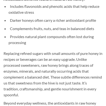
Includes flavonoids and phenolic acids that help reduce
oxidative stress
Darker honeys often carry a richer antioxidant profile
Complements fruits, nuts, and teas in balanced diets
Provides natural plant compounds often lost during
processing
Replacing refined sugars with small amounts of pure honey in
recipes or beverages can be an easy upgrade. Unlike
processed sweeteners, raw honey brings along traces of
enzymes, minerals, and naturally occurring acids that
complement a balanced diet. These subtle differences remind
us that sweetness from the hive is not just taste. It’s
tradition, craftsmanship, and gentle nourishment in every
spoonful.
Beyond everyday wellness, the antioxidants in raw honey