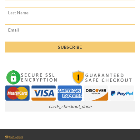
cards_checkout_done