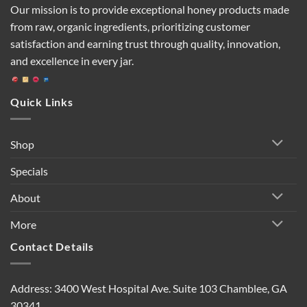
Our mission is to provide exceptional honey products made
from raw, organic ingredients, prioritizing customer
satisfaction and earning trust through quality, innovation,
and excellence in every jar.
Quick Links
Shop
Specials
About
More
Contact Details
Address: 3400 West Hospital Ave. Suite 103 Chamblee, GA
30341