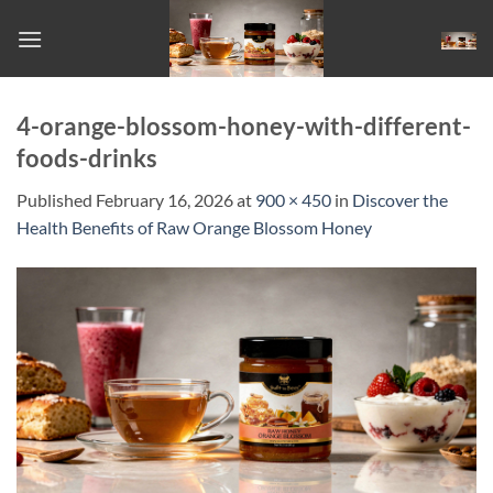
Skip
to
content
4-orange-blossom-honey-with-different-
foods-drinks
Published
February 16, 2026
at
900 × 450
in
Discover the
Health Benefits of Raw Orange Blossom Honey