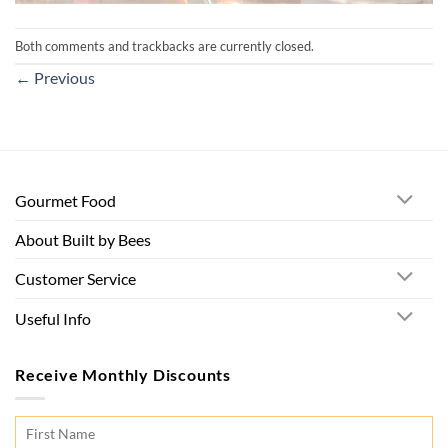
Both comments and trackbacks are currently closed.
←
Previous
Gourmet Food
About Built by Bees
Customer Service
Useful Info
Receive Monthly Discounts