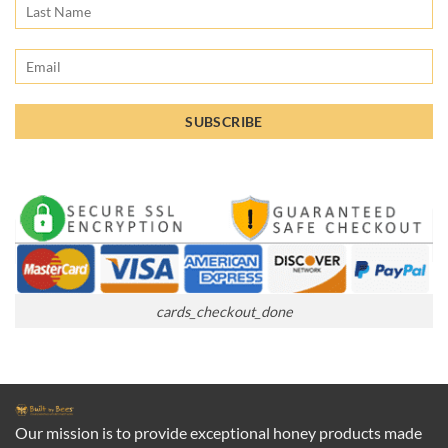
cards_checkout_done
Our mission is to provide exceptional honey products made