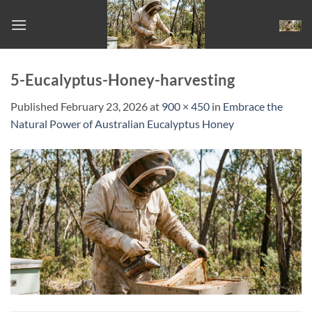
Skip
to
content
5-Eucalyptus-Honey-harvesting
Published
February 23, 2026
at
900 × 450
in
Embrace the
Natural Power of Australian Eucalyptus Honey