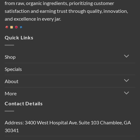
from raw, organic ingredients, prioritizing customer
satisfaction and earning trust through quality, innovation,
and excellence in every jar.
Quick Links
Shop
Specials
About
More
Contact Details
Address: 3400 West Hospital Ave. Suite 103 Chamblee, GA
30341