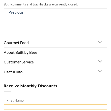
Both comments and trackbacks are currently closed.
←
Previous
Gourmet Food
About Built by Bees
Customer Service
Useful Info
Receive Monthly Discounts