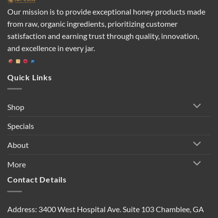
Our mission is to provide exceptional honey products made
from raw, organic ingredients, prioritizing customer
satisfaction and earning trust through quality, innovation,
and excellence in every jar.
Quick Links
Shop
Specials
About
More
Contact Details
Address: 3400 West Hospital Ave. Suite 103 Chamblee, GA