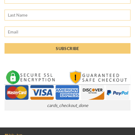
cards_checkout_done