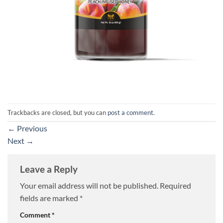
Trackbacks are closed, but you can
post a comment
.
←
Previous
Next
→
Leave a Reply
Your email address will not be published.
Required
fields are marked
*
Comment
*