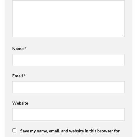
Name
*
Email
*
Website
Save my name, email, and website in this browser for