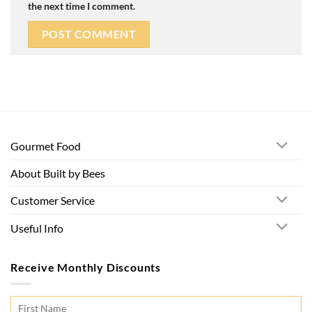
the next time I comment.
Gourmet Food
About Built by Bees
Customer Service
Useful Info
Receive Monthly Discounts