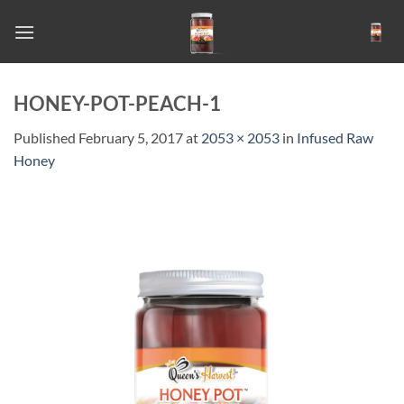
Skip
to
content
HONEY-POT-PEACH-1
Published
February 5, 2017
at
2053 × 2053
in
Infused Raw
Honey