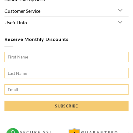
Customer Service
Useful Info
Receive Monthly Discounts