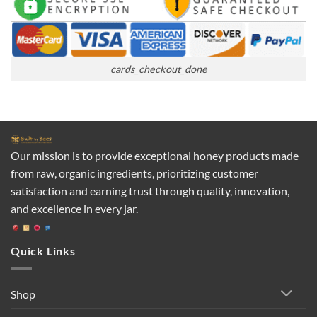
cards_checkout_done
Our mission is to provide exceptional honey products made
from raw, organic ingredients, prioritizing customer
satisfaction and earning trust through quality, innovation,
and excellence in every jar.
Quick Links
Shop