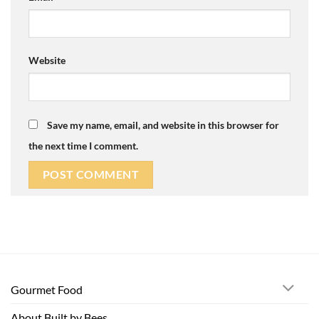
Website
Save my name, email, and website in this browser for
the next time I comment.
Gourmet Food
About Built by Bees