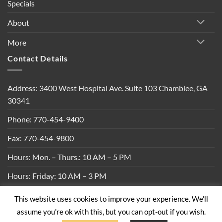
Specials
About
More
Contact Details
Address: 3400 West Hospital Ave. Suite 103 Chamblee, GA
30341
Phone: 770-454-9400
Fax: 770-454-9800
Hours: Mon. – Thurs.: 10 AM – 5 PM
Hours: Friday: 10 AM – 3 PM
This website uses cookies to improve your experience. We'll
Privacy Policy
|
Shipping Policy
|
Return Policy
|
Terms &
assume you're ok with this, but you can opt-out if you wish.
Conditions