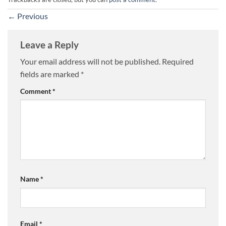
←
Previous
Leave a Reply
Your email address will not be published.
Required
fields are marked
*
Comment
*
Name
*
Email
*