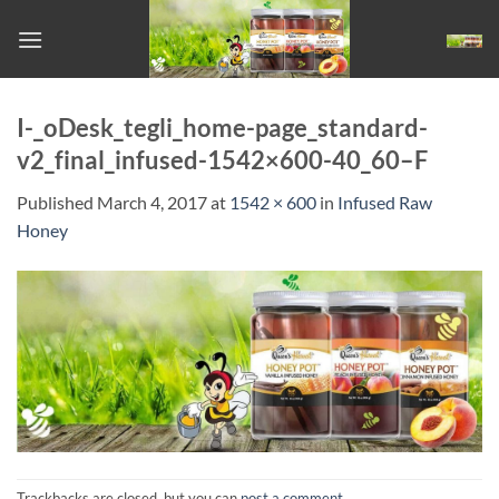
Skip
to
content
I-_oDesk_tegli_home-page_standard-
v2_final_infused-1542×600-40_60–F
Published
March 4, 2017
at
1542 × 600
in
Infused Raw
Honey
Trackbacks are closed, but you can
post a comment
.