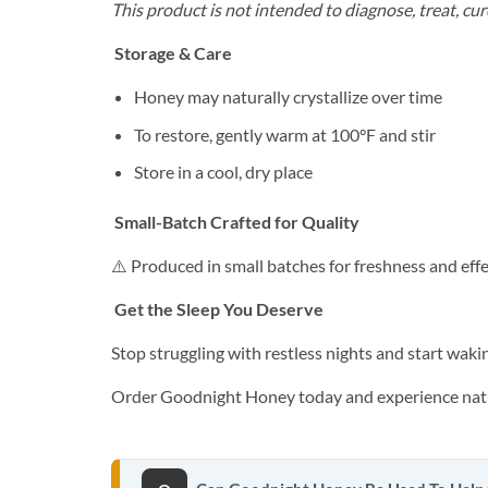
This product is not intended to diagnose, treat, cur
Storage & Care
Honey may naturally crystallize over time
To restore, gently warm at 100°F and stir
Store in a cool, dry place
Small-Batch Crafted for Quality
⚠️ Produced in small batches for freshness and eff
Get the Sleep You Deserve
Stop struggling with restless nights and start waki
Order Goodnight Honey today and experience natu