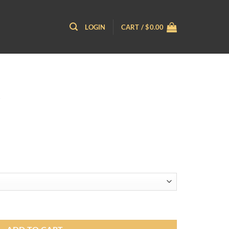
LOGIN
CART /
$
0.00
ce
ge:
.95
ough
.95