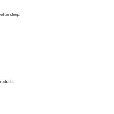
better sleep.
products.