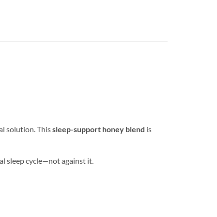
al solution. This
sleep-support honey blend
is
al sleep cycle—not against it.