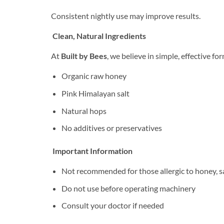
Consistent nightly use may improve results.
Clean, Natural Ingredients
At
Built by Bees
, we believe in simple, effective fo
Organic raw honey
Pink Himalayan salt
Natural hops
No additives or preservatives
Important Information
Not recommended for those allergic to honey, sa
Do not use before operating machinery
Consult your doctor if needed