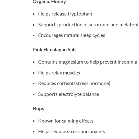
Organic Honey
Helps release tryptophan
Supports production of serotonin and melatoni
Encourages natural sleep cycles
Pink Himalayan Salt
Contains magnesium to help prevent insomnia
Helps relax muscles
Reduces cortisol (stress hormone)
Supports electrolyte balance
Hops
Known for calming effects
Helps reduce stress and anxiety