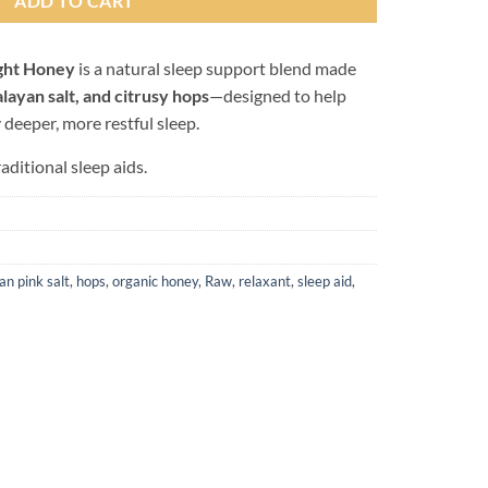
ADD TO CART
ght Honey
is a natural sleep support blend made
layan salt, and citrusy hops
—designed to help
y deeper, more restful sleep.
raditional sleep aids.
an pink salt
,
hops
,
organic honey
,
Raw
,
relaxant
,
sleep aid
,