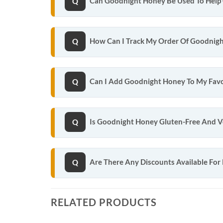
Can Goodnight Honey Be Used To Help 
How Can I Track My Order Of Goodnig
Can I Add Goodnight Honey To My Favo
Is Goodnight Honey Gluten-Free And 
Are There Any Discounts Available For
RELATED PRODUCTS