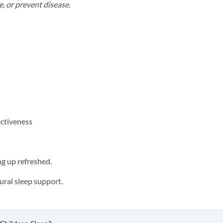
e, or prevent disease.
ectiveness
ng up refreshed.
ral sleep support.