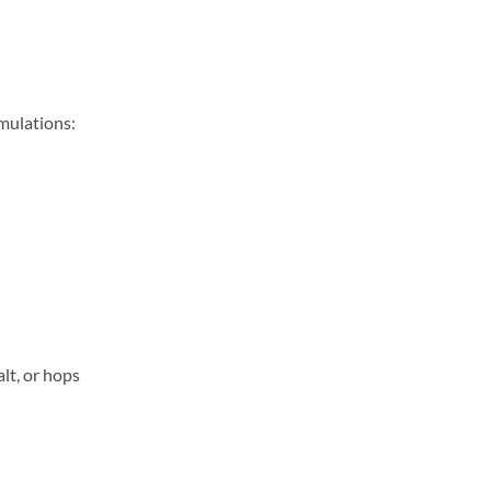
rmulations:
lt, or hops