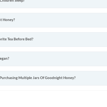
Children Sleep?
ht Honey?
rite Tea Before Bed?
Vegan?
 Purchasing Multiple Jars Of Goodnight Honey?