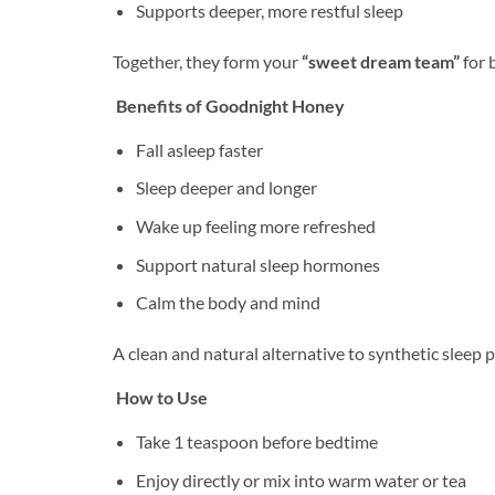
Supports deeper, more restful sleep
Together, they form your
“sweet dream team”
for 
Benefits of Goodnight Honey
Fall asleep faster
Sleep deeper and longer
Wake up feeling more refreshed
Support natural sleep hormones
Calm the body and mind
A clean and natural alternative to synthetic sleep 
How to Use
Take 1 teaspoon before bedtime
Enjoy directly or mix into warm water or tea