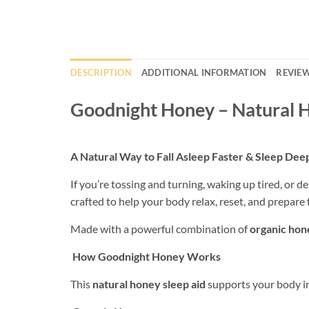
DESCRIPTION
ADDITIONAL INFORMATION
REVIEW
Goodnight Honey – Natural H
A Natural Way to Fall Asleep Faster & Sleep Dee
If you’re tossing and turning, waking up tired, or de
crafted to help your body relax, reset, and prepare f
Made with a powerful combination of
organic hone
How Goodnight Honey Works
This
natural honey sleep aid
supports your body in