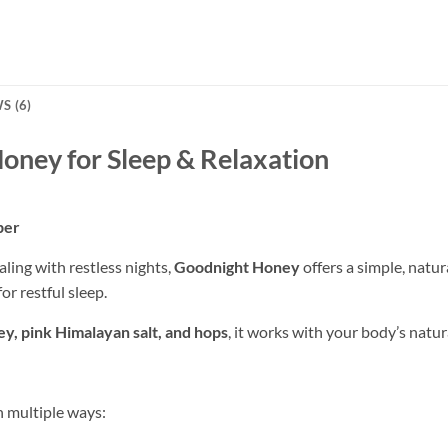
S (6)
oney for Sleep & Relaxation
per
aling with restless nights,
Goodnight Honey
offers a simple, natur
or restful sleep.
y, pink Himalayan salt, and hops
, it works with your body’s natur
 multiple ways: