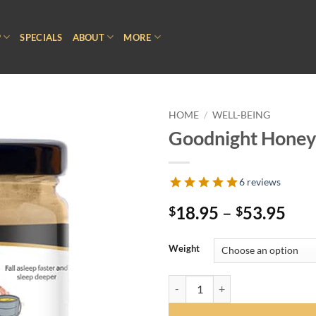
P
SPECIALS
ABOUT
MORE
HOME
/
WELL-BEING
Goodnight Honey
6 reviews
Pri
18.95
–
53.95
$
$
ran
$18
Weight
thr
$53
Goodnight Honey quantity