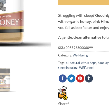
Struggling with sleep?
Goodni
with
organic honey, pink Hima
you fall asleep faster and enjo
A gentle, clean alternative to t
SKU:
00859680006099
Category:
Well-being
Tags:
all natural
,
citrus hops
,
himalay
sleep inducing
,
WBFunnel
Share!