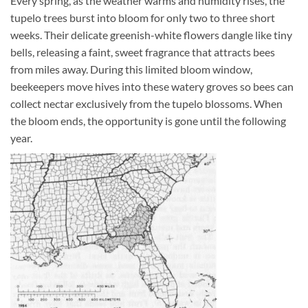
Every spring, as the weather warms and humidity rises, the
tupelo trees burst into bloom for only two to three short
weeks. Their delicate greenish-white flowers dangle like tiny
bells, releasing a faint, sweet fragrance that attracts bees
from miles away. During this limited bloom window,
beekeepers move hives into these watery groves so bees can
collect nectar exclusively from the tupelo blossoms. When
the bloom ends, the opportunity is gone until the following
year.