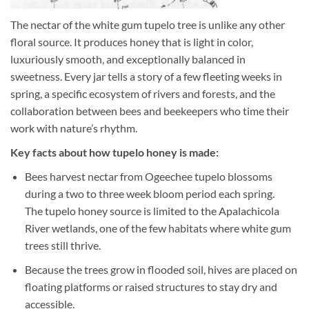
The nectar of the white gum tupelo tree is unlike any other
floral source. It produces honey that is light in color,
luxuriously smooth, and exceptionally balanced in
sweetness. Every jar tells a story of a few fleeting weeks in
spring, a specific ecosystem of rivers and forests, and the
collaboration between bees and beekeepers who time their
work with nature’s rhythm.
Key facts about how tupelo honey is made:
Bees harvest nectar from Ogeechee tupelo blossoms
during a two to three week bloom period each spring.
The tupelo honey source is limited to the Apalachicola
River wetlands, one of the few habitats where white gum
trees still thrive.
Because the trees grow in flooded soil, hives are placed on
floating platforms or raised structures to stay dry and
accessible.