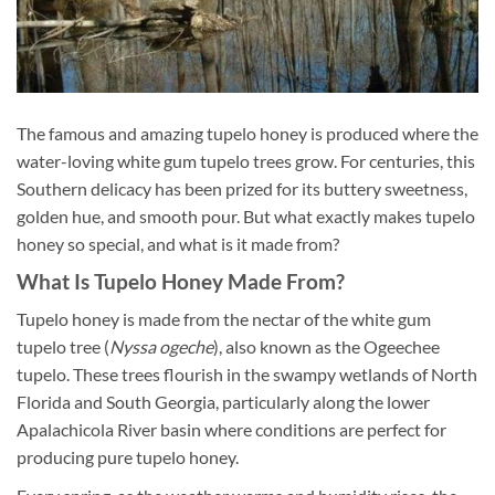
The famous and amazing tupelo honey is produced where the
water-loving white gum tupelo trees grow. For centuries, this
Southern delicacy has been prized for its buttery sweetness,
golden hue, and smooth pour. But what exactly makes tupelo
honey so special, and what is it made from?
What Is Tupelo Honey Made From?
Tupelo honey is made from the nectar of the white gum
tupelo tree (
Nyssa ogeche
), also known as the Ogeechee
tupelo. These trees flourish in the swampy wetlands of North
Florida and South Georgia, particularly along the lower
Apalachicola River basin where conditions are perfect for
producing pure tupelo honey.