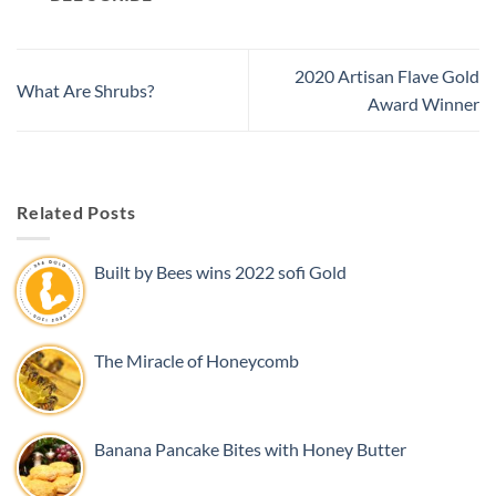
2020 Artisan Flave Gold
What Are Shrubs?
Award Winner
Related Posts
Built by Bees wins 2022 sofi Gold
The Miracle of Honeycomb
Banana Pancake Bites with Honey Butter