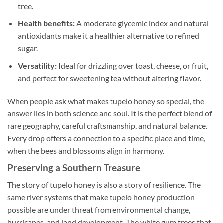
tree.
Health benefits:
A moderate glycemic index and natural
antioxidants make it a healthier alternative to refined
sugar.
Versatility:
Ideal for drizzling over toast, cheese, or fruit,
and perfect for sweetening tea without altering flavor.
When people ask what makes tupelo honey so special, the
answer lies in both science and soul. It is the perfect blend of
rare geography, careful craftsmanship, and natural balance.
Every drop offers a connection to a specific place and time,
when the bees and blossoms align in harmony.
Preserving a Southern Treasure
The story of tupelo honey is also a story of resilience. The
same river systems that make tupelo honey production
possible are under threat from environmental change,
hurricanes, and land development. The white gum trees that