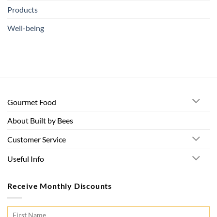
Products
Well-being
Gourmet Food
About Built by Bees
Customer Service
Useful Info
Receive Monthly Discounts