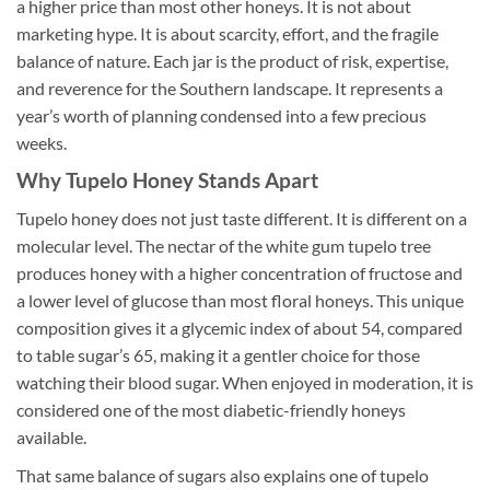
a higher price than most other honeys. It is not about
marketing hype. It is about scarcity, effort, and the fragile
balance of nature. Each jar is the product of risk, expertise,
and reverence for the Southern landscape. It represents a
year’s worth of planning condensed into a few precious
weeks.
Why Tupelo Honey Stands Apart
Tupelo honey does not just taste different. It is different on a
molecular level. The nectar of the white gum tupelo tree
produces honey with a higher concentration of fructose and
a lower level of glucose than most floral honeys. This unique
composition gives it a glycemic index of about 54, compared
to table sugar’s 65, making it a gentler choice for those
watching their blood sugar. When enjoyed in moderation, it is
considered one of the most diabetic-friendly honeys
available.
That same balance of sugars also explains one of tupelo