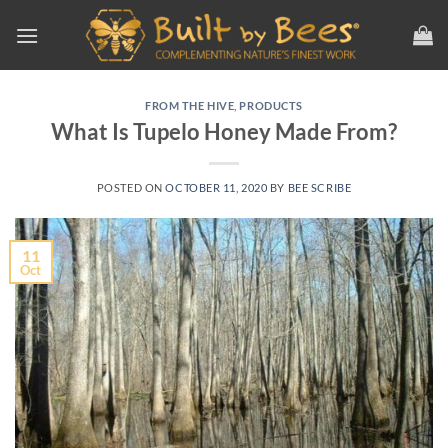
Skip
to
content
FROM THE HIVE
,
PRODUCTS
What Is Tupelo Honey Made From?
POSTED ON
OCTOBER 11, 2020
BY
BEE SCRIBE
11
Oct