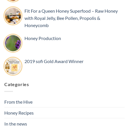
Fit For a Queen Honey Superfood – Raw Honey
with Royal Jelly, Bee Pollen, Propolis &
Honeycomb
Honey Production
2019 sofi Gold Award Winner
Categories
From the Hive
Honey Recipes
In the news