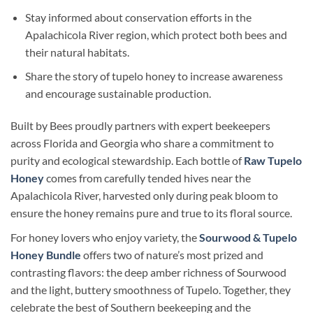
Stay informed about conservation efforts in the
Apalachicola River region, which protect both bees and
their natural habitats.
Share the story of tupelo honey to increase awareness
and encourage sustainable production.
Built by Bees proudly partners with expert beekeepers
across Florida and Georgia who share a commitment to
purity and ecological stewardship. Each bottle of
Raw Tupelo
Honey
comes from carefully tended hives near the
Apalachicola River, harvested only during peak bloom to
ensure the honey remains pure and true to its floral source.
For honey lovers who enjoy variety, the
Sourwood & Tupelo
Honey Bundle
offers two of nature’s most prized and
contrasting flavors: the deep amber richness of Sourwood
and the light, buttery smoothness of Tupelo. Together, they
celebrate the best of Southern beekeeping and the