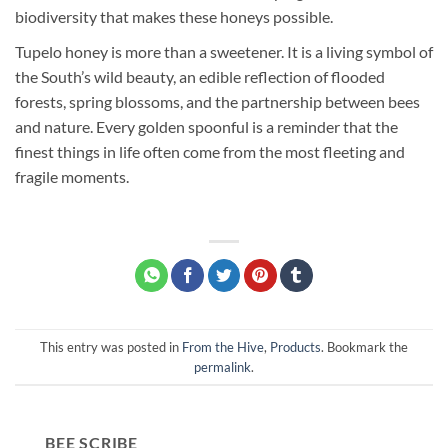
biodiversity that makes these honeys possible.
Tupelo honey is more than a sweetener. It is a living symbol of
the South’s wild beauty, an edible reflection of flooded
forests, spring blossoms, and the partnership between bees
and nature. Every golden spoonful is a reminder that the
finest things in life often come from the most fleeting and
fragile moments.
This entry was posted in
From the Hive
,
Products
. Bookmark the
permalink
.
BEE SCRIBE