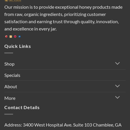
Our mission is to provide exceptional honey products made
from raw, organic ingredients, prioritizing customer
satisfaction and earning trust through quality, innovation,
and excellence in every jar.
Quick Links
Shop
Specials
About
More
Contact Details
Address: 3400 West Hospital Ave. Suite 103 Chamblee, GA