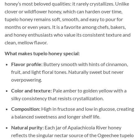
honey’s most beloved qualities: it rarely crystallizes. Unlike
clover or wildflower honey, which can harden over time,
tupelo honey remains soft, smooth, and easy to pour for
months or even years. It is a favorite among chefs, bakers,
and honey enthusiasts who value its consistent texture and
clean, mellow flavor.
What makes tupelo honey special:
Flavor profile:
Buttery smooth with hints of cinnamon,
fruit, and light floral tones. Naturally sweet but never
overpowering.
Color and texture:
Pale amber to golden yellow with a
silky consistency that resists crystallization.
Composition:
High in fructose and low in glucose, creating
a balanced sweetness and longer shelf life.
Natural purity:
Each jar of Apalachicola River honey
reflects the singular nectar source of the Ogeechee tupelo