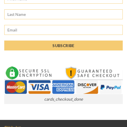
cards_checkout_done