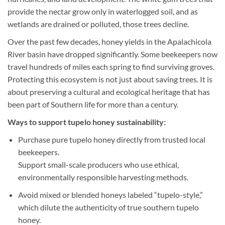
provide the nectar grow only in waterlogged soil, and as
wetlands are drained or polluted, those trees decline.
Over the past few decades, honey yields in the Apalachicola
River basin have dropped significantly. Some beekeepers now
travel hundreds of miles each spring to find surviving groves.
Protecting this ecosystem is not just about saving trees. It is
about preserving a cultural and ecological heritage that has
been part of Southern life for more than a century.
Ways to support tupelo honey sustainability:
Purchase pure tupelo honey directly from trusted local
beekeepers.
Support small-scale producers who use ethical,
environmentally responsible harvesting methods.
Avoid mixed or blended honeys labeled “tupelo-style,”
which dilute the authenticity of true southern tupelo
honey.