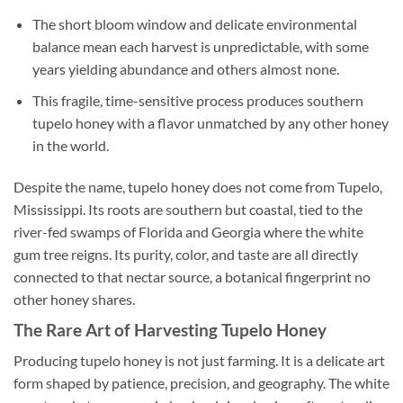
The short bloom window and delicate environmental
balance mean each harvest is unpredictable, with some
years yielding abundance and others almost none.
This fragile, time-sensitive process produces southern
tupelo honey with a flavor unmatched by any other honey
in the world.
Despite the name, tupelo honey does not come from Tupelo,
Mississippi. Its roots are southern but coastal, tied to the
river-fed swamps of Florida and Georgia where the white
gum tree reigns. Its purity, color, and taste are all directly
connected to that nectar source, a botanical fingerprint no
other honey shares.
The Rare Art of Harvesting Tupelo Honey
Producing tupelo honey is not just farming. It is a delicate art
form shaped by patience, precision, and geography. The white