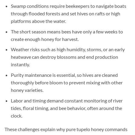
Swamp conditions require beekeepers to navigate boats
through flooded forests and set hives on rafts or high
platforms above the water.
The short season means bees have only a few weeks to
create enough honey for harvest.
Weather risks such as high humidity, storms, or an early
heatwave can destroy blossoms and end production
instantly.
Purity maintenance is essential, so hives are cleaned
thoroughly before bloom to prevent mixing with other
honey varieties.
Labor and timing demand constant monitoring of river
tides, floral timing, and bee behavior, often around the
clock.
These challenges explain why pure tupelo honey commands