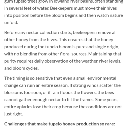
gum tupelo trees grow in lowland river basins, often standing
in several feet of water. Beekeepers must move their hives
into position before the bloom begins and then watch nature
unfold.
Before any nectar collection starts, beekeepers remove all
other honey from the hives. This ensures that the honey
produced during the tupelo bloom is pure and single origin,
with no blending from other floral sources. Maintaining that
purity requires daily observation of the weather, river levels,
and bloom cycles.
The timing is so sensitive that even a small environmental
change can ruin an entire season. If strong winds scatter the
blossoms too soon, or if rain floods the flowers, the bees
cannot gather enough nectar to fill the frames. Some years,
entire apiaries lose their crop because the conditions are not
just right.
Challenges that make tupelo honey production so rare: