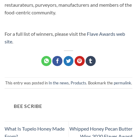
restaurateurs, purveyors, manufacturers and members of the
food-centric community.
For a full list of winners, please visit the
Flave Awards web
site
.
This entry was posted in
In the news
,
Products
. Bookmark the
permalink
.
BEE SCRIBE
What Is Tupelo Honey Made
Whipped Honey Pecan Butter
From?
Wins 2020 Flaves Award