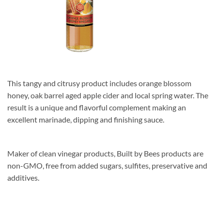
This tangy and citrusy product includes orange blossom
honey, oak barrel aged apple cider and local spring water. The
result is a unique and flavorful complement making an
excellent marinade, dipping and finishing sauce.
Maker of clean vinegar products, Built by Bees products are
non-GMO, free from added sugars, sulfites, preservative and
additives.