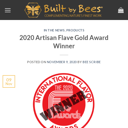
Skip
to
content
IN THE NEWS
,
PRODUCTS
2020 Artisan Flave Gold Award
Winner
POSTED ON
NOVEMBER 9, 2020
BY
BEE SCRIBE
09
Nov