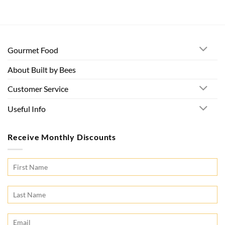
Gourmet Food
About Built by Bees
Customer Service
Useful Info
Receive Monthly Discounts