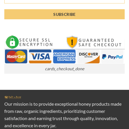
cards_checkout_done
Our mission is to provide exceptional honey products made
from raw, organic ingredients, prioritizing customer
satisfaction and earning trust through quality, innovation,
and excellence in every jar.