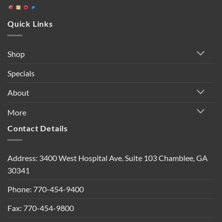
Quick Links
Shop
Specials
About
More
Contact Details
Address: 3400 West Hospital Ave. Suite 103 Chamblee, GA
30341
Phone: 770-454-9400
Fax: 770-454-9800