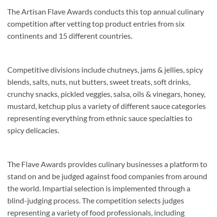
The Artisan Flave Awards conducts this top annual culinary
competition after vetting top product entries from six
continents and 15 different countries.
Competitive divisions include chutneys, jams & jellies, spicy
blends, salts, nuts, nut butters, sweet treats, soft drinks,
crunchy snacks, pickled veggies, salsa, oils & vinegars, honey,
mustard, ketchup plus a variety of different sauce categories
representing everything from ethnic sauce specialties to
spicy delicacies.
The Flave Awards provides culinary businesses a platform to
stand on and be judged against food companies from around
the world. Impartial selection is implemented through a
blind-judging process. The competition selects judges
representing a variety of food professionals, including