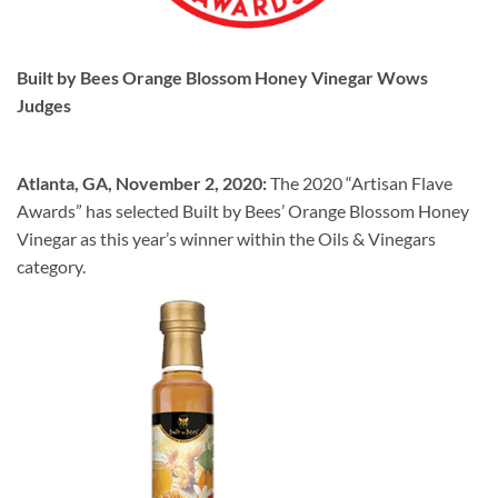
Built by Bees
Orange Blossom Honey Vinegar Wows
Judges
Atlanta, GA, November 2, 2020:
The 2020 “Artisan Flave
Awards” has selected Built by Bees’ Orange Blossom Honey
Vinegar as this year’s winner within the Oils & Vinegars
category.