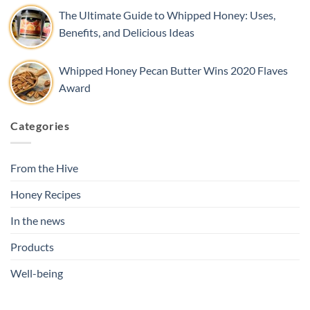
The Ultimate Guide to Whipped Honey: Uses,
Benefits, and Delicious Ideas
Whipped Honey Pecan Butter Wins 2020 Flaves
Award
Categories
From the Hive
Honey Recipes
In the news
Products
Well-being