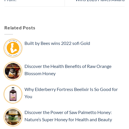
Related Posts
Built by Bees wins 2022 sofi Gold
Discover the Health Benefits of Raw Orange
Blossom Honey
Why Elderberry Fortress Beelixir Is So Good for
You
Discover the Power of Saw Palmetto Honey:
Nature’s Super Honey for Health and Beauty