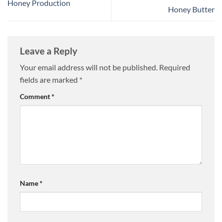
Honey Production
Honey Butter
Leave a Reply
Your email address will not be published.
Required
fields are marked
*
Comment
*
Name
*