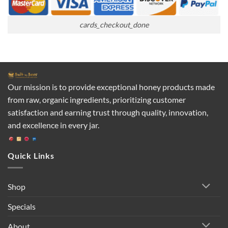
cards_checkout_done
Our mission is to provide exceptional honey products made
from raw, organic ingredients, prioritizing customer
satisfaction and earning trust through quality, innovation,
and excellence in every jar.
Quick Links
Shop
Specials
About