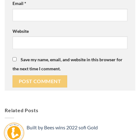
Email
*
Website
Save my name, email, and website in this browser for
the next time I comment.
Related Posts
Built by Bees wins 2022 sofi Gold