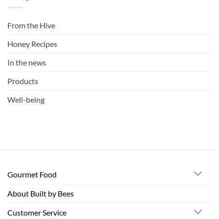
From the Hive
Honey Recipes
In the news
Products
Well-being
Gourmet Food
About Built by Bees
Customer Service