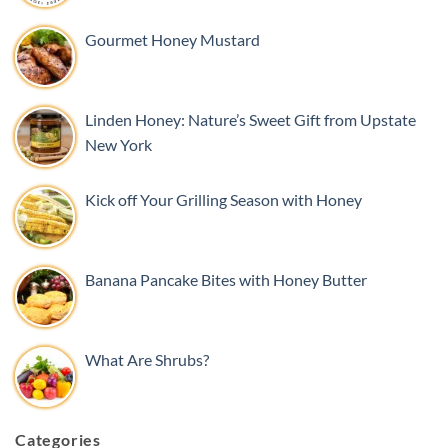
Gourmet Honey Mustard
Linden Honey: Nature’s Sweet Gift from Upstate
New York
Kick off Your Grilling Season with Honey
Banana Pancake Bites with Honey Butter
What Are Shrubs?
Categories