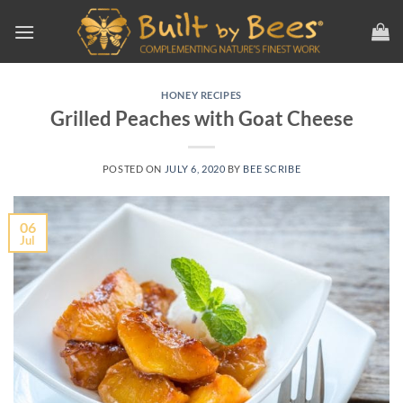
Skip
to
content
HONEY RECIPES
Grilled Peaches with Goat Cheese
POSTED ON
JULY 6, 2020
BY
BEE SCRIBE
06
Jul