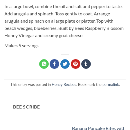
In a large bowl, combine the oil and salt and pepper to taste.
Add arugula and spinach. Toss gently to coat. Arrange
arugula and spinach on a large plate or platter. Top with
peach wedges, blueberries, Built by Bees Raspberry Blossom
Honey Vinegar and creamy goat cheese.
Makes 5 servings.
This entry was posted in
Honey Recipes
. Bookmark the
permalink
.
BEE SCRIBE
Banana Pancake Bites with