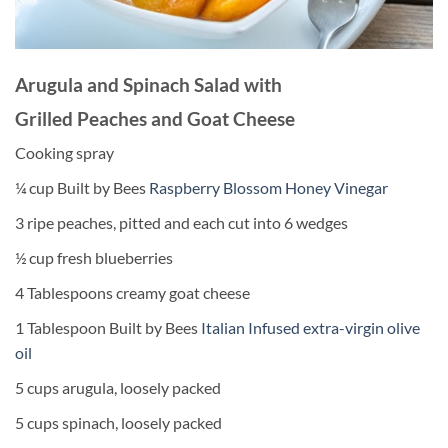
Arugula and Spinach Salad with
Grilled Peaches and Goat Cheese
Cooking spray
¼ cup Built by Bees
Raspberry Blossom Honey Vinegar
3 ripe peaches, pitted and each cut into 6 wedges
½ cup fresh blueberries
4 Tablespoons creamy goat cheese
1 Tablespoon Built by Bees
Italian Infused extra-virgin olive
oil
5 cups arugula, loosely packed
5 cups spinach, loosely packed