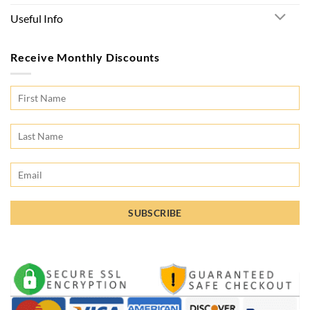
Useful Info
Receive Monthly Discounts