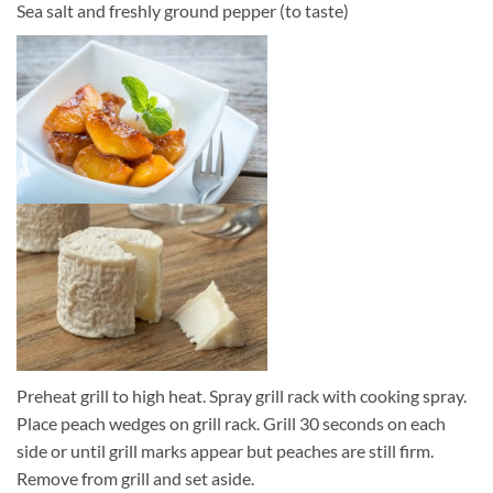
Sea salt and freshly ground pepper (to taste)
Preheat grill to high heat. Spray grill rack with cooking spray.
Place peach wedges on grill rack. Grill 30 seconds on each
side or until grill marks appear but peaches are still firm.
Remove from grill and set aside.