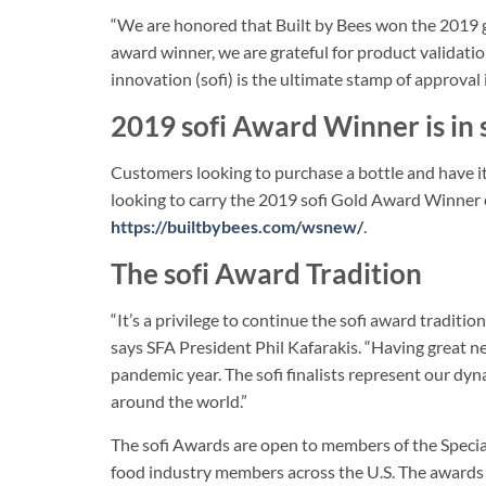
“We are honored that Built by Bees won the 2019 go
award winner, we are grateful for product validatio
innovation (sofi) is the ultimate stamp of approval 
2019 sofi Award Winner is in 
Customers looking to purchase a bottle and have it 
looking to carry the 2019 sofi Gold Award Winner 
https://builtbybees.com/wsnew/
.
The sofi Award Tradition
“It’s a privilege to continue the sofi award tradit
says SFA President Phil Kafarakis. “Having great news 
pandemic year. The sofi finalists represent our dy
around the world.”
The sofi Awards are open to members of the Special
food industry members across the U.S. The awards 