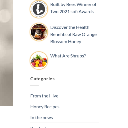
Built by Bees Winner of
Two 2021 sofi Awards
Discover the Health
Benefits of Raw Orange
Blossom Honey
What Are Shrubs?
Categories
From the Hive
Honey Recipes
In the news