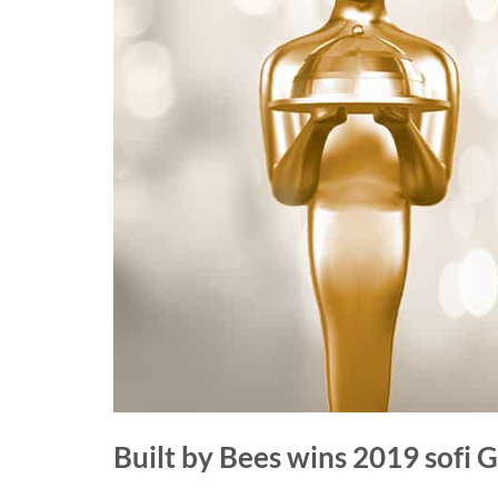
Built by Bees wins 2019 sofi