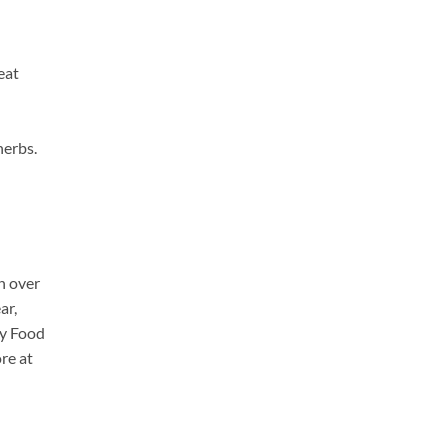
eat
herbs.
h over
ar,
cy Food
re at