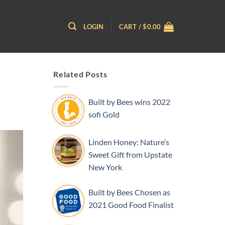
LOGIN
CART /
$
0.00
Related Posts
Built by Bees wins 2022
sofi Gold
Linden Honey: Nature’s
Sweet Gift from Upstate
New York
Built by Bees Chosen as
2021 Good Food Finalist