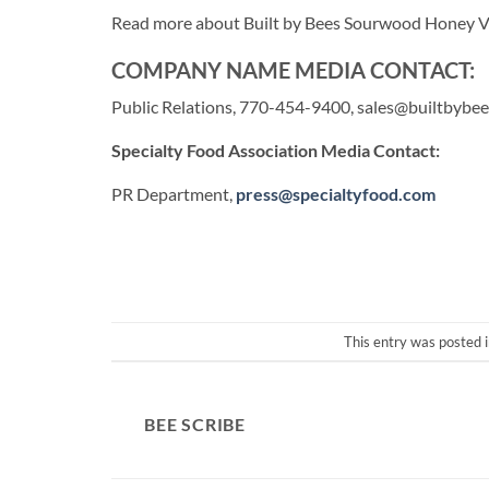
Read more about Built by Bees Sourwood Honey V
COMPANY NAME MEDIA CONTACT:
Public Relations, 770-454-9400,
sales@builtbybe
Specialty Food Association Media Contact:
PR Department,
press@specialtyfood.com
This entry was posted 
BEE SCRIBE