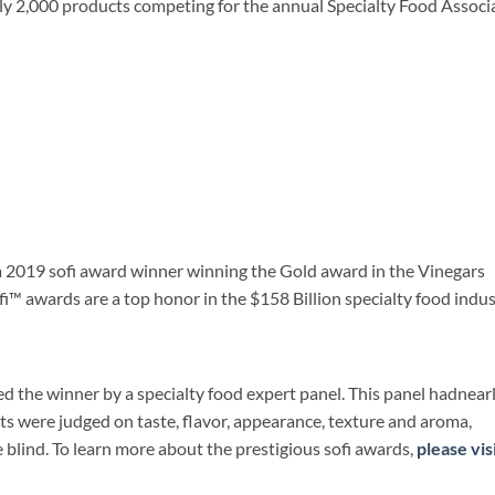
y 2,000 products competing for the annual Specialty Food Associ
a 2019 sofi award winner winning the Gold award in the Vinegars
i™ awards are a top honor in the $158 Billion specialty food indus
 the winner by a specialty food expert panel. This panel hadnear
ts were judged on taste, flavor, appearance, texture and aroma,
e blind. To learn more about the prestigious sofi awards,
please vis