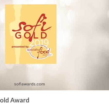
 Gold Award