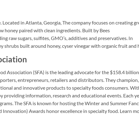
.
Located in Atlanta, Georgia, The company focuses on creating gr
w honey paired with clean ingredients. Built by Bees
ng raw sugars, sulfites, GMO’s, additives and preservatives. In
y shrubs built around honey, cyser vinegar with organic fruit and 
ociation
od Association (SFA) is the leading advocate for the $158.4 billion
porters, entrepreneurs, retailers and distributors. They champion,
itional and innovative products to specialty foods consumers. Wit
providing information, research and educational events. Each ye
rograms. The SFA is known for hosting the Winter and Summer Fan
d Innovation) Awards honor excellence in specialty food. Learn mo