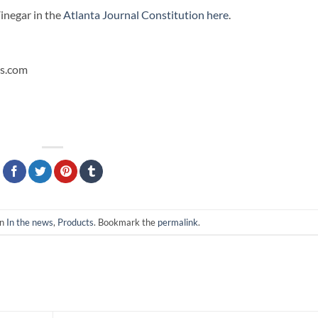
inegar in the
Atlanta Journal Constitution here
.
es.com
in
In the news
,
Products
. Bookmark the
permalink
.