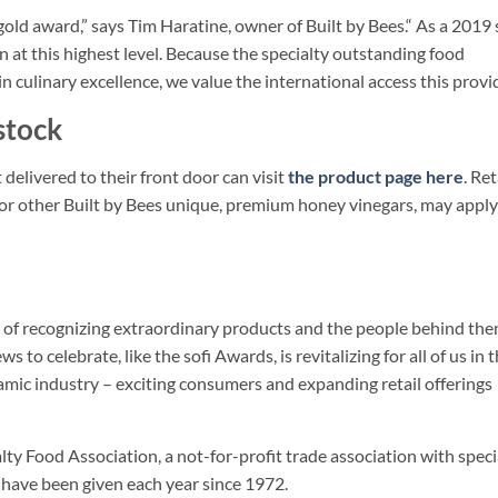
ld award,” says Tim Haratine, owner of Built by Bees.“ As a 2019 
n at this highest level. Because the specialty outstanding food
in culinary excellence, we value the international access this provid
stock
delivered to their front door can visit
the product page here
. Ret
or other Built by Bees unique, premium honey vinegars, may apply
ion of recognizing extraordinary products and the people behind the
to celebrate, like the sofi Awards, is revitalizing for all of us in t
namic industry – exciting consumers and expanding retail offerings
ty Food Association, a not-for-profit trade association with speci
have been given each year since 1972.