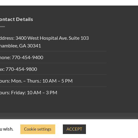
ontact Details
ddress: 3400 West Hospital Ave. Suite 103
hamblee, GA 30341
hone: 770-454-9400
ax: 770-454-9800
ours: Mon. – Thurs.: 10 AM – 5 PM
ours: Friday: 10 AM – 3 PM
ons
ou wish.
Cookie settings
ACCEPT