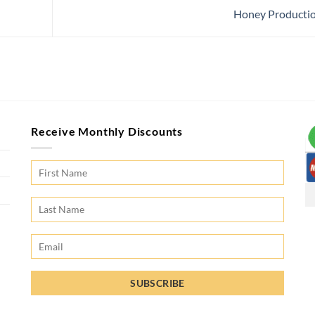
Honey Producti
Receive Monthly Discounts