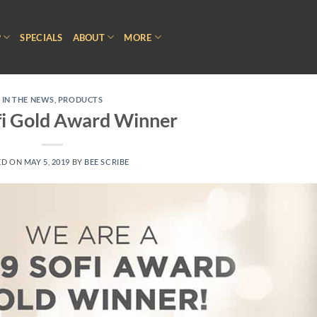
P
SPECIALS
ABOUT
MORE
IN THE NEWS
,
PRODUCTS
fi Gold Award Winner
ED ON
MAY 5, 2019
BY
BEE SCRIBE