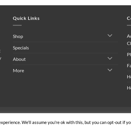
Quick Links
C
A
Shop
C
Specials
t
P
y
About
F
More
H
H
ivacy Policy
|
Shipping Policy
|
Return Policy
|
Terms & Conditi
xperience. We'll assume you're ok with this, but you can opt-out if y
Copyright 2026 ©
Built By Bees