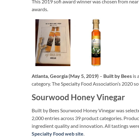
This 2019 sofi award winner was chosen from nearl
awards.
Atlanta, Georgia (May 5, 2019)
–
Built by Bees
is 
category. The Specialty Food Association’s 2020 sof
Sourwood Honey Vinegar
Built by Bees Sourwood Honey Vinegar was selected
2,000 entries across 39 product categories. Produc
ingredient quality and innovation. All tastings wer
Specialty Food web site
.