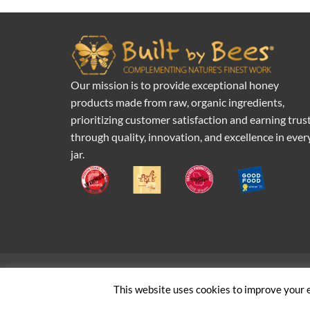
Our mission is to provide exceptional honey
products made from raw, organic ingredients,
prioritizing customer satisfaction and earning trus
through quality, innovation, and excellence in ever
jar.
Pr
This website uses cookies to improve your e