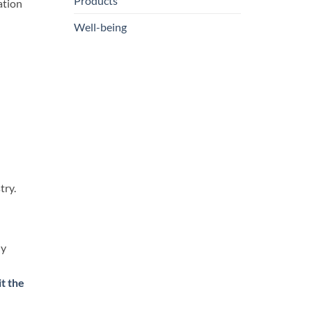
Products
ation
Well-being
try.
ly
it the