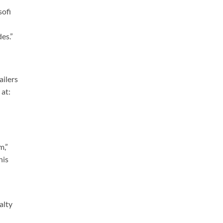
sofi
es.”
ailers
 at:
m,”
his
alty