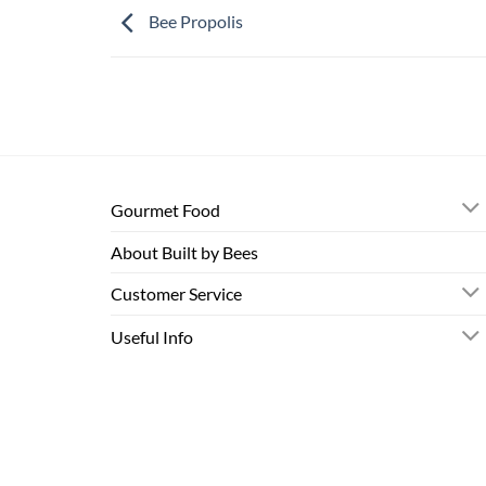
Bee Propolis
Gourmet Food
About Built by Bees
Customer Service
Useful Info