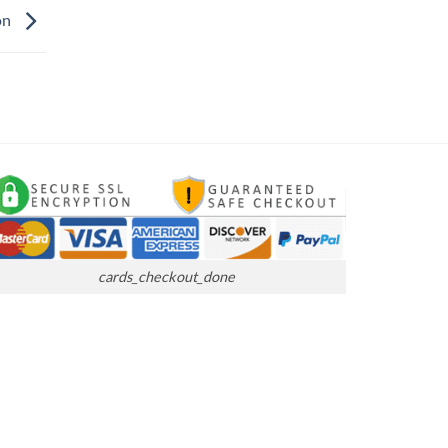
on
cards_checkout_done