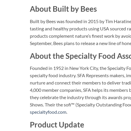
About Built by Bees
Built by Bees was founded in 2015 by Tim Haratine
tasting and healthy products using USA sourced ra
products complement nature’s finest work by avoidi
September, Bees plans to release a new line of hone
About the Specialty Food Ass
Founded in 1952 in New York City, the Specialty Fo
specialty food industry. SFA Represents makers, im
nurture and connect their members to deliver trad
4,000 member companies, SFA helps its members by 
they celebrate the industry through its awards p
Shows. Their the sofi™ (Specialty Outstanding Foo
specialtyfood.com
.
Product Update