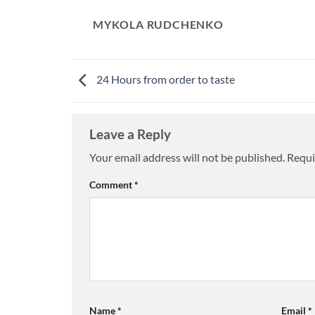
MYKOLA RUDCHENKO
24 Hours from order to taste
Leave a Reply
Your email address will not be published.
Requi
Comment
*
Name
*
Email
*