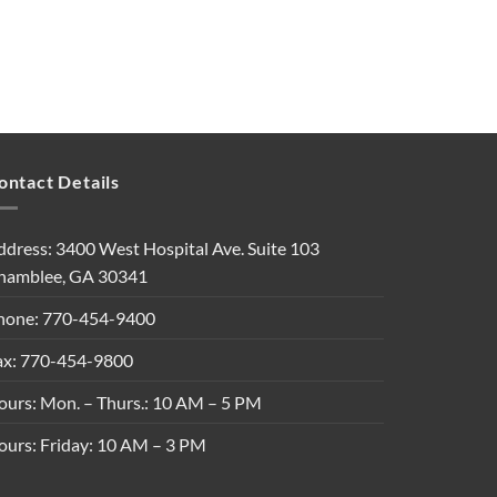
ontact Details
ddress: 3400 West Hospital Ave. Suite 103
hamblee, GA 30341
hone: 770-454-9400
ax: 770-454-9800
ours: Mon. – Thurs.: 10 AM – 5 PM
ours: Friday: 10 AM – 3 PM