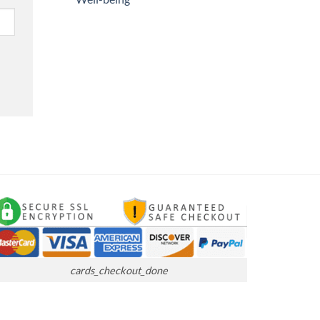
cards_checkout_done