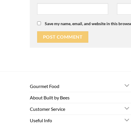
Save my name, email, and website in this browse
Gourmet Food
About Built by Bees
Customer Service
Useful Info