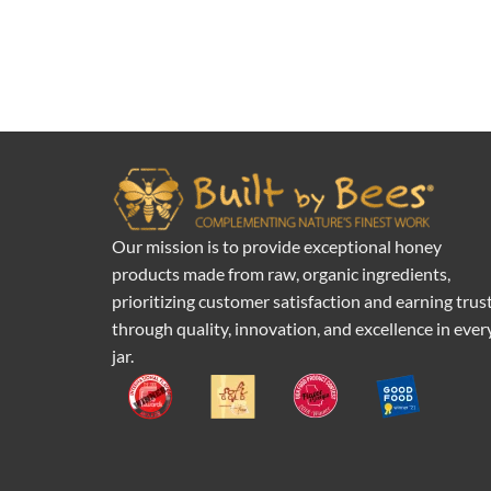
Our mission is to provide exceptional honey
products made from raw, organic ingredients,
prioritizing customer satisfaction and earning trus
through quality, innovation, and excellence in ever
jar.