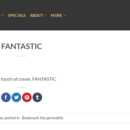
P
SPECIALS
ABOUT
MORE
FANTASTIC
h a touch of cream. FANTASTIC
as posted in . Bookmark the
permalink
.