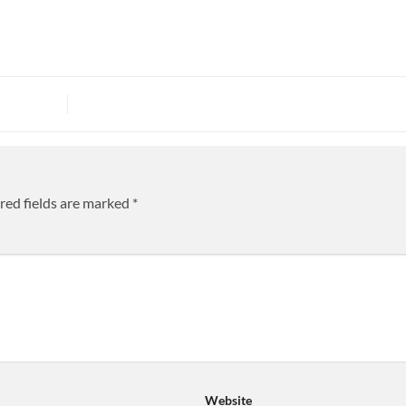
red fields are marked
*
Website