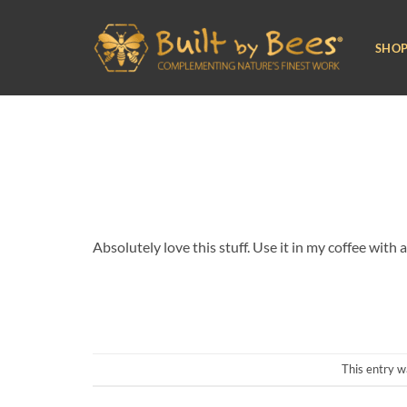
Skip
to
SHO
content
Absolutely love this stuff. Use it in my coffee wit
This entry w