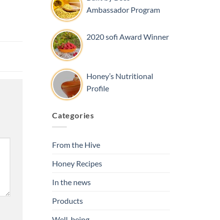
Ambassador Program
2020 sofi Award Winner
Honey’s Nutritional
Profile
Categories
From the Hive
Honey Recipes
In the news
Products
Well-being