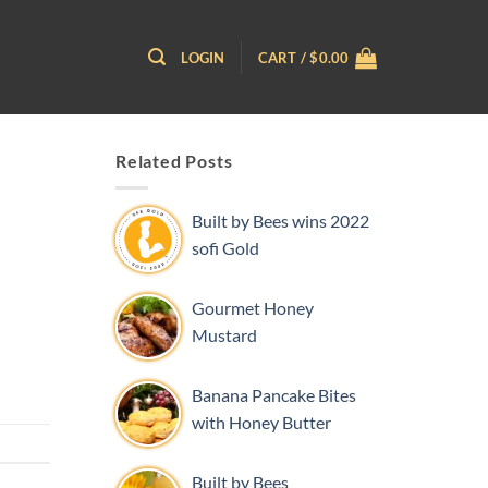
LOGIN
CART /
$
0.00
Related Posts
Built by Bees wins 2022
sofi Gold
Gourmet Honey
Mustard
Banana Pancake Bites
with Honey Butter
Built by Bees