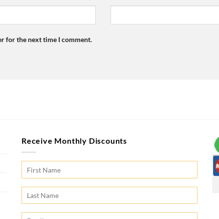
r for the next time I comment.
Receive Monthly Discounts