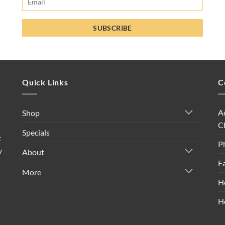
Quick Links
C
A
Shop
C
Specials
t
P
y
About
F
More
H
H