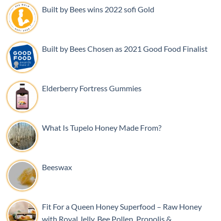
Built by Bees wins 2022 sofi Gold
Built by Bees Chosen as 2021 Good Food Finalist
Elderberry Fortress Gummies
What Is Tupelo Honey Made From?
Beeswax
Fit For a Queen Honey Superfood – Raw Honey
with Royal Jelly, Bee Pollen, Propolis &