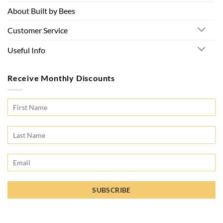
About Built by Bees
Customer Service
Useful Info
Receive Monthly Discounts