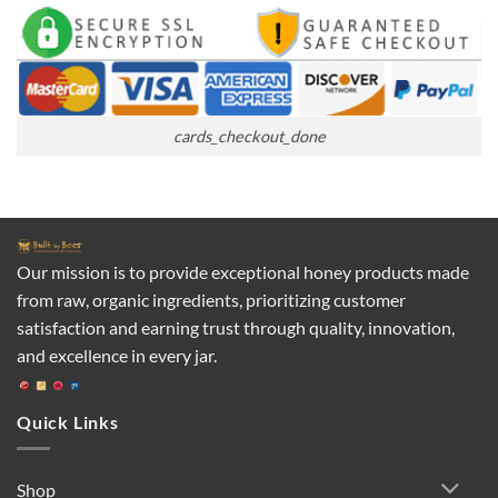
cards_checkout_done
Our mission is to provide exceptional honey products made
from raw, organic ingredients, prioritizing customer
satisfaction and earning trust through quality, innovation,
and excellence in every jar.
Quick Links
Shop