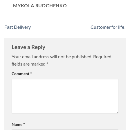
MYKOLA RUDCHENKO
Fast Delivery
Customer for life!
Leave a Reply
Your email address will not be published.
Required
fields are marked
*
Comment
*
Name
*