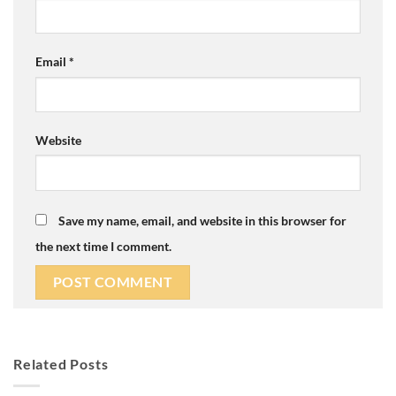
Email
*
Website
Save my name, email, and website in this browser for
the next time I comment.
Related Posts