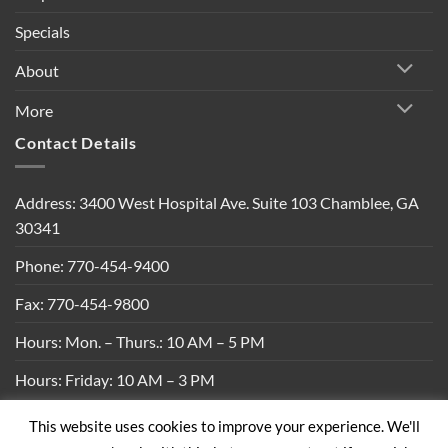
Specials
About
More
Contact Details
Address: 3400 West Hospital Ave. Suite 103 Chamblee, GA
30341
Phone: 770-454-9400
Fax: 770-454-9800
Hours: Mon. – Thurs.: 10 AM – 5 PM
Hours: Friday: 10 AM – 3 PM
This website uses cookies to improve your experience. We'll
Privacy Policy
|
Shipping Policy
|
Return Policy
|
Terms &