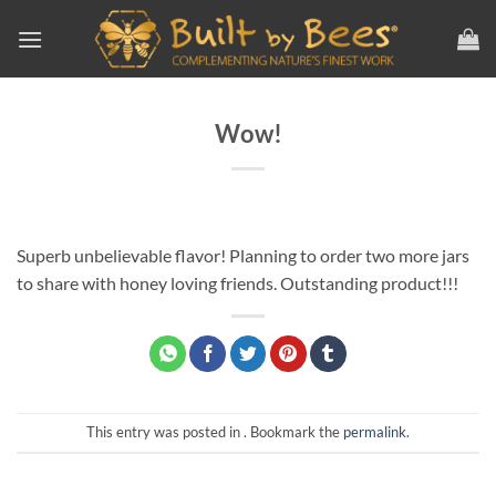
Skip
to
content
Wow!
Superb unbelievable flavor! Planning to order two more jars
to share with honey loving friends. Outstanding product!!!
This entry was posted in . Bookmark the
permalink
.