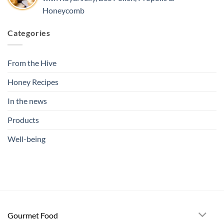
Honeycomb
Categories
From the Hive
Honey Recipes
In the news
Products
Well-being
Gourmet Food