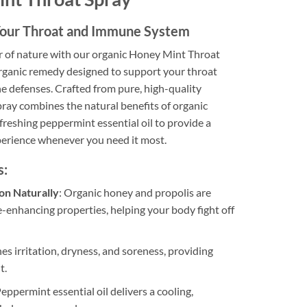
 Your Throat and Immune System
 of nature with our organic Honey Mint Throat
organic remedy designed to support your throat
e defenses. Crafted from pure, high-quality
pray combines the natural benefits of organic
freshing peppermint essential oil to provide a
erience whenever you need it most.
s:
on Naturally
: Organic honey and propolis are
-enhancing properties, helping your body fight off
hes irritation, dryness, and soreness, providing
t.
Peppermint essential oil delivers a cooling,