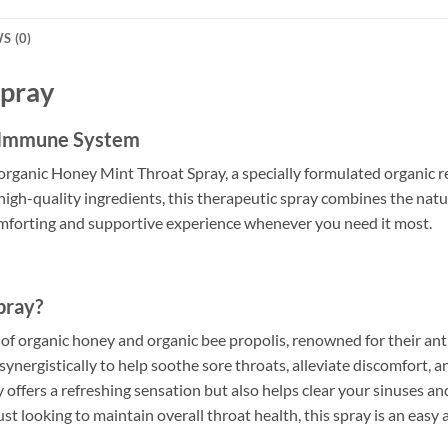
S (0)
Spray
d Immune System
organic Honey Mint Throat Spray, a specially formulated organic 
igh-quality ingredients, this therapeutic spray combines the natur
comforting and supportive experience whenever you need it most.
pray?
of organic honey and organic bee propolis, renowned for their an
synergistically to help soothe sore throats, alleviate discomfort,
 offers a refreshing sensation but also helps clear your sinuses 
 just looking to maintain overall throat health, this spray is an ea