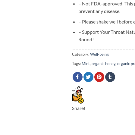
– Not FDA-approved: This pr
prevent any disease.
– Please shake well before 
– Support Your Throat Natu
Round!
Category:
Well-being
Tags:
Mint
,
organic honey
,
organic pr
Share!