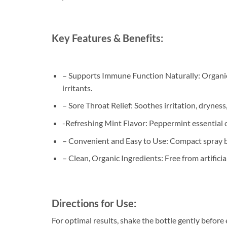
Key Features & Benefits:
– Supports Immune Function Naturally: Organic 
irritants.
– Sore Throat Relief: Soothes irritation, dryness
-Refreshing Mint Flavor: Peppermint essential oi
– Convenient and Easy to Use: Compact spray bot
– Clean, Organic Ingredients: Free from artifici
Directions for Use:
For optimal results, shake the bottle gently before 