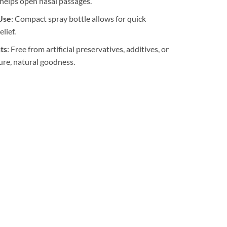
 helps open nasal passages.
Use
: Compact spray bottle allows for quick
lief.
ts
: Free from artificial preservatives, additives, or
ure, natural goodness.