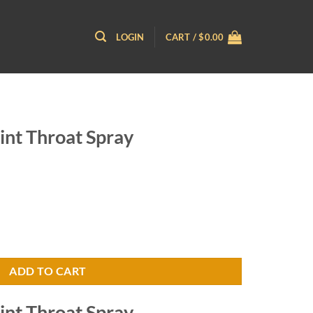
LOGIN
CART /
$
0.00
nt Throat Spray
 quantity
ADD TO CART
nt Throat Spray