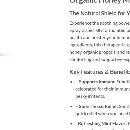
The Natural Shield for
Experience the soothing power
Spray, a specially formulated 
health and bolster your immun
ingredients, this therapeutic s
honey, organic propolis, and re
comforting and supportive exp
Key Features & Benefit
–
Supports Immune Functi
celebrated for their immune
pesky irritants.
–
Sore Throat Relief
: Soot
quick relief when you need i
–
Refreshing Mint Flavor
: 