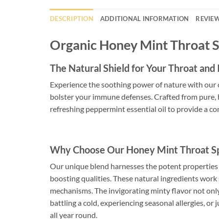
DESCRIPTION
ADDITIONAL INFORMATION
REVIEW
Organic Honey Mint Throat 
The Natural Shield for Your Throat an
Experience the soothing power of nature with our 
bolster your immune defenses. Crafted from pure, h
refreshing peppermint essential oil to provide a 
Why Choose Our Honey Mint Throat S
Our unique blend harnesses the potent properties 
boosting qualities. These natural ingredients work 
mechanisms. The invigorating minty flavor not only
battling a cold, experiencing seasonal allergies, or
all year round.