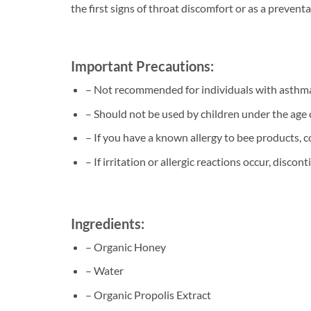
the first signs of throat discomfort or as a preven
Important Precautions:
– Not recommended for individuals with asthma 
– Should not be used by children under the age 
– If you have a known allergy to bee products, c
– If irritation or allergic reactions occur, disco
Ingredients:
– Organic Honey
– Water
– Organic Propolis Extract