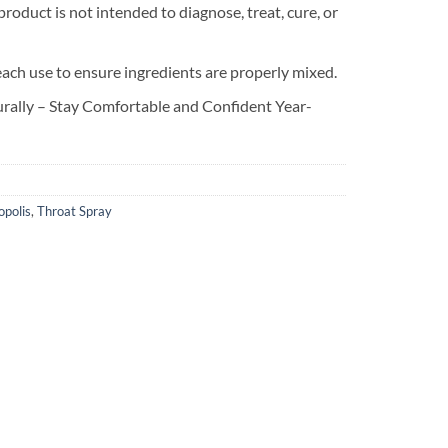
oduct is not intended to diagnose, treat, cure, or
each use to ensure ingredients are properly mixed.
rally – Stay Comfortable and Confident Year-
opolis
,
Throat Spray