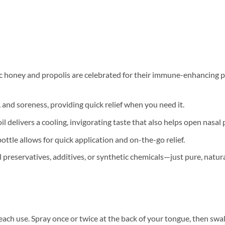
honey and propolis are celebrated for their immune-enhancing pro
, and soreness, providing quick relief when you need it.
l delivers a cooling, invigorating taste that also helps open nasal 
tle allows for quick application and on-the-go relief.
al preservatives, additives, or synthetic chemicals—just pure, natur
each use. Spray once or twice at the back of your tongue, then swall