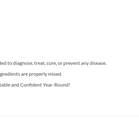
d to diagnose, treat, cure, or prevent any disease.
ngredients are properly mixed.
rtable and Confident Year-Round!