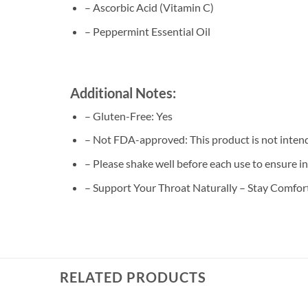
– Ascorbic Acid (Vitamin C)
– Peppermint Essential Oil
Additional Notes:
– Gluten-Free: Yes
– Not FDA-approved: This product is not intende
– Please shake well before each use to ensure i
– Support Your Throat Naturally – Stay Comfo
RELATED PRODUCTS