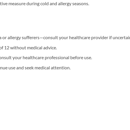
tative measure during cold and allergy seasons.
or allergy sufferers—consult your healthcare provider if uncertai
of 12 without medical advice.
onsult your healthcare professional before use.
ntinue use and seek medical attention.