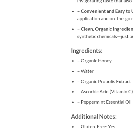
invigorating taste that also
–
Convenient and Easy to 
application and on-the-go re
–
Clean, Organic Ingredien
synthetic chemicals—just p
Ingredients:
– Organic Honey
– Water
– Organic Propolis Extract
– Ascorbic Acid (Vitamin C)
– Peppermint Essential Oil
Additional Notes:
– Gluten-Free: Yes