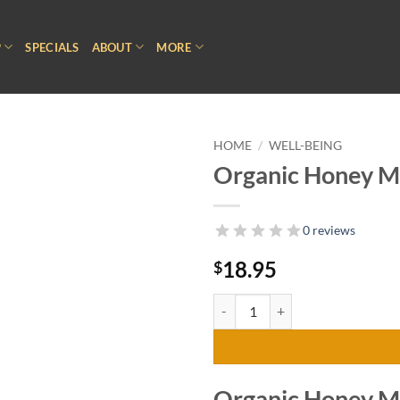
P
SPECIALS
ABOUT
MORE
HOME
/
WELL-BEING
Organic Honey Mi
0 reviews
18.95
$
Organic Honey Mint Throat Spray
Organic Honey Mi