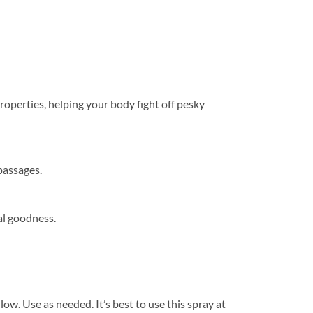
perties, helping your body fight off pesky
passages.
al goodness.
ow. Use as needed. It’s best to use this spray at