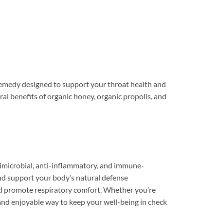
remedy designed to support your throat health and
al benefits of organic honey, organic propolis, and
timicrobial, anti-inflammatory, and immune-
 and support your body’s natural defense
and promote respiratory comfort. Whether you’re
sy and enjoyable way to keep your well-being in check