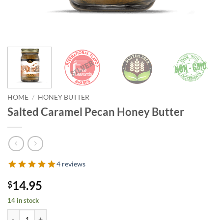
HOME
/
HONEY BUTTER
Salted Caramel Pecan Honey Butter
4 reviews
14.95
$
14 in stock
Salted Caramel Pecan Honey Butter quantity