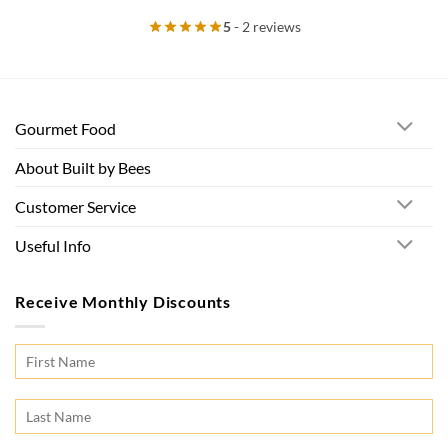
5
- 2 reviews
Gourmet Food
About Built by Bees
Customer Service
Useful Info
Receive Monthly Discounts