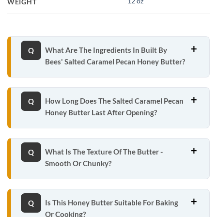
12 oz
WEIGHT
What Are The Ingredients In Built By
Bees' Salted Caramel Pecan Honey Butter?
How Long Does The Salted Caramel Pecan
Honey Butter Last After Opening?
What Is The Texture Of The Butter -
Smooth Or Chunky?
Is This Honey Butter Suitable For Baking
Or Cooking?