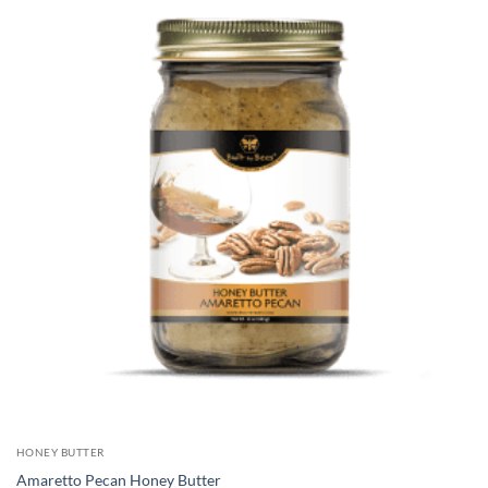
HONEY BUTTER
Amaretto Pecan Honey Butter