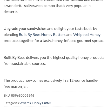
a wonderful salty/sweet combo that’s very popular in
desserts.
Upgrade your sandwiches and delight your taste buds by
blending
Built By Bees Honey Butters
and
Whipped Honey
products together for a tasty, honey-infused gourmet spread.
Built By Bees delivers you the highest quality honey products
from sustainable sources.
The product now comes exclusively in a 12-ounce handle-
free mason jar.
SKU:
859680006846
Categories:
Awards
,
Honey Butter