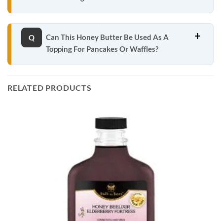
Can This Honey Butter Be Used As A
Topping For Pancakes Or Waffles?
RELATED PRODUCTS