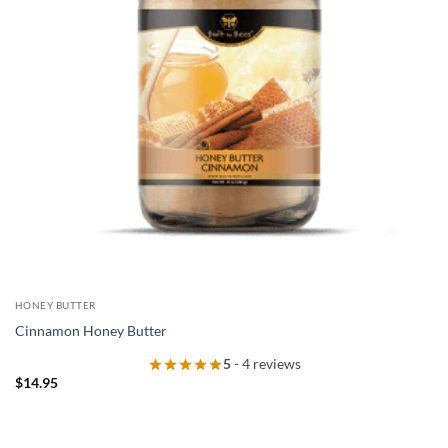
HONEY BUTTER
Cinnamon Honey Butter
5
- 4 reviews
$
14.95