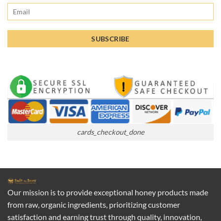
cards_checkout_done
Our mission is to provide exceptional honey products made
from raw, organic ingredients, prioritizing customer
satisfaction and earning trust through quality, innovation,