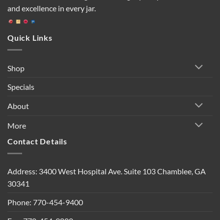
and excellence in every jar.
Quick Links
Shop
Specials
About
More
Contact Details
Address: 3400 West Hospital Ave. Suite 103 Chamblee, GA
30341
Phone: 770-454-9400