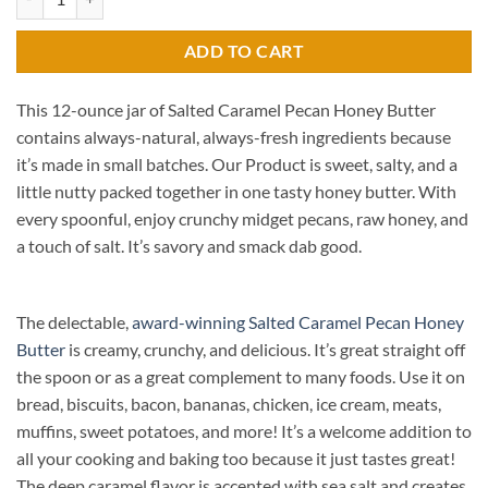
ADD TO CART
This 12-ounce jar of Salted Caramel Pecan Honey Butter
contains always-natural, always-fresh ingredients because
it’s made in small batches. Our Product is sweet, salty, and a
little nutty packed together in one tasty honey butter. With
every spoonful, enjoy crunchy midget pecans, raw honey, and
a touch of salt. It’s savory and smack dab good.
The delectable,
award-winning Salted Caramel Pecan Honey
Butter
is creamy, crunchy, and delicious. It’s great straight off
the spoon or as a great complement to many foods. Use it on
bread, biscuits, bacon, bananas, chicken, ice cream, meats,
muffins, sweet potatoes, and more! It’s a welcome addition to
all your cooking and baking too because it just tastes great!
The deep caramel flavor is accented with sea salt and creates