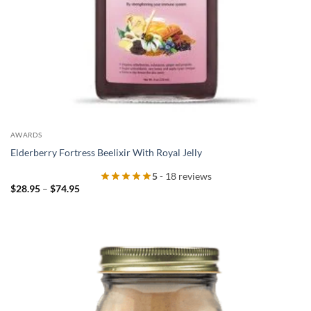
AWARDS
Elderberry Fortress Beelixir With Royal Jelly
5
- 18 reviews
Price
$
28.95
–
$
74.95
range:
$28.95
through
$74.95