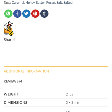
Tags:
Caramel
,
Honey Butter
,
Pecan
,
Salt
,
Salted
Share!
ADDITIONAL INFORMATION
REVIEWS (4)
WEIGHT
2 lbs
DIMENSIONS
3 × 3 × 6 in