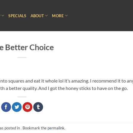
P
SPECIALS
ABOUT
MORE
e Better Choice
t into squares and eat it whole lol it’s amazing. I recommend it to a
 a better quality. And I got the honey sticks to have on the go.
as posted in . Bookmark the
permalink
.