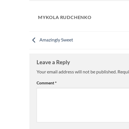
MYKOLA RUDCHENKO
Amazingly Sweet
Leave a Reply
Your email address will not be published.
Requi
Comment
*