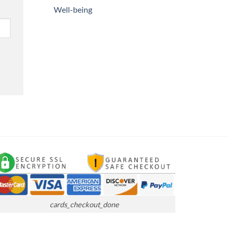
Well-being
cards_checkout_done