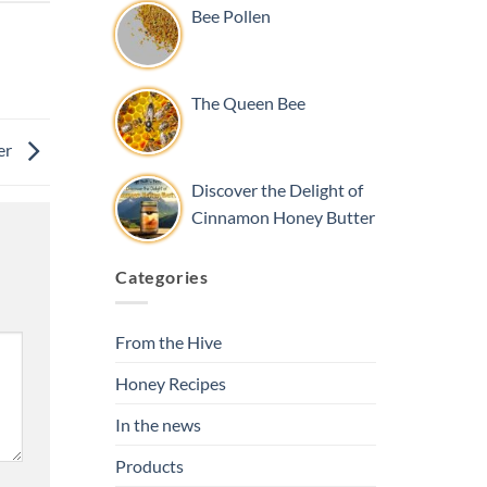
Bee Pollen
The Queen Bee
er
Discover the Delight of
Cinnamon Honey Butter
Categories
From the Hive
Honey Recipes
In the news
Products