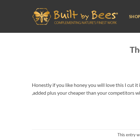
Skip
to
SHO
content
Th
Honestly if you like honey you will love this I cut i
,added plus your cheaper than your competitors with
This entry w