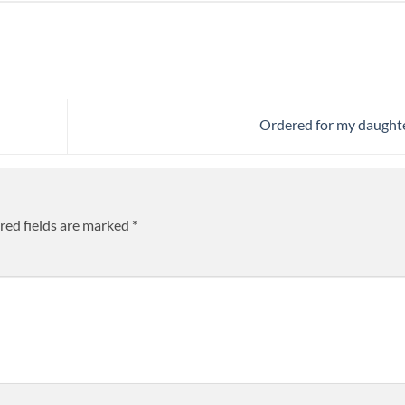
Ordered for my daught
red fields are marked
*