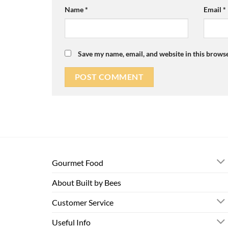
Name
*
Email
*
Save my name, email, and website in this browse
Gourmet Food
About Built by Bees
Customer Service
Useful Info