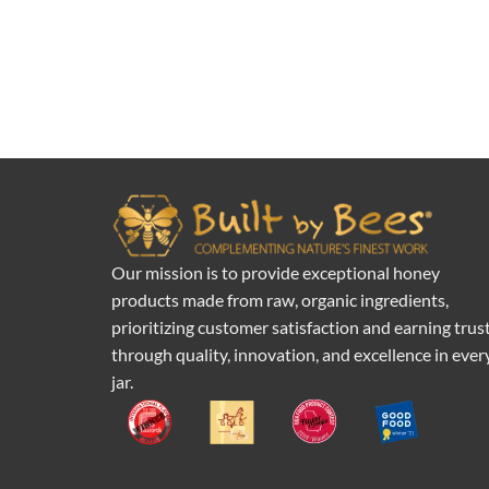
Our mission is to provide exceptional honey
products made from raw, organic ingredients,
prioritizing customer satisfaction and earning trus
through quality, innovation, and excellence in ever
jar.