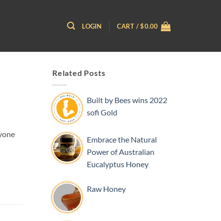
LOGIN
CART /
$
0.00
Related Posts
Built by Bees wins 2022
sofi Gold
nyone
Embrace the Natural
Power of Australian
Eucalyptus Honey
Raw Honey