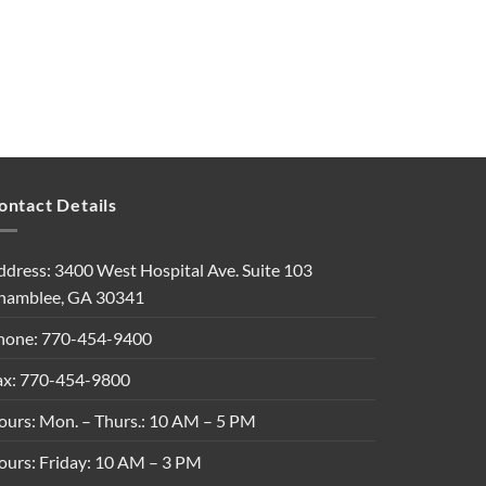
ontact Details
ddress: 3400 West Hospital Ave. Suite 103
hamblee, GA 30341
hone: 770-454-9400
ax: 770-454-9800
ours: Mon. – Thurs.: 10 AM – 5 PM
ours: Friday: 10 AM – 3 PM