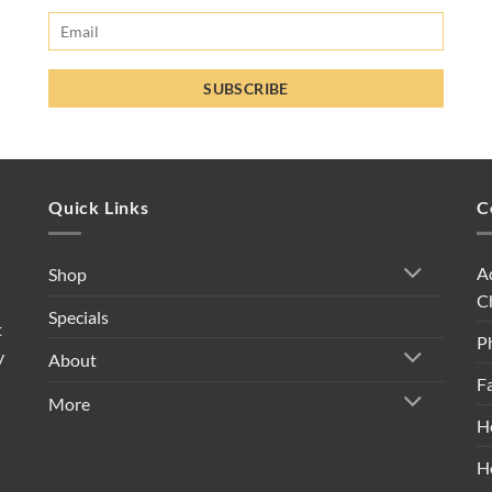
Quick Links
C
A
Shop
C
Specials
t
P
y
About
F
More
H
H