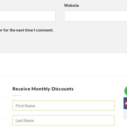
Website
r for the next time I comment.
Receive Monthly Discounts